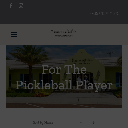
Skip
to
(239) 430-2505
content
Toggle
Navigation
Furniture
For The
Decorative Accessories
Pickleball Player
Lamps/Lighting
Art & Mirrors
Sort by
Name