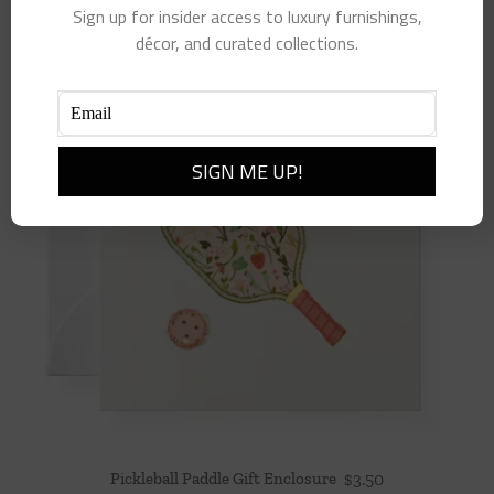
Sign up for insider access to luxury furnishings,
décor, and curated collections.
Pickleball Paddle Gift Enclosure
$
3.50