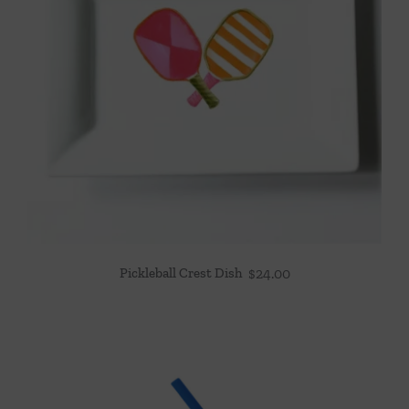
Pickleball Crest Dish
$
24.00