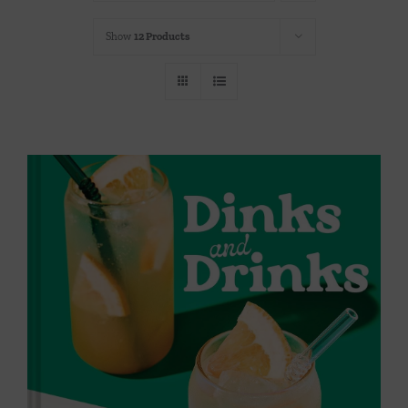
Throws/Pillows
Show
12 Products
Tabletop