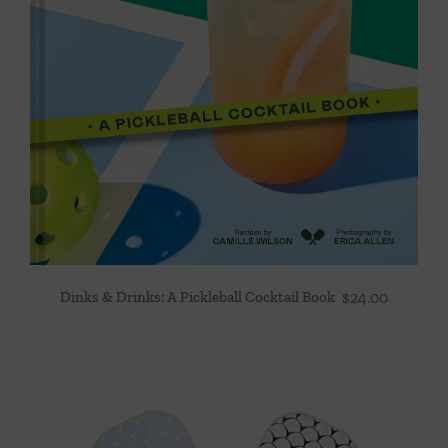
Dinks & Drinks: A Pickleball Cocktail Book
$
24.00