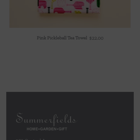
Pink Pickleball Tea Towel
$
22.00