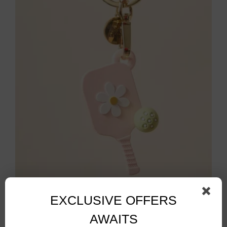
Pickleball Paddle Bag Charm
$
14.00
EXCLUSIVE OFFERS
AWAITS