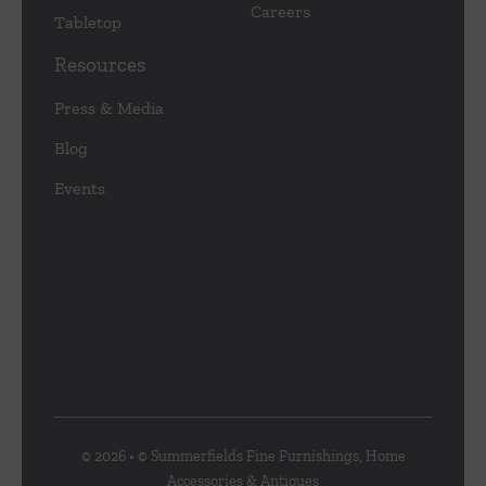
Careers
Tabletop
Resources
Press & Media
Blog
Events
© 2026 • © Summerfields Fine Furnishings, Home
Accessories & Antiques