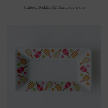
Pickleball Paddles Gift Enclosure
$
3.50