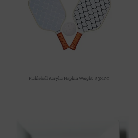
Pickleball Acrylic Napkin Weight
$
38.00