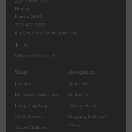
953 Central Ave
Naples
Florida 34102
(239) 430-2505
info@summerfieldsnaples.com
Visit us on Chairish!
Shop
Navigation
Furniture
About Us
Decorative Accessories
Contact Us
Lamps/Lighting
Privacy Policy
Art & Mirrors
Shipping & Refund
Policy
Throws/Pillows