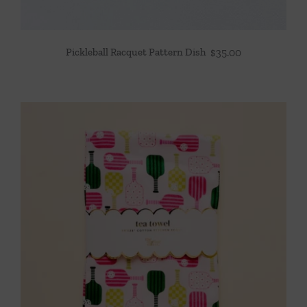
Pickleball Racquet Pattern Dish
$
35.00