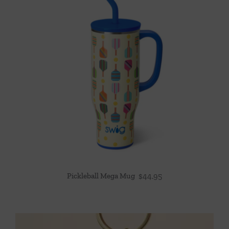
Pickleball Mega Mug
$
44.95