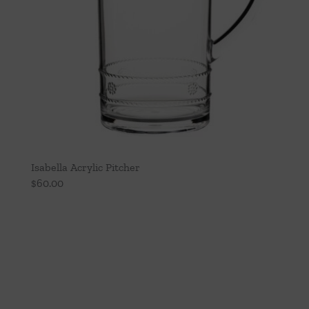
Isabella Acrylic Pitcher
$
60.00