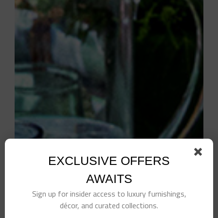
EXCLUSIVE OFFERS
AWAITS
Sign up for insider access to luxury furnishings,
décor, and curated collections.