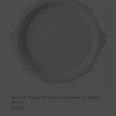
Berry & Thread Whitewash Melamine 17″ Round
Platter
$
75.00