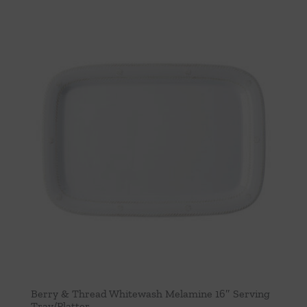
Berry & Thread Whitewash Melamine 16″ Serving
Tray/Platter