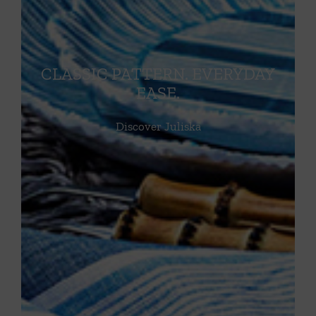
CLASSIC PATTERN. EVERYDAY
EASE.
Discover Juliska