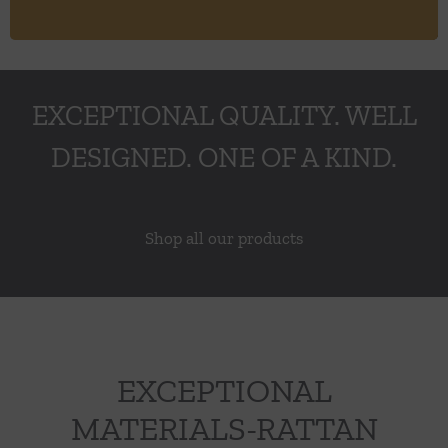
EXCEPTIONAL QUALITY. WELL
DESIGNED. ONE OF A KIND.
Shop all our products
EXCEPTIONAL
MATERIALS-RATTAN