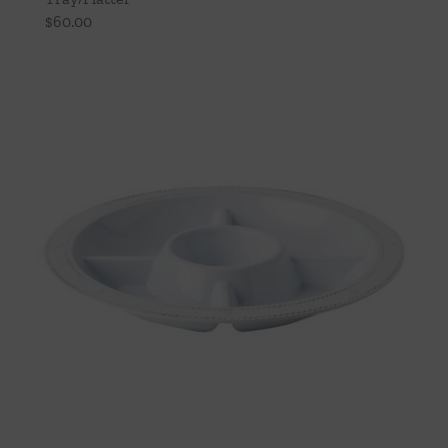
$
60.00