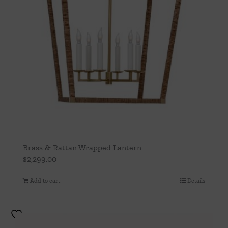
Brass & Rattan Wrapped Lantern
$
2,299.00
Add to cart
Details