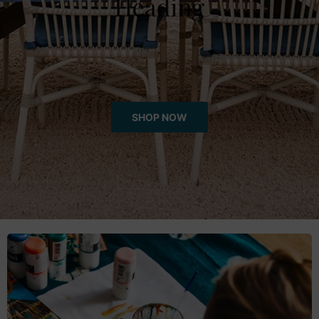
Throws/Pillows
Tabletop
SHOP NOW