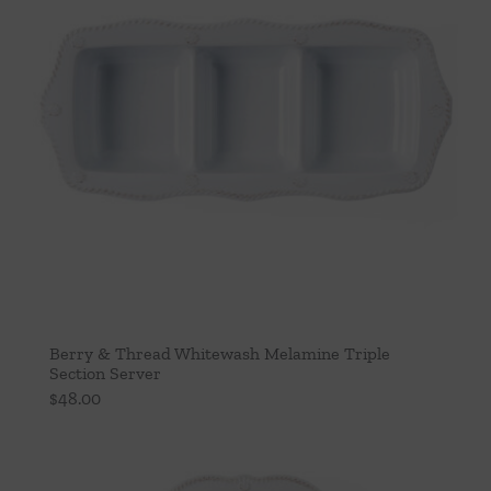
Berry & Thread Whitewash Melamine Triple
Section Server
$
48.00