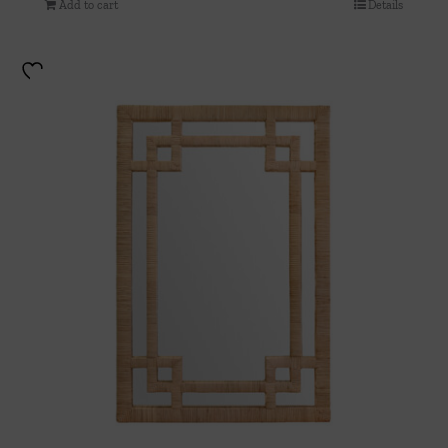
Add to cart
Details