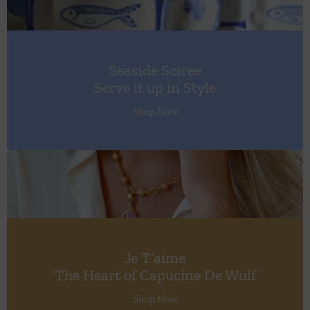
Seaside Soiree
Serve it up in Style
Shop Now
Je T’aime
The Heart of Capucine De Wulf
Shop Now