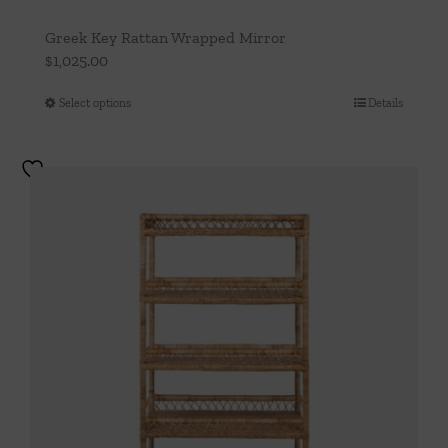
Greek Key Rattan Wrapped Mirror
$
1,025.00
Select options
Details
This
product
has
multiple
variants.
The
options
may
be
chosen
on
the
product