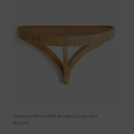
Cambria Woven Wall Bracket-Large-Pair
$
410.00