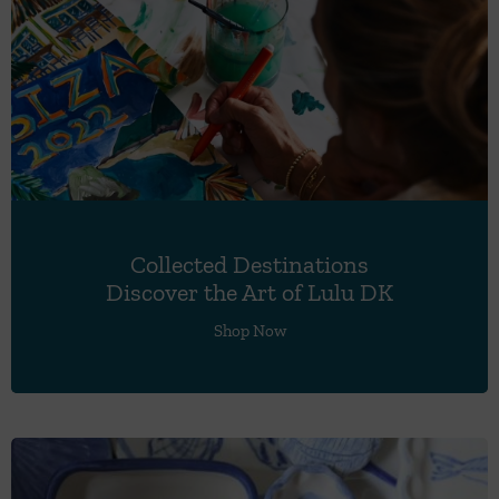
Collected Destinations
Discover the Art of Lulu DK
Shop Now