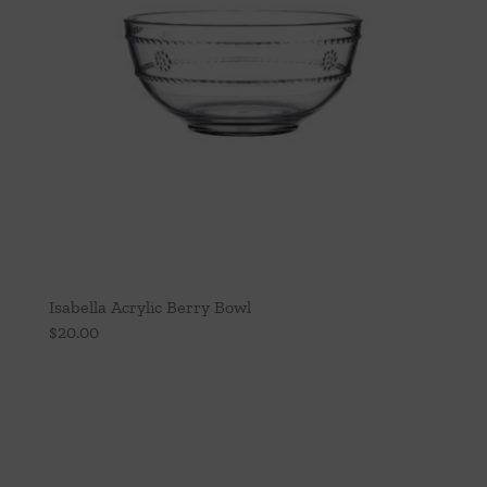
Isabella Acrylic Berry Bowl
$
20.00