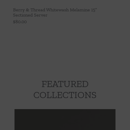
Berry & Thread Whitewash Melamine 15″
Sectioned Server
$
80.00
FEATURED
COLLECTIONS