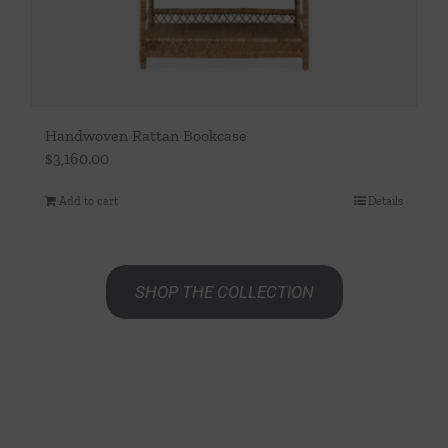
page
Handwoven Rattan Bookcase
$
3,160.00
Add to cart
Details
SHOP THE COLLECTION