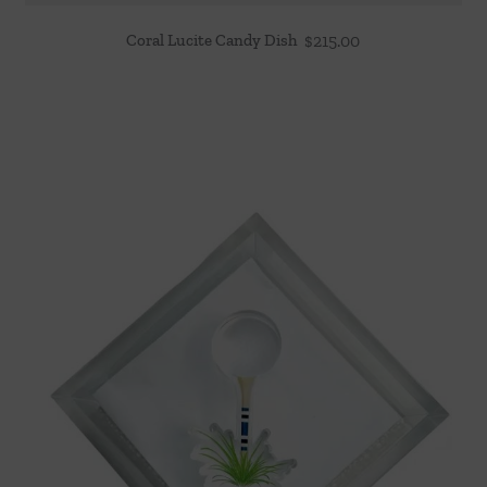
Coral Lucite Candy Dish
$
215.00