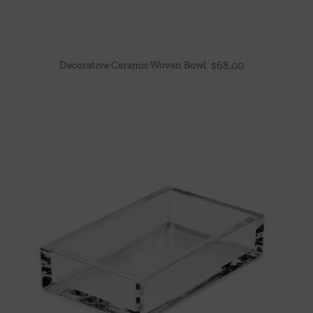
Decorative Ceramic Woven Bowl
$
68.00