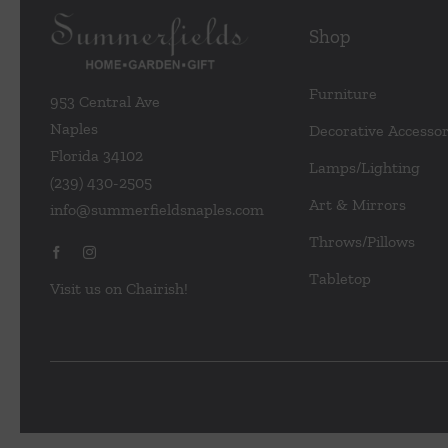
Shop
Furniture
953 Central Ave
Naples
Decorative Accessor
Florida 34102
Lamps/Lighting
(239) 430-2505
Art & Mirrors
info@summerfieldsnaples.com
Throws/Pillows
Tabletop
Visit us on Chairish!