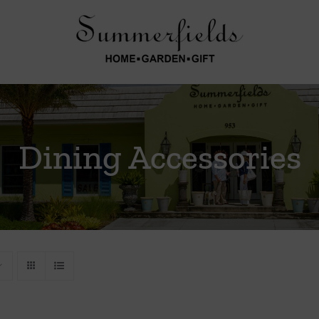
Dining Accessories