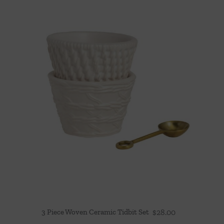
3 Piece Woven Ceramic Tidbit Set
$
28.00