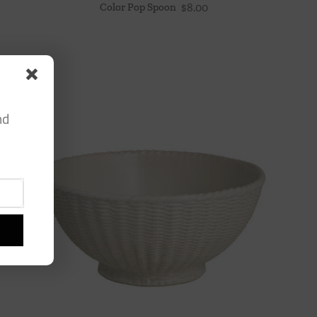
Color Pop Spoon
$
8.00
nd