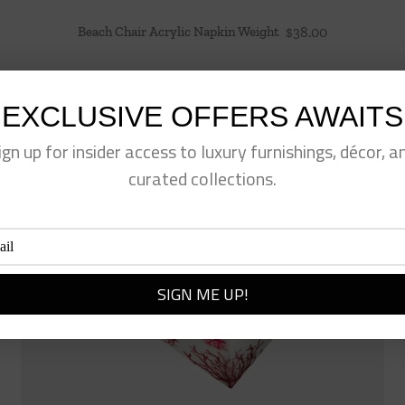
Beach Chair Acrylic Napkin Weight
$
38.00
EXCLUSIVE OFFERS AWAITS
ign up for insider access to luxury furnishings, décor, a
curated collections.