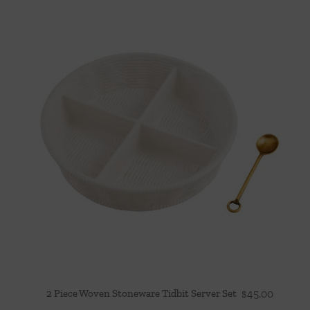
2 Piece Woven Stoneware Tidbit Server Set
$
45.00