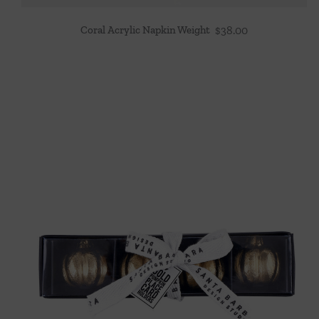
Coral Acrylic Napkin Weight
$
38.00