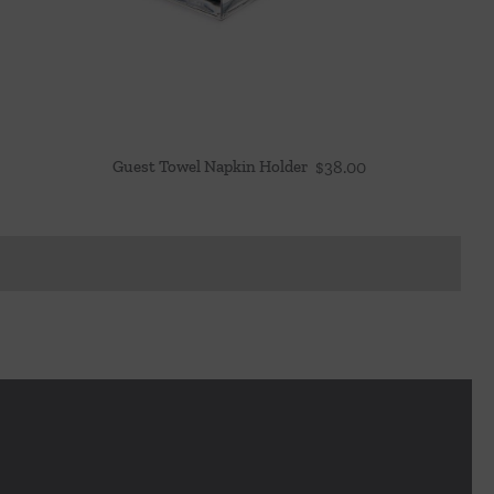
Guest Towel Napkin Holder
$
38.00