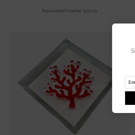
Aqua Lizard Coaster
$
20.00
S