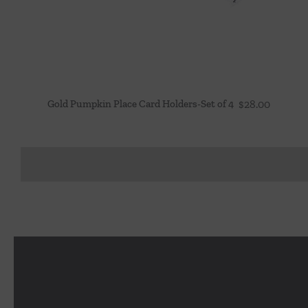
Gold Pumpkin Place Card Holders-Set of 4
$
28.00