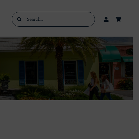
Search
for: