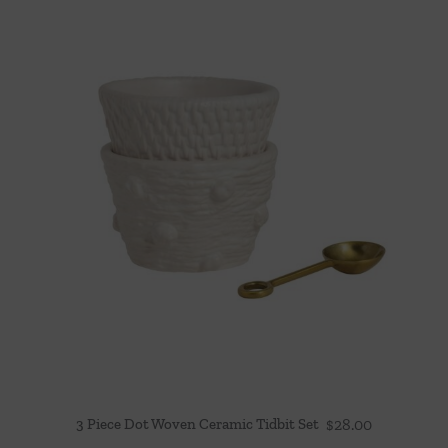
3 Piece Dot Woven Ceramic Tidbit Set
$
28.00