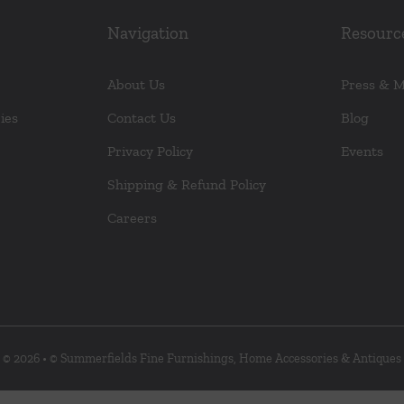
Navigation
Resourc
About Us
Press & 
ies
Contact Us
Blog
Privacy Policy
Events
Shipping & Refund Policy
Careers
© 2026 • © Summerfields Fine Furnishings, Home Accessories & Antiques