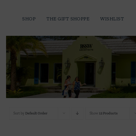
Skip
to
SHOP
THE GIFT SHOPPE
WISHLIST
content
Sort by
Default Order
Show
12 Products