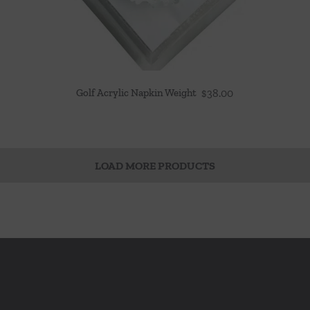
Golf Acrylic Napkin Weight
$
38.00
LOAD MORE PRODUCTS