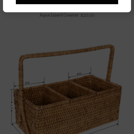
Aqua Lizard Coaster
$
20.00