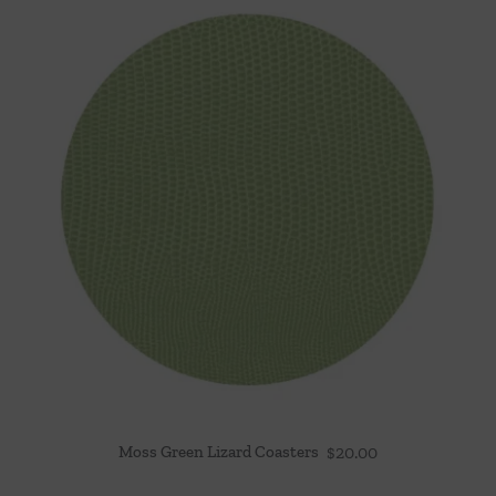
Moss Green Lizard Coasters
$
20.00