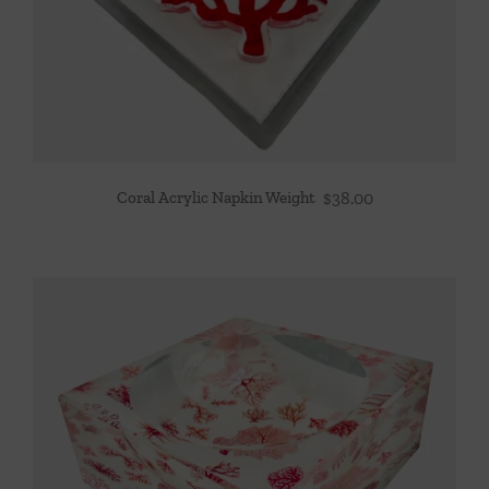
Coral Acrylic Napkin Weight
$
38.00