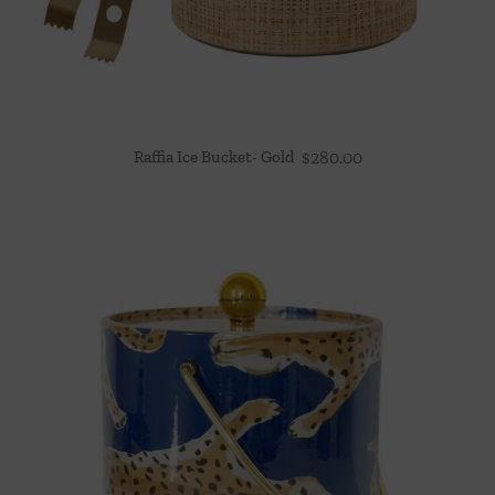
Raffia Ice Bucket- Gold
$
280.00