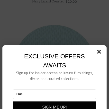
Navy Lizard Coaster
$
20.00
EXCLUSIVE OFFERS
AWAITS
Sign up for insider access to luxury furnishings,
décor, and curated collections.