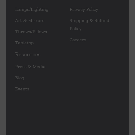
Lamps/Lighting
Privacy Policy
Art & Mirrors
Shipping & Refund
Policy
Throws/Pillows
Careers
Tabletop
Resources
Press & Media
Blog
Events