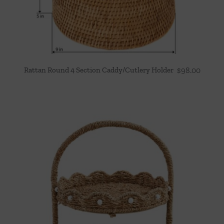
Rattan Round 4 Section Caddy/Cutlery Holder
$
98.00