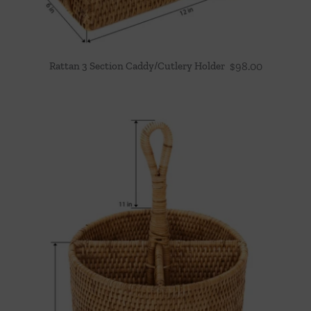
Rattan 3 Section Caddy/Cutlery Holder
$
98.00