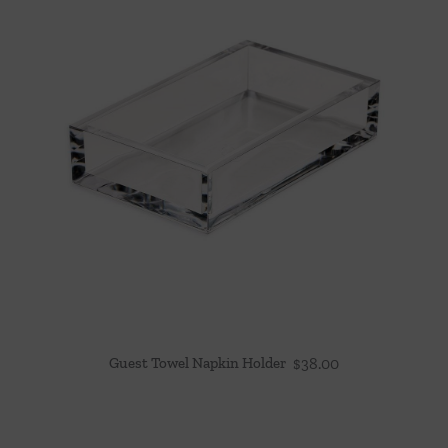
Guest Towel Napkin Holder
$
38.00