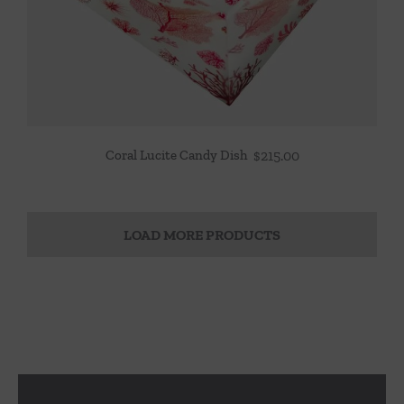
Coral Lucite Candy Dish
$
215.00
LOAD MORE PRODUCTS