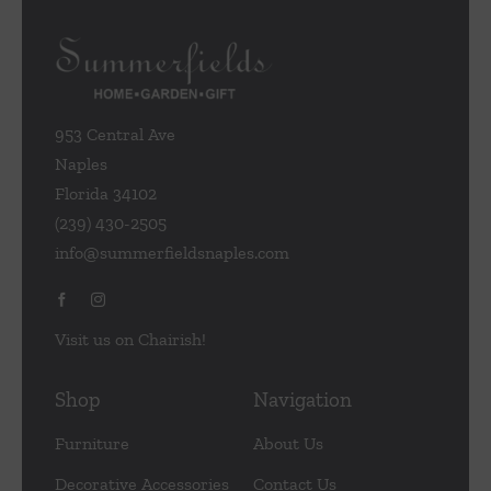
953 Central Ave
Naples
Florida 34102
(239) 430-2505
info@summerfieldsnaples.com
Visit us on Chairish!
Shop
Navigation
Furniture
About Us
Decorative Accessories
Contact Us