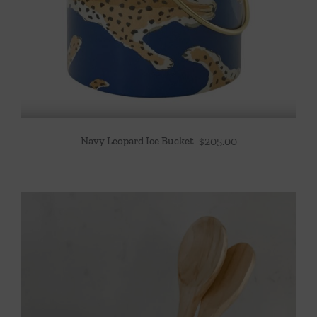
Navy Leopard Ice Bucket
$
205.00