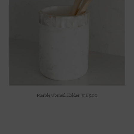
Marble Utensil Holder
$
165.00