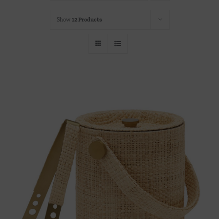
Throws/Pillows
Show
12 Products
Tabletop