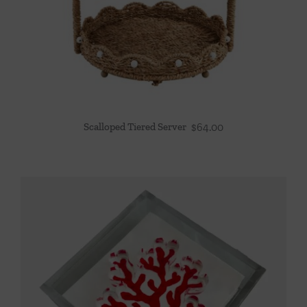
Scalloped Tiered Server
$
64.00