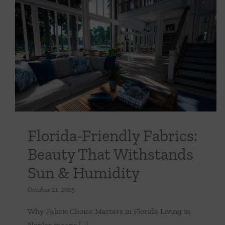
Florida-Friendly Fabrics: Beauty That
Withstands Sun & Humidity
Uncategorized
Florida-Friendly Fabrics:
Beauty That Withstands
Sun & Humidity
October 21, 2025
Why Fabric Choice Matters in Florida Living in
Naples means [...]