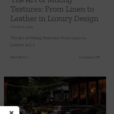
Textures: From Linen to
Leather in Luxury Design
October 6, 2025
The Art of Mixing Textures: From Linen to
Leather in [...]
on
Read More
Comments Off
ning
The
Art
of
Mixing
Textures:
From
Linen
to
Your Outdoor Oasis: Creating a Sanctuary
in Your Backyard
Leather
in
Uncategorized