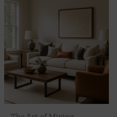
The Art of Mixing Textures: From Linen to
Leather in Luxury Design
Uncategorized
The Art of Mixing