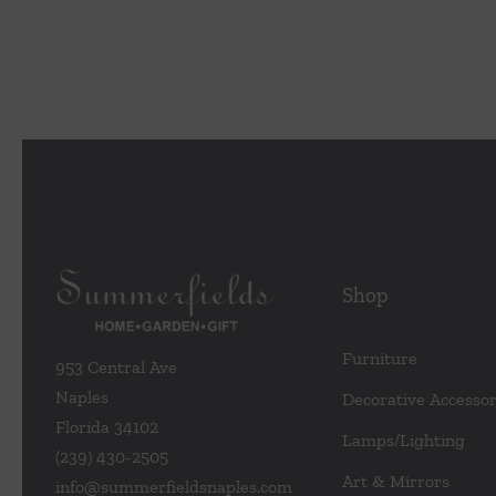
Home
Shift
in
Interio
Design
Shop
Furniture
953 Central Ave
Naples
Decorative Accessor
Florida 34102
Lamps/Lighting
(239) 430-2505
Art & Mirrors
info@summerfieldsnaples.com