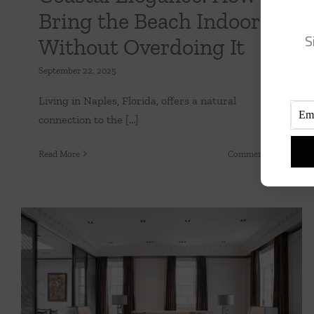
Bring the Beach Indoors
S
Without Overdoing It
September 22, 2025
Living in Naples, Florida, offers a natural
connection to the [...]
on
Read More
Comments Off
Coastal
Eleganc
How
to
Bring
the
Beach
Indoor
The Art de Vivre Home Shift in Interior
Withou
Design
Overdo