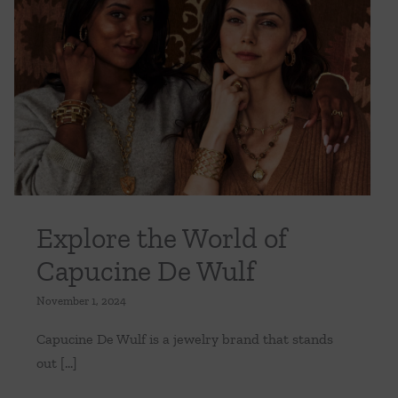
ng
Creating
a
Sanctuary
in
Your
Explore the World of Capucine De Wulf
Backyard
Uncategorized
Explore the World of
Capucine De Wulf
November 1, 2024
Capucine De Wulf is a jewelry brand that stands
out [...]