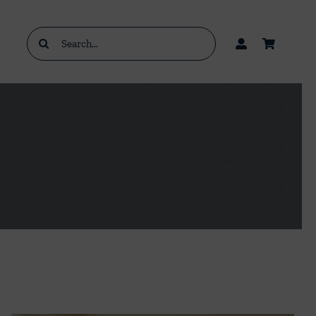
Search
for: