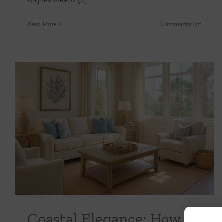
on
Read More
Comments Off
Florida
Friendl
Fabrics
Beauty
That
Withst
Sun
&
Coastal Elegance: How to Bring the Beach
Humidi
Indoors Without Overdoing It
Uncategorized
Coastal Elegance: How to