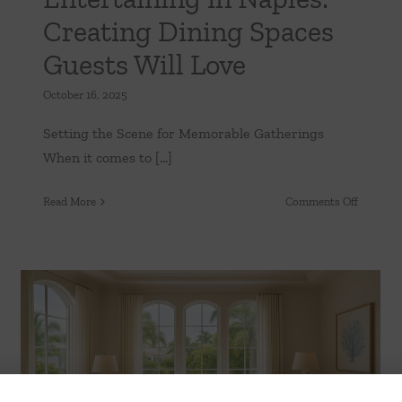
Creating Dining Spaces
Guests Will Love
-
y
October 16, 2025
:
Setting the Scene for Memorable Gatherings
When it comes to [...]
ands
on
Read More
Comments Off
ty
Entertai
in
Naples:
Creating
Dining
Spaces
Guests
Will
Furnishing Your Naples Dream Home:
Love
What Every New Resident Should Know