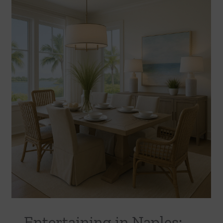
Entertaining in Naples: Creating Dining
Spaces Guests Will Love
Uncategorized
Entertaining in Naples: