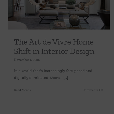
Uncategorized
It
The Art de Vivre Home
Shift in Interior Design
November 1, 2024
In a world that's increasingly fast-paced and
digitally dominated, there's [...]
on
Read More
Comments Off
The
Art
de
Vivre