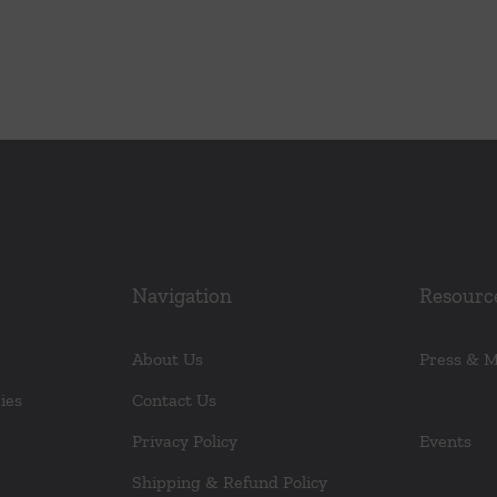
r
Navigation
Resourc
About Us
Press & 
ies
Contact Us
Blog
Privacy Policy
Events
Shipping & Refund Policy