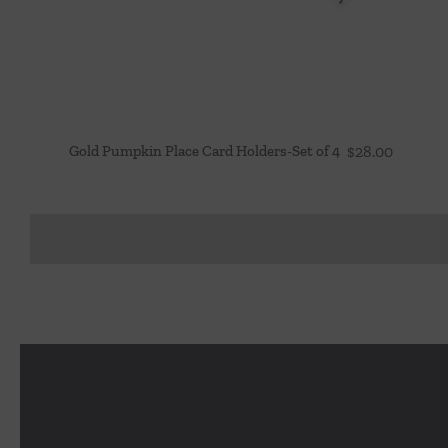
Gold Pumpkin Place Card Holders-Set of 4
$
28.00