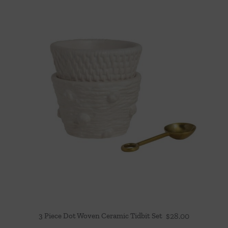
3 Piece Dot Woven Ceramic Tidbit Set
$
28.00