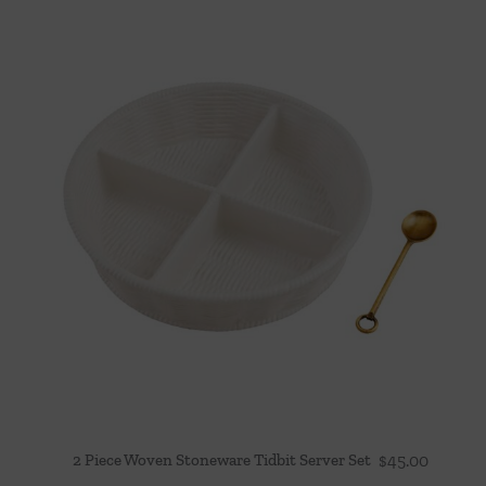
2 Piece Woven Stoneware Tidbit Server Set
$
45.00