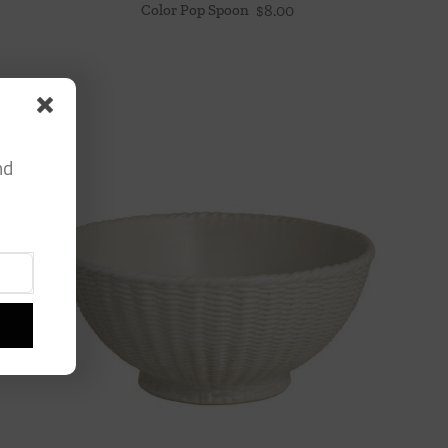
Color Pop Spoon
$
8.00
nd