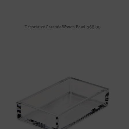
Decorative Ceramic Woven Bowl
$
68.00