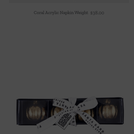
Coral Acrylic Napkin Weight
$
38.00