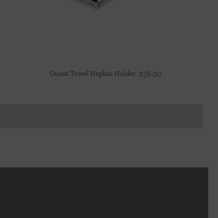
Guest Towel Napkin Holder
$
38.00