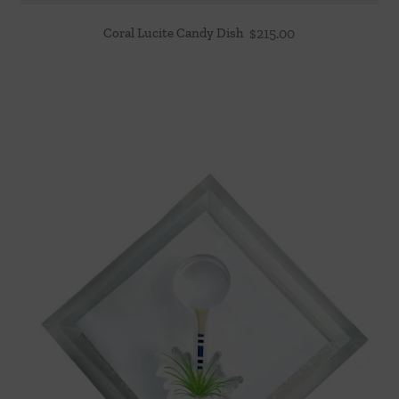
Coral Lucite Candy Dish
$
215.00