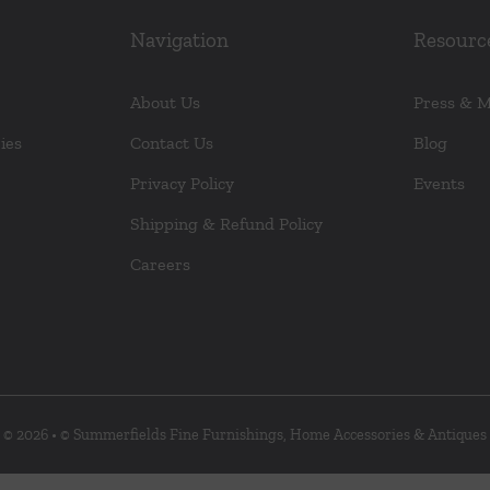
Navigation
Resourc
About Us
Press & 
ies
Contact Us
Blog
Privacy Policy
Events
Shipping & Refund Policy
Careers
© 2026 • © Summerfields Fine Furnishings, Home Accessories & Antiques