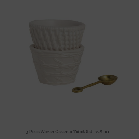
3 Piece Woven Ceramic Tidbit Set
$
28.00