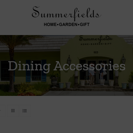
Dining Accessories