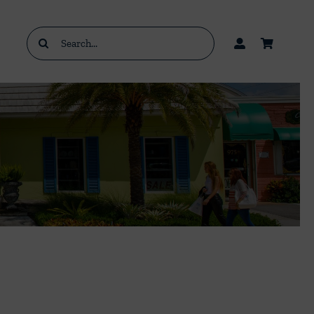
Search
for: