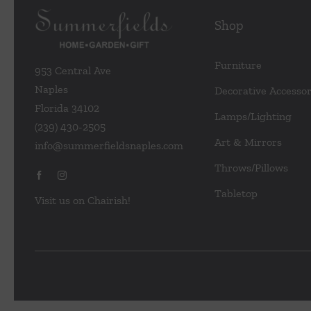
Shop
Furniture
953 Central Ave
Naples
Decorative Accessor
Florida 34102
Lamps/Lighting
(239) 430-2505
Art & Mirrors
info@summerfieldsnaples.com
Throws/Pillows
Tabletop
Visit us on Chairish!