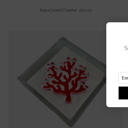
Aqua Lizard Coaster
$
20.00
S