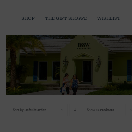
Skip
to
SHOP
THE GIFT SHOPPE
WISHLIST
content
Sort by
Default Order
Show
12 Products