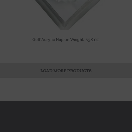
Golf Acrylic Napkin Weight
$
38.00
LOAD MORE PRODUCTS