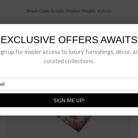
Beach Chair Acrylic Napkin Weight
$
38.00
EXCLUSIVE OFFERS AWAITS
ign up for insider access to luxury furnishings, décor, a
curated collections.