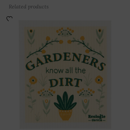
Related products