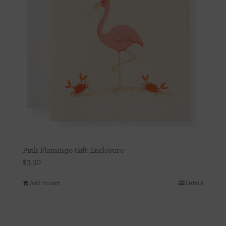
Pink Flamingo Gift Enclosure
$
3.50
Add to cart
Details