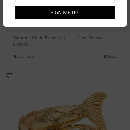
Blandine Chain Bracelet, 7+1” – Clear Quartz
$
235.00
Add to cart
Details