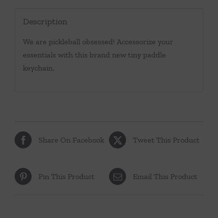
Description
We are pickleball obsessed! Accessorize your
essentials with this brand new tiny paddle
keychain.
Share On Facebook
Tweet This Product
Pin This Product
Email This Product