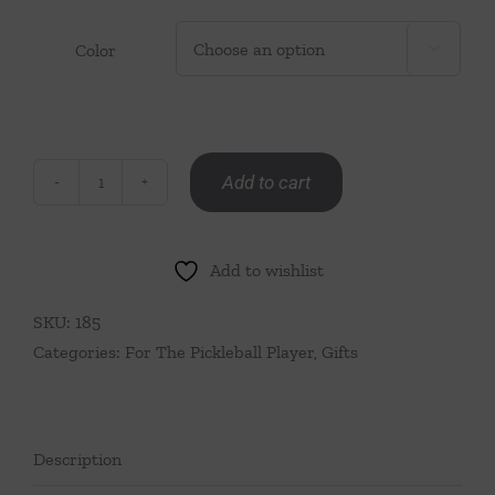
Color

Add to cart
Pickleball
Paddle
Bag
Add to wishlist
Charm
quantity
SKU:
185
Categories:
For The Pickleball Player
,
Gifts
Description