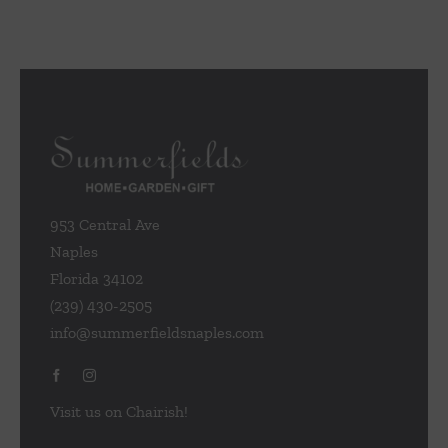
953 Central Ave
Naples
Florida 34102
(239) 430-2505
info@summerfieldsnaples.com
Visit us on Chairish!