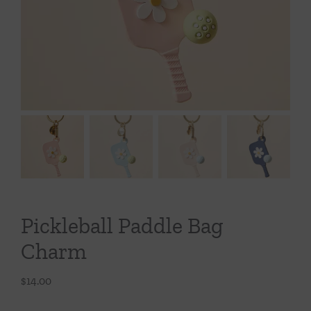
Throws/Pillows
Tabletop
Pickleball Paddle Bag
Charm
$
14.00