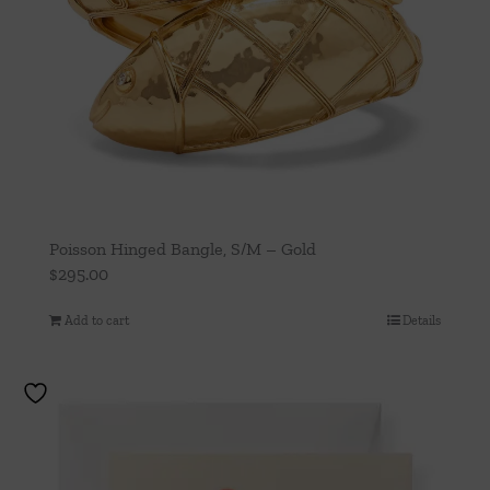
Poisson Hinged Bangle, S/M – Gold
$
295.00
Add to cart
Details