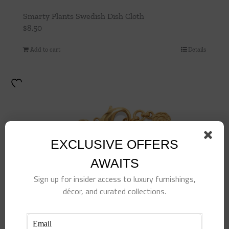
Smarty Plants Swedish Dish Cloth
$
8.50
Add to cart
Details
EXCLUSIVE OFFERS
AWAITS
Sign up for insider access to luxury furnishings,
décor, and curated collections.