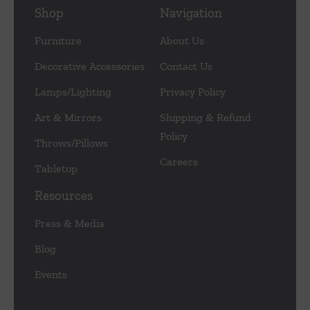
Shop
Navigation
Furniture
About Us
Decorative Accessories
Contact Us
Lamps/Lighting
Privacy Policy
Art & Mirrors
Shipping & Refund
Policy
Throws/Pillows
Careers
Tabletop
Resources
Press & Media
Blog
Events