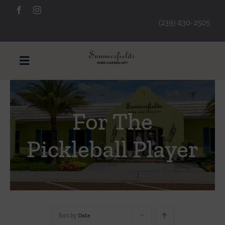
Skip
to
(239) 430-2505
content
Toggle
Navigation
Furniture
For The
Decorative Accessories
Pickleball Player
Lamps/Lighting
Art & Mirrors
Sort by
Date