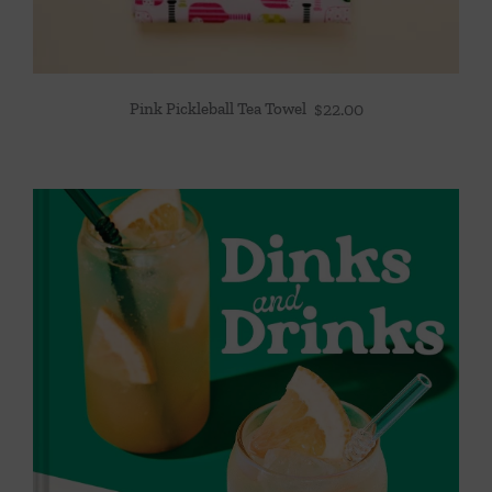
Pink Pickleball Tea Towel
$
22.00