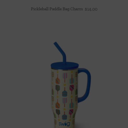
Pickleball Paddle Bag Charm
$
14.00