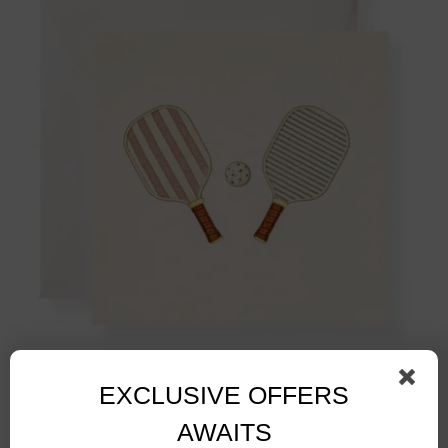
Pickleball Paddles Gift Enclosure
$
3.50
EXCLUSIVE OFFERS
AWAITS