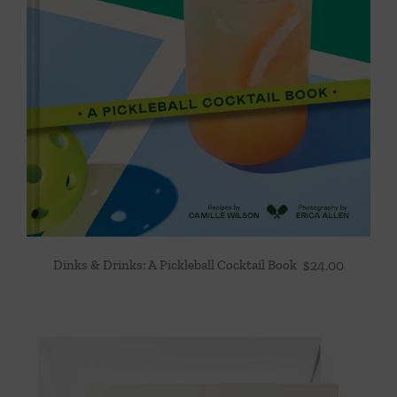
Dinks & Drinks: A Pickleball Cocktail Book
$
24.00