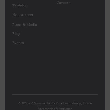
Careers
Tabletop
Resources
Press & Media
Blog
Events
© 2026 • © Summerfields Fine Furnishings, Home
Accessories & Antiques