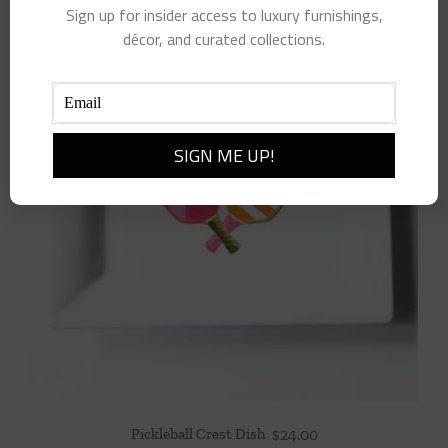
Sign up for insider access to luxury furnishings,
décor, and curated collections.
Pickleball Crest Dish
$
24.00