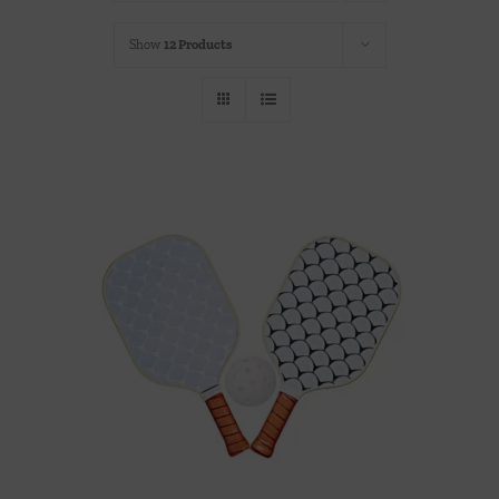
Throws/Pillows
Show
12 Products
Tabletop