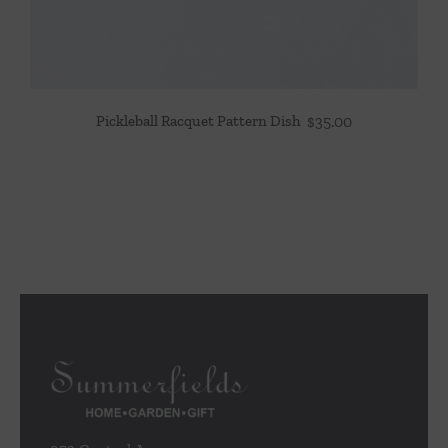
Pickleball Racquet Pattern Dish
$
35.00