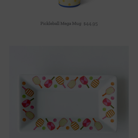
Pickleball Mega Mug
$
44.95