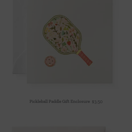
Pickleball Paddle Gift Enclosure
$
3.50