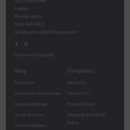
953 Central Ave
Naples
Florida 34102
(239) 430-2505
info@summerfieldsnaples.com
Visit us on Chairish!
Shop
Navigation
Furniture
About Us
Decorative Accessories
Contact Us
Lamps/Lighting
Privacy Policy
Art & Mirrors
Shipping & Refund
Policy
Throws/Pillows