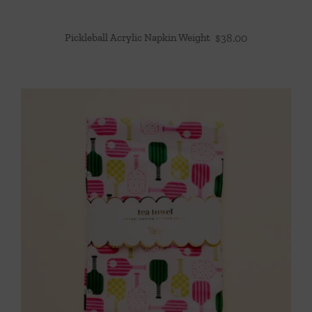
Pickleball Acrylic Napkin Weight
$
38.00