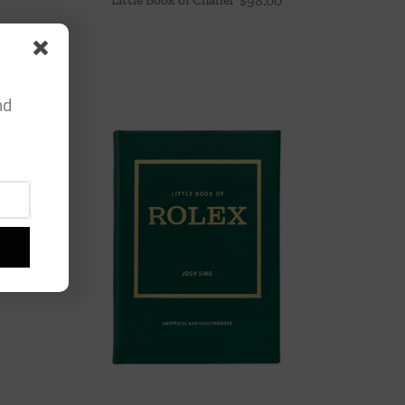
$
98.00
nd