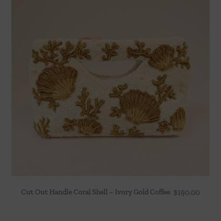
Cut Out Handle Coral Shell – Ivory Gold Coffee
$
190.00