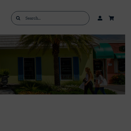
Search
for: