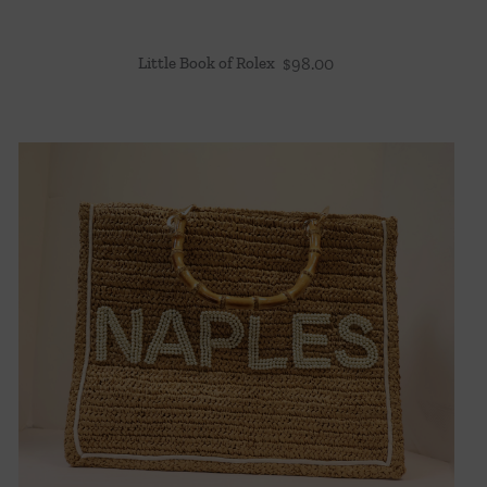
Little Book of Rolex
$
98.00