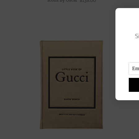
$
138.00
S