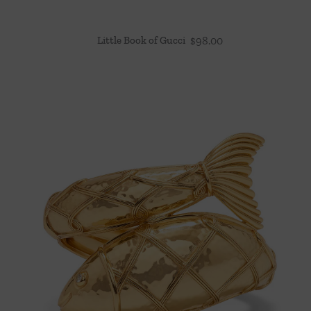
Little Book of Gucci
$
98.00