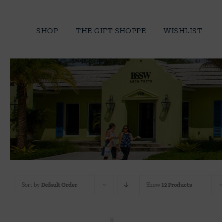
Skip
to
SHOP
THE GIFT SHOPPE
WISHLIST
content
Sort by
Default Order
Show
12 Products