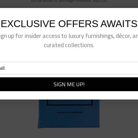
$
98.00
EXCLUSIVE OFFERS AWAITS
ign up for insider access to luxury furnishings, décor, a
curated collections.