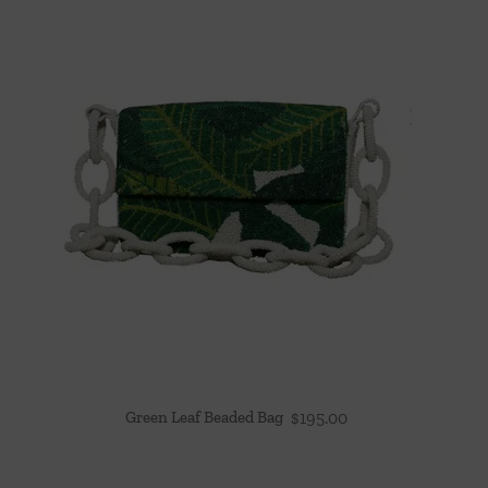
Green Leaf Beaded Bag
$
195.00