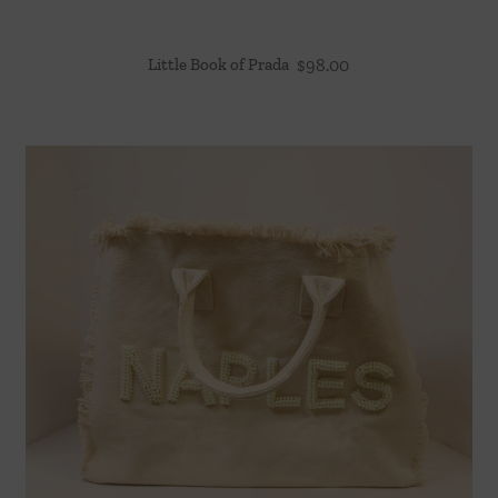
Little Book of Prada
$
98.00