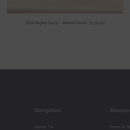
Tote Naples Ivory – Raised Pearls
$
136.00
Navigation
Resourc
About Us
Press & 