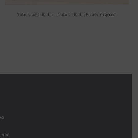
Tote Naples Raffia – Natural Raffia Pearls
$
190.00
es
Media