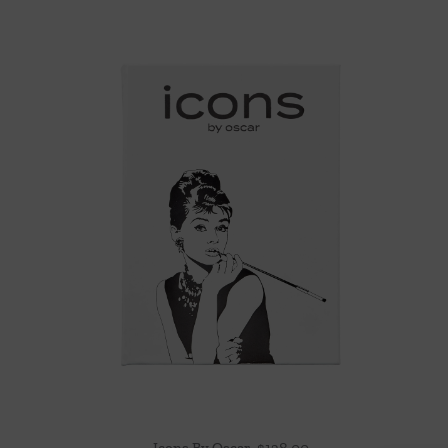
Icons By Oscar