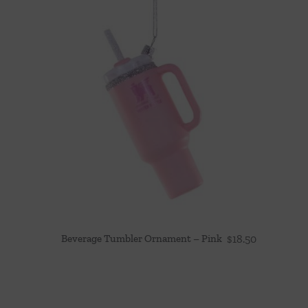
Beverage Tumbler Ornament – Pink
$
18.50