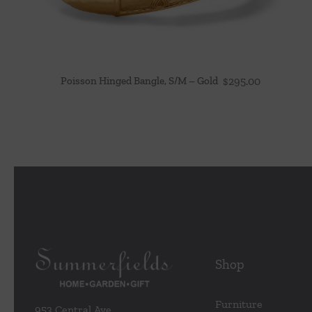
Poisson Hinged Bangle, S/M – Gold
$
295.00
Shop
Furniture
953 Central Ave