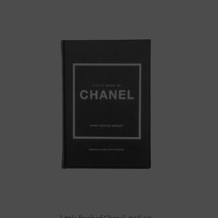
Little Book of Chanel