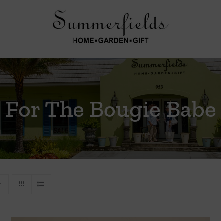
For The Bougie Babe