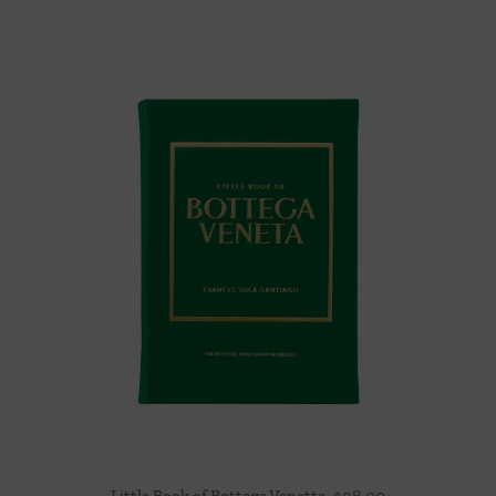
Little Book of Bottega Venetta