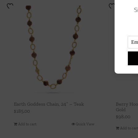
S
Earth Goddess Chain, 24” – Teak
Berry Hoo
Gold
$
185.00
$
98.00
Add to cart
Quick View
Add to car