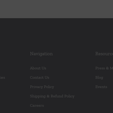
Navigation
Resourc
About Us
Press & 
ies
Contact Us
Blog
Privacy Policy
Events
Shipping & Refund Policy
Careers