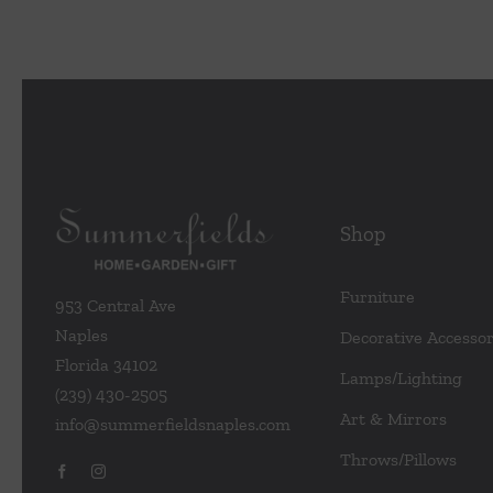
Shop
Furniture
953 Central Ave
Naples
Decorative Accessor
Florida 34102
Lamps/Lighting
(239) 430-2505
Art & Mirrors
info@summerfieldsnaples.com
Throws/Pillows