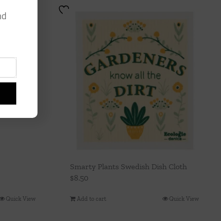
nd
Smarty Plants Swedish Dish Cloth
$
8.50
Quick View
Add to cart
Quick View