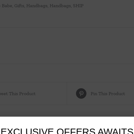
e Babe
,
Gifts
,
Handbags
,
Handbags
,
SHIP
eet This Product
Pin This Product
EXCLUSIVE OFFERS AWAITS