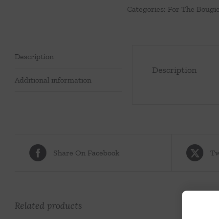
Categories:
For The Bougi
Pearls
quantity
Description
Description
Additional information
Share On Facebook
Tw
Related products