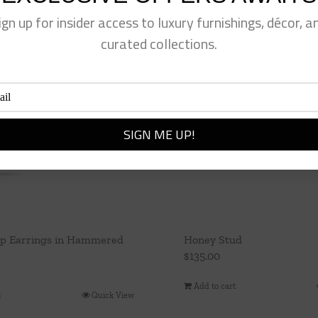
ign up for insider access to luxury furnishings, décor, a
curated collections.
p Earrings in Hammered
Honey Stud
$
135.00
Add to cart
t
Quick View