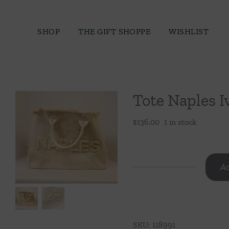
Skip
to
SHOP
THE GIFT SHOPPE
WISHLIST
content
Tote Naples I
$
136.00
1 in stock
Ad
Tote
Naples
Ivory
-
SKU:
118991
Raised