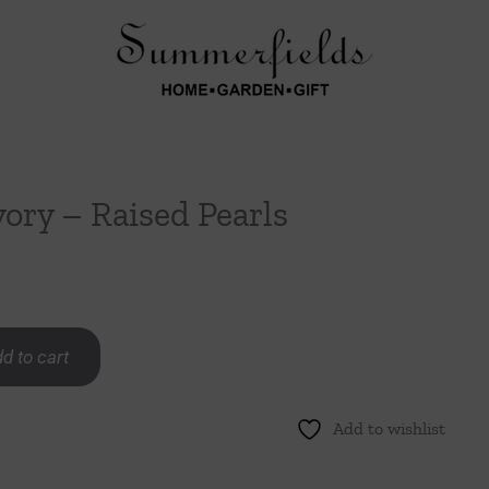
vory – Raised Pearls
d to cart
Add to wishlist