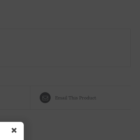
Email This Product