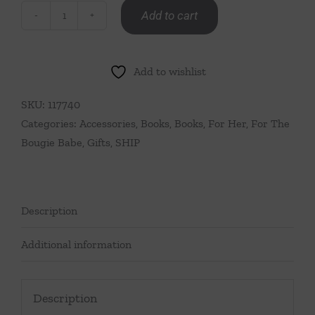
Add to cart
Icons
By
Oscar
Add to wishlist
quantity
SKU:
117740
Categories:
Accessories
,
Books
,
Books
,
For Her
,
For The
Bougie Babe
,
Gifts
,
SHIP
Description
Additional information
Description