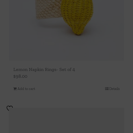
Lemon Napkin Rings- Set of 4
$
98.00
Add to cart
Details