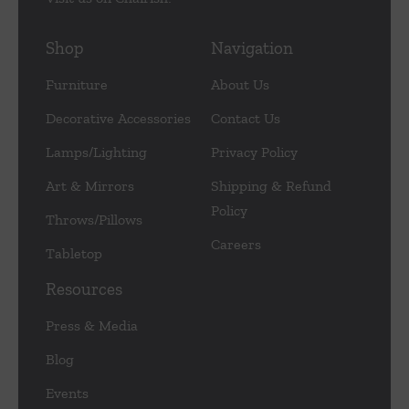
Shop
Navigation
Furniture
About Us
Decorative Accessories
Contact Us
Lamps/Lighting
Privacy Policy
Art & Mirrors
Shipping & Refund
Policy
Throws/Pillows
Careers
Tabletop
Resources
Press & Media
Blog
Events