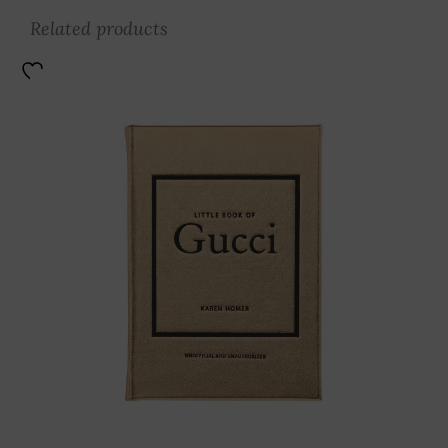
Related products