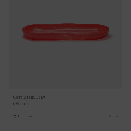
Cast Resin Tray
$
620.00
Add to cart
Details