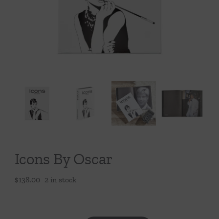
Throws/Pillows
Tabletop
Icons By Oscar
$
138.00
2 in stock