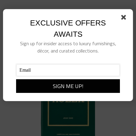
Little Book of Gucci
$
98.00
EXCLUSIVE OFFERS
Add to cart
Details
AWAITS
Sign up for insider access to luxury furnishings,
décor, and curated collections.