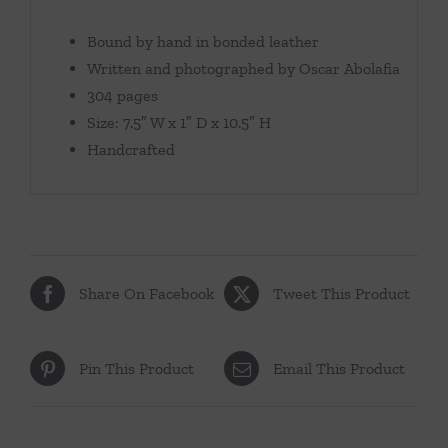
Bound by hand in bonded leather
Written and photographed by Oscar Abolafia
304 pages
Size: 7.5″ W x 1″ D x 10.5″ H
Handcrafted
Share On Facebook
Tweet This Product
Pin This Product
Email This Product