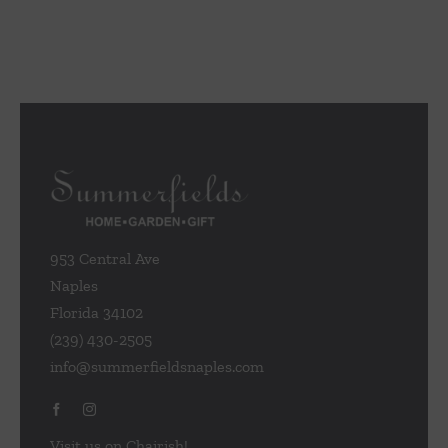
953 Central Ave
Naples
Florida 34102
(239) 430-2505
info@summerfieldsnaples.com
Visit us on Chairish!