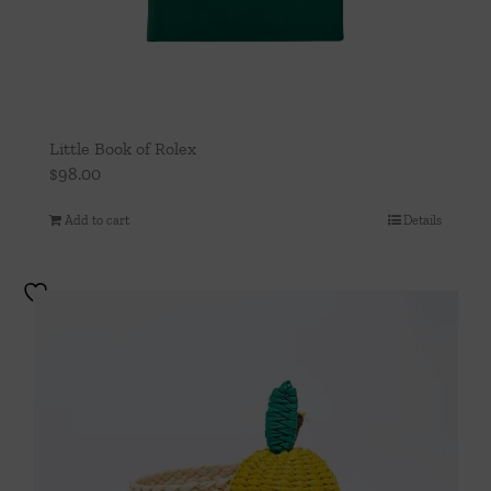
Little Book of Rolex
$
98.00
Add to cart
Details