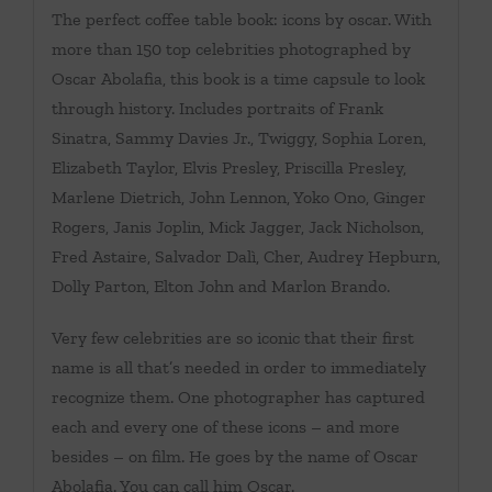
The perfect coffee table book: icons by oscar. With
more than 150 top celebrities photographed by
Oscar Abolafia, this book is a time capsule to look
through history. Includes portraits of Frank
Sinatra, Sammy Davies Jr., Twiggy, Sophia Loren,
Elizabeth Taylor, Elvis Presley, Priscilla Presley,
Marlene Dietrich, John Lennon, Yoko Ono, Ginger
Rogers, Janis Joplin, Mick Jagger, Jack Nicholson,
Fred Astaire, Salvador Dalì, Cher, Audrey Hepburn,
Dolly Parton, Elton John and Marlon Brando.
Very few celebrities are so iconic that their first
name is all that’s needed in order to immediately
recognize them. One photographer has captured
each and every one of these icons – and more
besides – on film. He goes by the name of Oscar
Abolafia. You can call him Oscar.