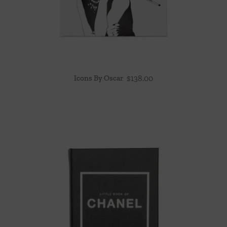
Icons By Oscar
$
138.00