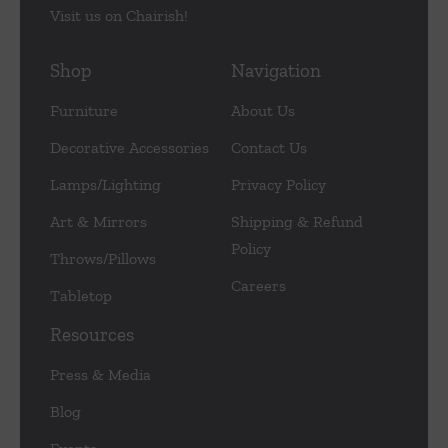
Visit us on Chairish!
Shop
Navigation
Furniture
About Us
Decorative Accessories
Contact Us
Lamps/Lighting
Privacy Policy
Art & Mirrors
Shipping & Refund
Policy
Throws/Pillows
Careers
Tabletop
Resources
Press & Media
Blog