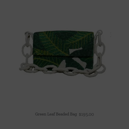
Green Leaf Beaded Bag
$
195.00