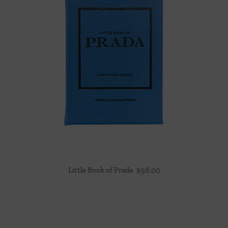
Little Book of Prada
$
98.00