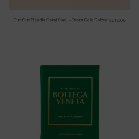
Cut Out Handle Coral Shell – Ivory Gold Coffee
$
190.00