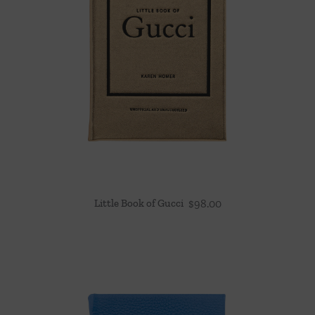
Little Book of Gucci
$
98.00