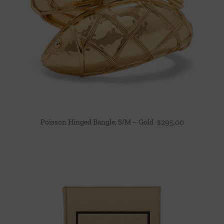
Poisson Hinged Bangle, S/M – Gold
$
295.00