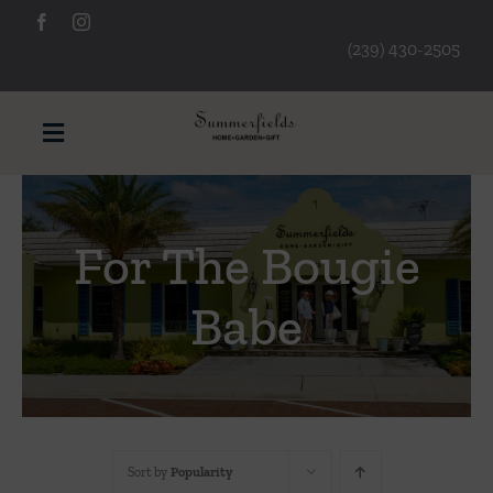
Skip
to
(239) 430-2505
content
Toggle
Navigation
Furniture
For The Bougie
Decorative Accessories
Babe
Lamps/Lighting
Art & Mirrors
Sort by
Popularity