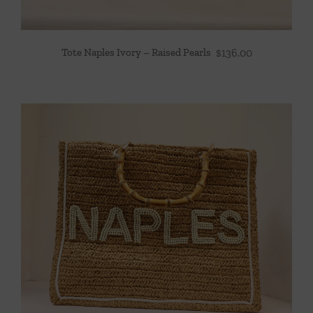
Tote Naples Ivory – Raised Pearls
$
136.00