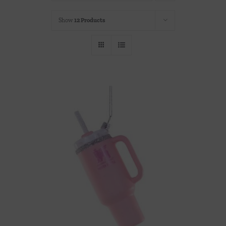
Throws/Pillows
Show
12 Products
Tabletop