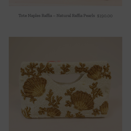
Tote Naples Raffia – Natural Raffia Pearls
$
190.00