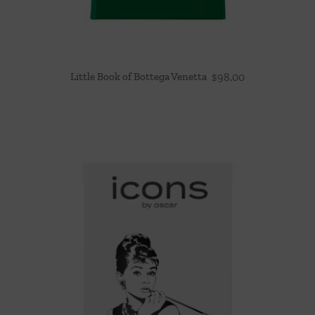
Little Book of Bottega Venetta
$
98.00