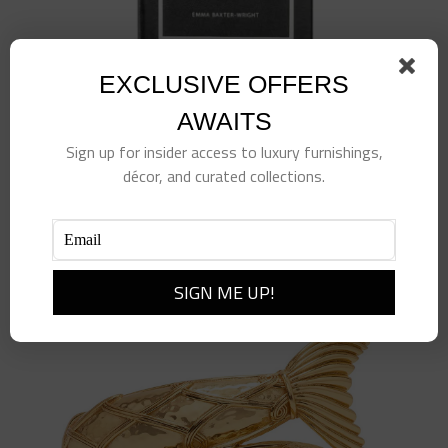
EXCLUSIVE OFFERS
AWAITS
Sign up for insider access to luxury furnishings,
décor, and curated collections.
Little Book of Chanel
$
98.00