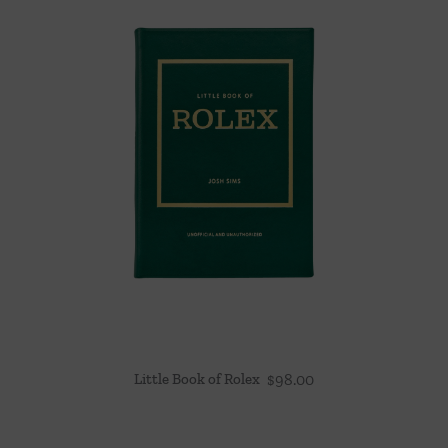
Little Book of Rolex
$
98.00