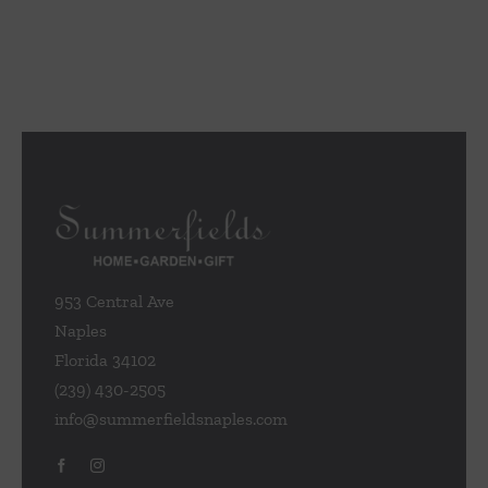
953 Central Ave
Naples
Florida 34102
(239) 430-2505
info@summerfieldsnaples.com