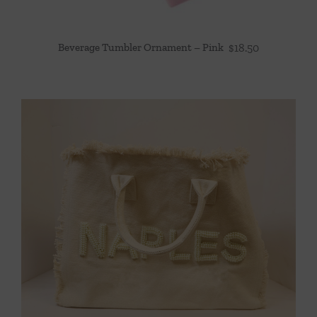
Beverage Tumbler Ornament – Pink
$
18.50