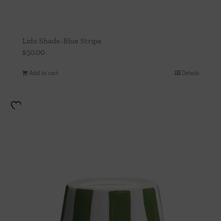
Lido Shade-Blue Stripe
$
50.00
Add to cart
Details