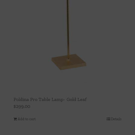
Poldina Pro Table Lamp- Gold Leaf
$
299.00
Add to cart
Details