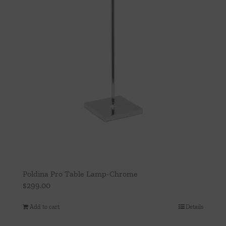
Poldina Pro Table Lamp-Chrome
$
299.00
Add to cart
Details