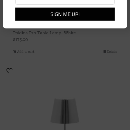
Poldina Pro Table Lamp- White
$
175.00
Add to cart
Details