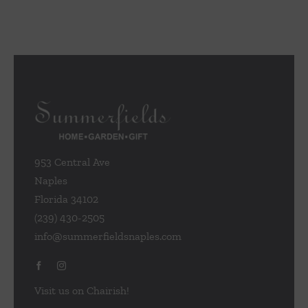
953 Central Ave
Naples
Florida 34102
(239) 430-2505
info@summerfieldsnaples.com
Visit us on Chairish!