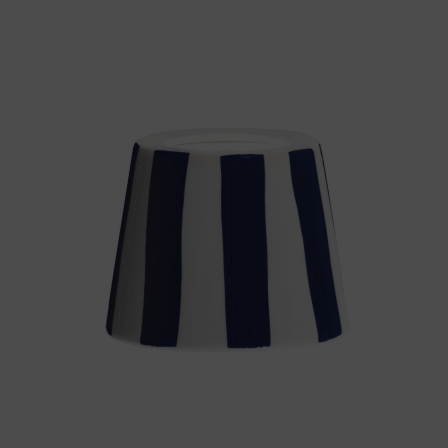
Throws/Pillows
Tabletop