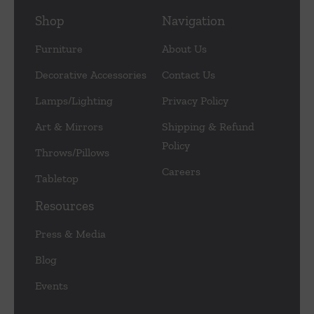
Shop
Navigation
Furniture
About Us
Decorative Accessories
Contact Us
Lamps/Lighting
Privacy Policy
Art & Mirrors
Shipping & Refund
Policy
Throws/Pillows
Careers
Tabletop
Resources
Press & Media
Blog
Events