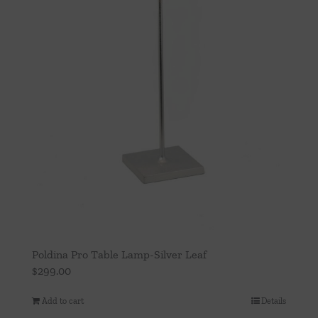
Poldina Pro Table Lamp-Silver Leaf
$
299.00
Add to cart
Details