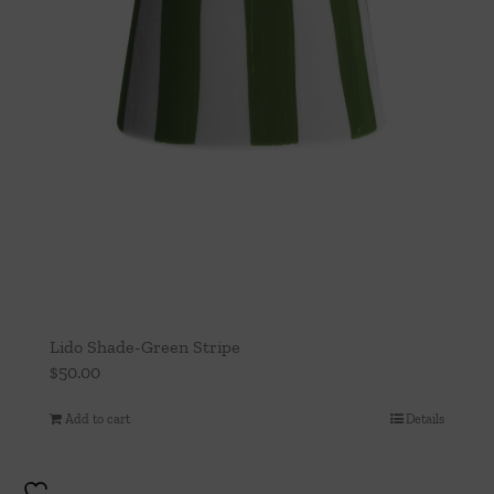
Lido Shade-Green Stripe
$
50.00
Add to cart
Details