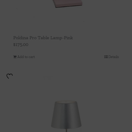
Poldina Pro Table Lamp-Pink
$
175.00
Add to cart
Details