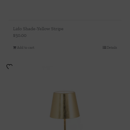
Lido Shade-Yellow Stripe
$
50.00
Add to cart
Details