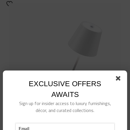
EXCLUSIVE OFFERS
AWAITS
Sign up for insider access to luxury furnishings,
décor, and curated collections.