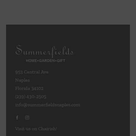
953 Central Ave
Naples
Florida 34102
(239) 430-2505
info@summerfieldsnaples.com
Visit us on Chairish!