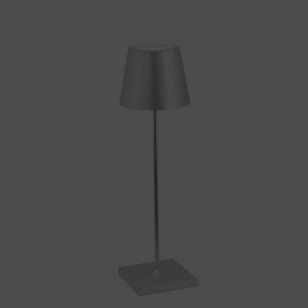
Throws/Pillows
Tabletop