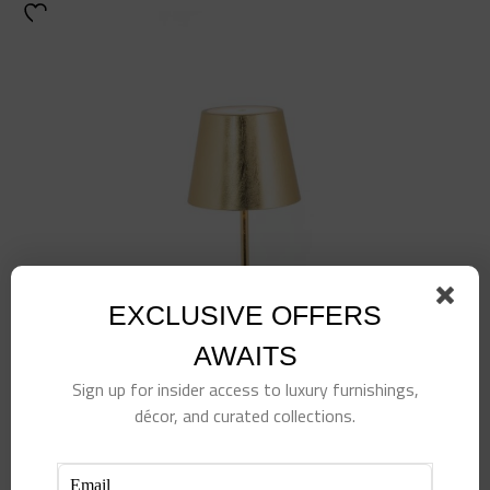
EXCLUSIVE OFFERS
AWAITS
Sign up for insider access to luxury furnishings,
décor, and curated collections.