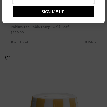
Poldina Pro Table Lamp- Gold Leaf
$
299.00
Add to cart
Details