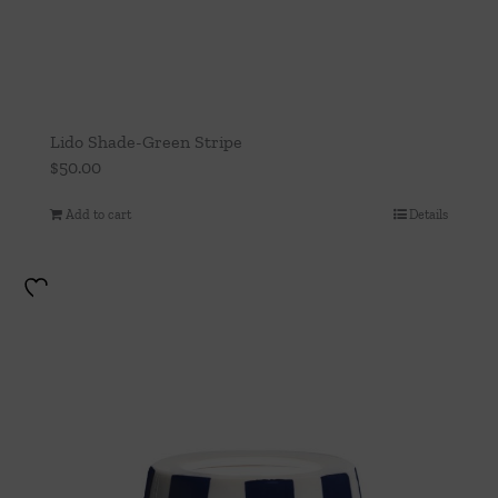
Lido Shade-Green Stripe
$
50.00
Add to cart
Details