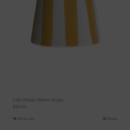
Lido Shade-Yellow Stripe
$
50.00
Add to cart
Details