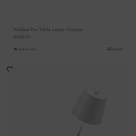
Poldina Pro Table Lamp-Chrome
$
299.00
Add to cart
Details