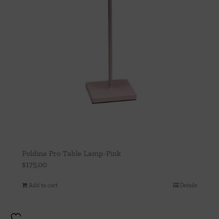
Poldina Pro Table Lamp-Pink
$
175.00
Add to cart
Details