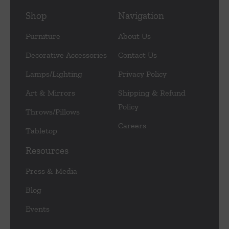
Shop
Navigation
Furniture
About Us
Decorative Accessories
Contact Us
Lamps/Lighting
Privacy Policy
Art & Mirrors
Shipping & Refund
Policy
Throws/Pillows
Careers
Tabletop
Resources
Press & Media
Blog
Events