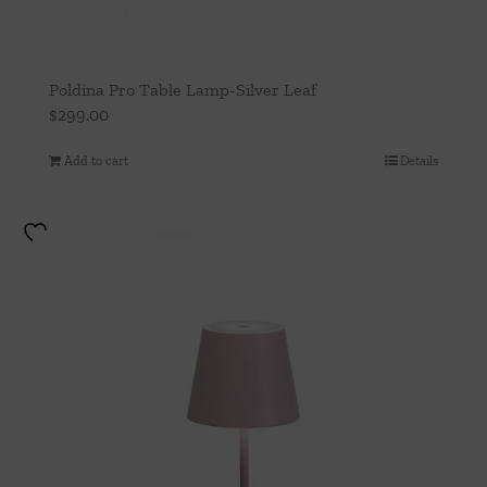
Poldina Pro Table Lamp-Silver Leaf
$
299.00
Add to cart
Details