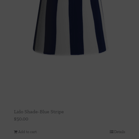
Lido Shade-Blue Stripe
$
50.00
Add to cart
Details