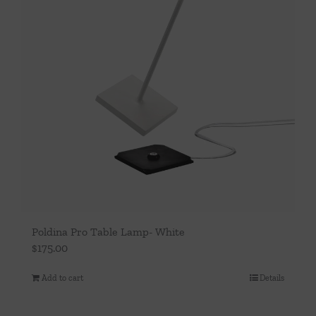
Poldina Pro Table Lamp- White
$
175.00
Add to cart
Details