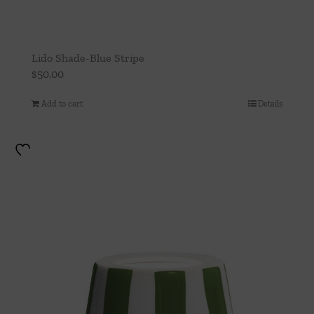
Lido Shade-Blue Stripe
$
50.00
Add to cart
Details