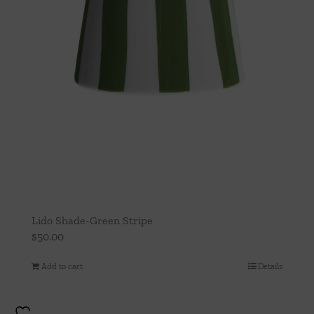
Lido Shade-Green Stripe
$
50.00
Add to cart
Details