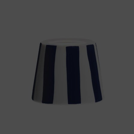
Throws/Pillows
Tabletop