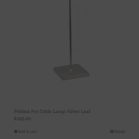
Poldina Pro Table Lamp-Silver Leaf
$
299.00
Add to cart
Details