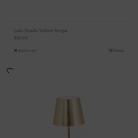
Lido Shade-Yellow Stripe
$
50.00
Add to cart
Details