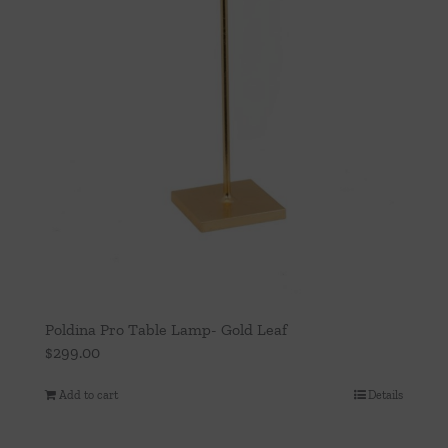
Poldina Pro Table Lamp- Gold Leaf
$
299.00
Add to cart
Details