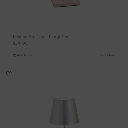
Poldina Pro Table Lamp-Pink
$
175.00
Add to cart
Details