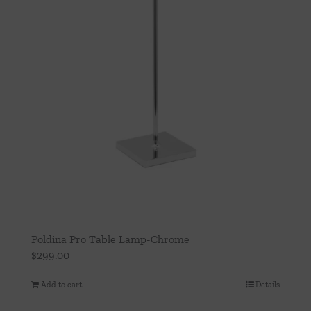
Poldina Pro Table Lamp-Chrome
$
299.00
Add to cart
Details