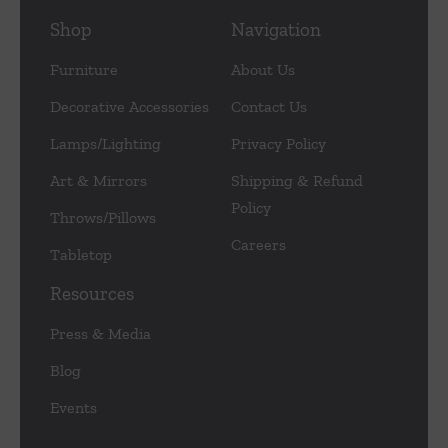
Shop
Navigation
Furniture
About Us
Decorative Accessories
Contact Us
Lamps/Lighting
Privacy Policy
Art & Mirrors
Shipping & Refund
Policy
Throws/Pillows
Careers
Tabletop
Resources
Press & Media
Blog
Events