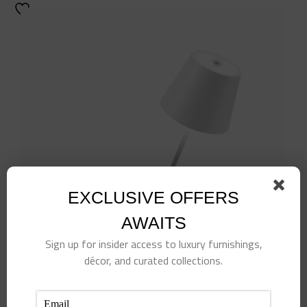
EXCLUSIVE OFFERS
AWAITS
Sign up for insider access to luxury furnishings,
décor, and curated collections.