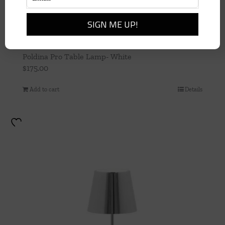
Poldina Pro Table Lamp- White
$
175.00
Add to cart
Details