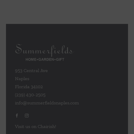
953 Central Ave
Naples
Florida 34102
(239) 430-2505
info@summerfieldsnaples.com
Visit us on Chairish!