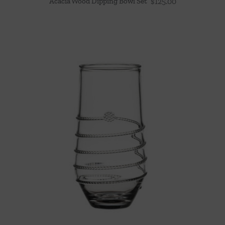
Acacia Wood Dipping Bowl Set
$
125.00