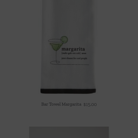
Bar Towel Margarita
$
15.00