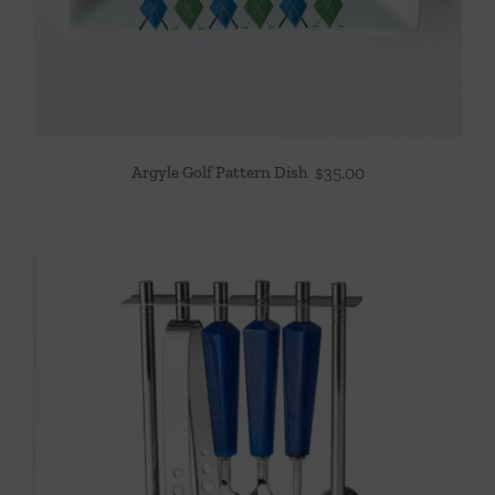
Argyle Golf Pattern Dish
$
35.00