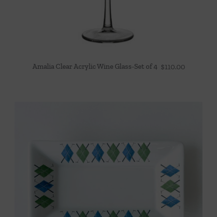
Amalia Clear Acrylic Wine Glass-Set of 4
$
110.00