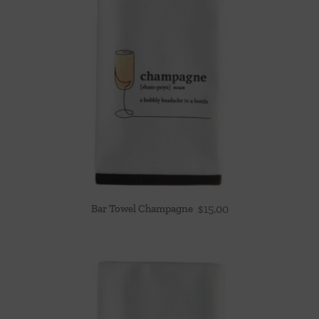
Bar Towel Champagne
$
15.00