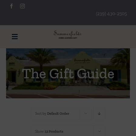
Skip
to
(239) 430-2505
content
Toggle
Navigation
Furniture
The Gift Guide
Decorative Accessories
Lamps/Lighting
Sort by
Default Order
Art & Mirrors
Show
12 Products