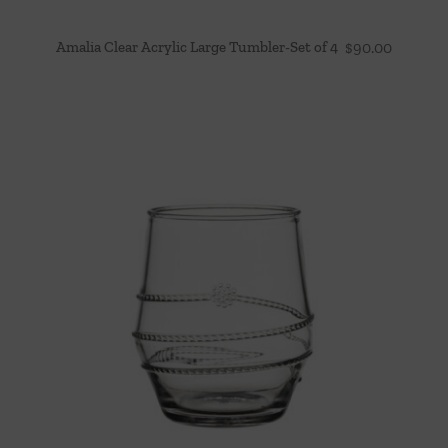
Amalia Clear Acrylic Large Tumbler-Set of 4
$
90.00