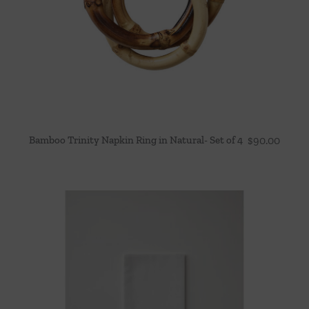
Bamboo Trinity Napkin Ring in Natural- Set of 4
$
90.00