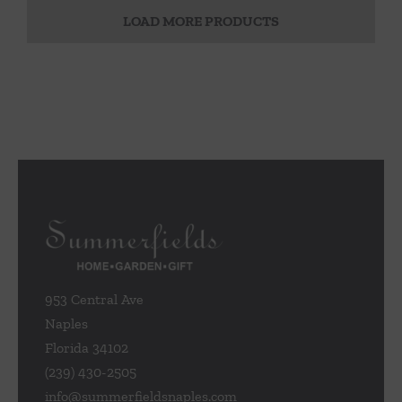
LOAD MORE PRODUCTS
953 Central Ave
Naples
Florida 34102
(239) 430-2505
info@summerfieldsnaples.com