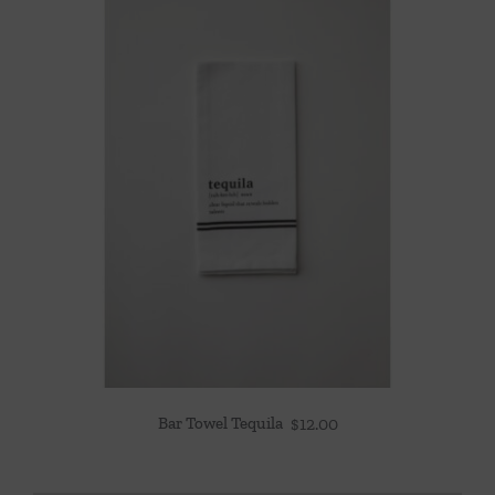
Bar Towel Tequila
$
12.00