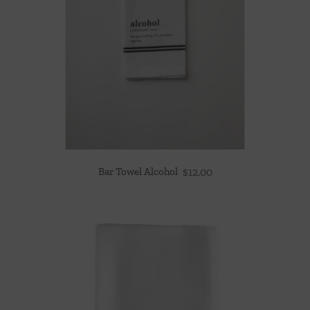
Bar Towel Alcohol
$
12.00