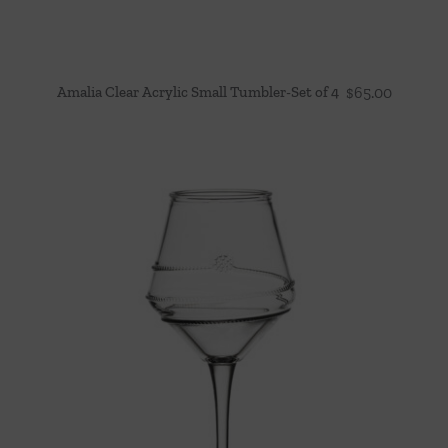
Amalia Clear Acrylic Small Tumbler-Set of 4
$
65.00