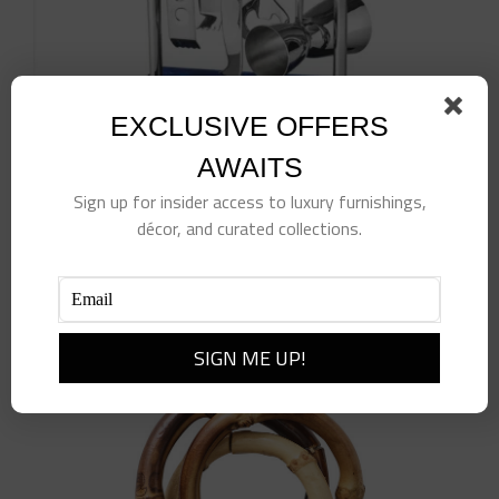
EXCLUSIVE OFFERS
AWAITS
Sign up for insider access to luxury furnishings,
Azure Blue Resin & Stainless Steel Bar Tool Set
$
150.00
décor, and curated collections.