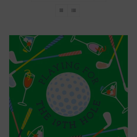
Throws/Pillows
Tabletop