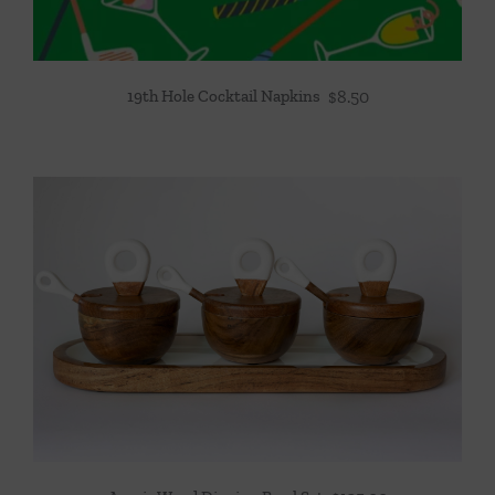
19th Hole Cocktail Napkins
$
8.50