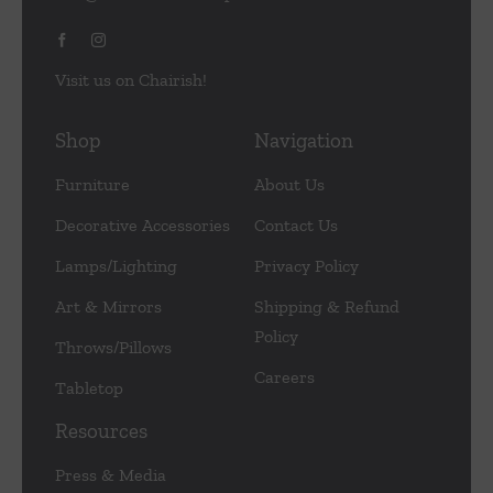
Visit us on Chairish!
Shop
Navigation
Furniture
About Us
Decorative Accessories
Contact Us
Lamps/Lighting
Privacy Policy
Art & Mirrors
Shipping & Refund
Policy
Throws/Pillows
Careers
Tabletop
Resources
Press & Media