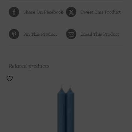
Share On Facebook
Tweet This Product
Pin This Product
Email This Product
Related products