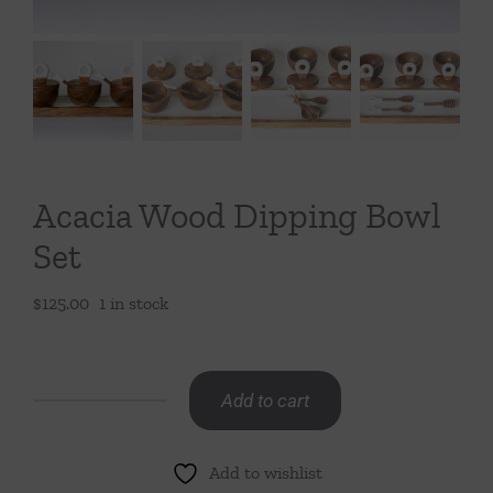
Throws/Pillows
Tabletop
Acacia Wood Dipping Bowl
Set
$
125.00
1 in stock
Add to cart
Acacia
Wood
Add to wishlist
Dipping