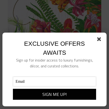
EXCLUSIVE OFFERS
AWAITS
Sign up for insider access to luxury furnishings,
décor, and curated collections.
La Dolce Vita Dinner Napkin
$
10.00
Add to cart
Details