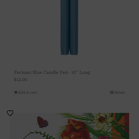
Parisian Blue Candle Pair- 10″ Long
$
12.00
Add to cart
Details