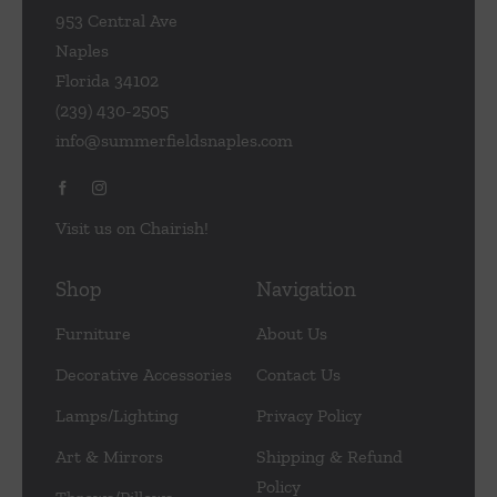
953 Central Ave
Naples
Florida 34102
(239) 430-2505
info@summerfieldsnaples.com
Visit us on Chairish!
Shop
Navigation
Furniture
About Us
Decorative Accessories
Contact Us
Lamps/Lighting
Privacy Policy
Art & Mirrors
Shipping & Refund
Policy