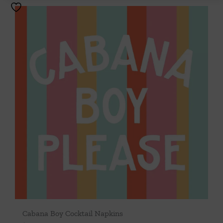
Cabana Boy Cocktail Napkins