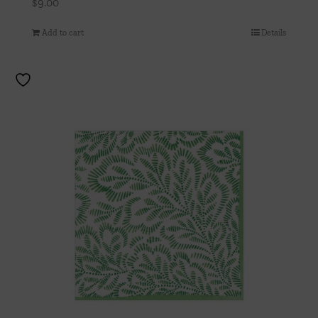
$
9.00
Add to cart
Details