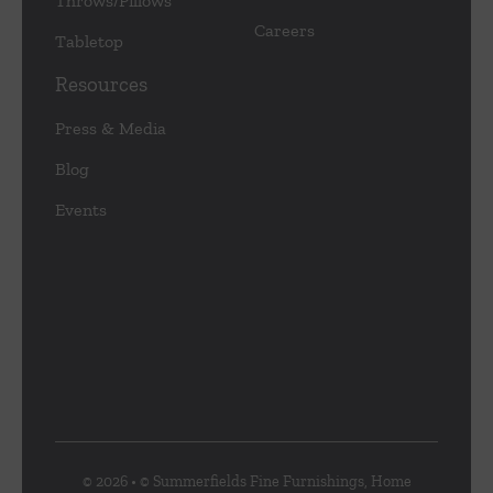
Throws/Pillows
Careers
Tabletop
Resources
Press & Media
Blog
Events
© 2026 • © Summerfields Fine Furnishings, Home