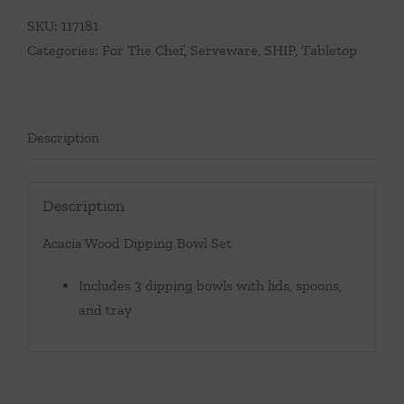
Bowl
SKU:
117181
Set
Categories:
For The Chef
,
Serveware
,
SHIP
,
Tabletop
quantity
Description
Description
Acacia Wood Dipping Bowl Set
Includes 3 dipping bowls with lids, spoons,
and tray