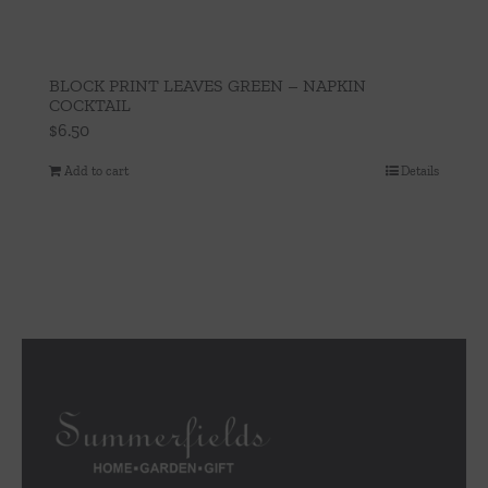
BLOCK PRINT LEAVES GREEN – NAPKIN
COCKTAIL
$
6.50
Add to cart
Details