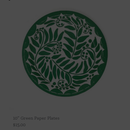
10″ Green Paper Plates
$
15.00