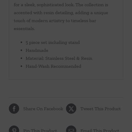
for a sleek, sophisticated look. The collection is
accented with resin detailing, adding a unique
touch of modern artistry to timeless bar
essentials.
5 piece set including stand
Handmade
Material: Stainless Steel & Resin
Hand-Wash Recommended
Share On Facebook
Tweet This Product
Pin This Product
Email This Product