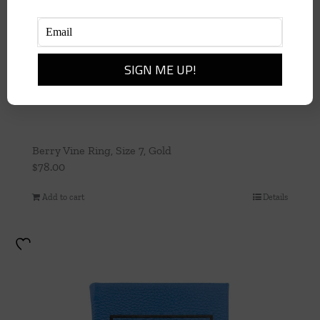
Berry Vine Ring, Size 7, Gold
$
78.00
Add to cart
Details