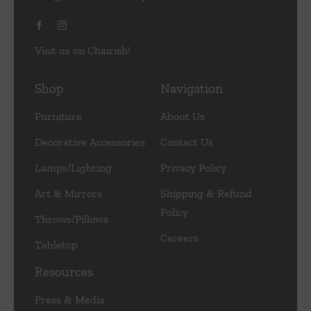
Visit us on Chairish!
Shop
Navigation
Furniture
About Us
Decorative Accessories
Contact Us
Lamps/Lighting
Privacy Policy
Art & Mirrors
Shipping & Refund
Policy
Throws/Pillows
Careers
Tabletop
Resources
Press & Media