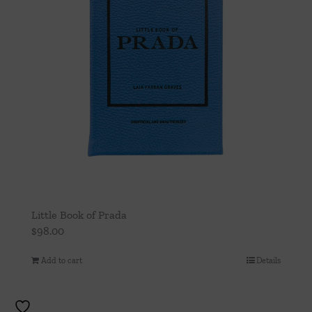
Little Book of Prada
$
98.00
Add to cart
Details