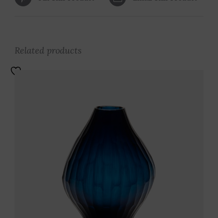
Related products