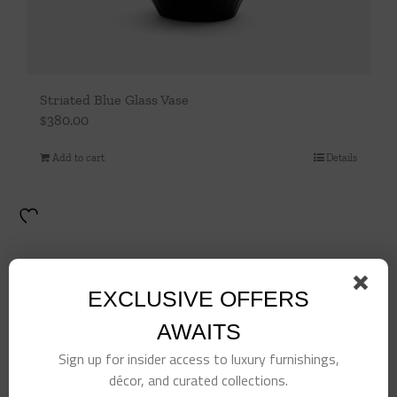
Striated Blue Glass Vase
$
380.00
Add to cart
Details
EXCLUSIVE OFFERS
AWAITS
Sign up for insider access to luxury furnishings,
décor, and curated collections.