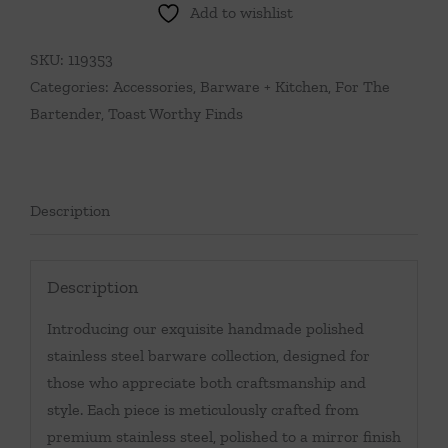
Add to wishlist
Resin
&
SKU:
119353
Stainless
Categories:
Accessories
,
Barware + Kitchen
,
For The
Steel
Bartender
,
Toast Worthy Finds
Bar
Tool
Set
quantity
Description
Description
Introducing our exquisite handmade polished
stainless steel barware collection, designed for
those who appreciate both craftsmanship and
style. Each piece is meticulously crafted from
premium stainless steel, polished to a mirror finish