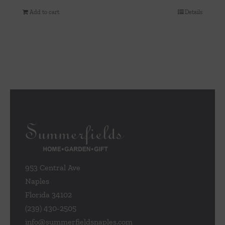
Add to cart
Details
953 Central Ave
Naples
Florida 34102
(239) 430-2505
info@summerfieldsnaples.com