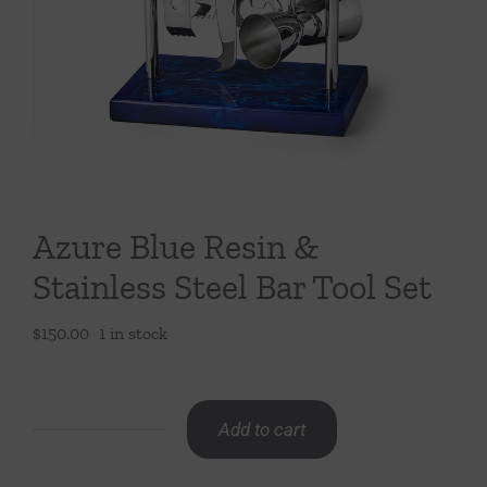
Throws/Pillows
Tabletop
Azure Blue Resin &
Stainless Steel Bar Tool Set
$
150.00
1 in stock
Add to cart
Azure
Blue