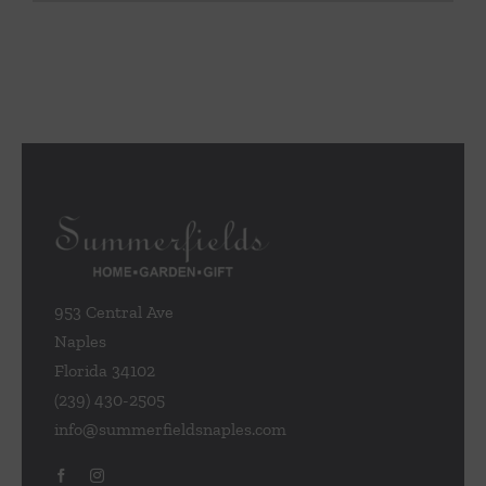
953 Central Ave
Naples
Florida 34102
(239) 430-2505
info@summerfieldsnaples.com