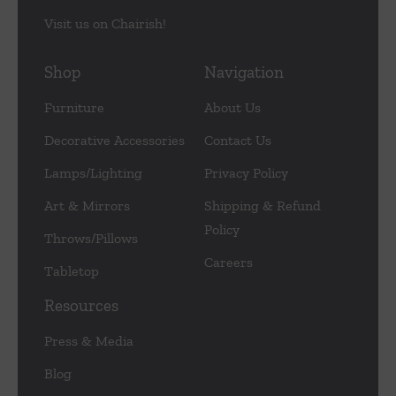
Visit us on Chairish!
Shop
Navigation
Furniture
About Us
Decorative Accessories
Contact Us
Lamps/Lighting
Privacy Policy
Art & Mirrors
Shipping & Refund
Policy
Throws/Pillows
Careers
Tabletop
Resources
Press & Media
Blog