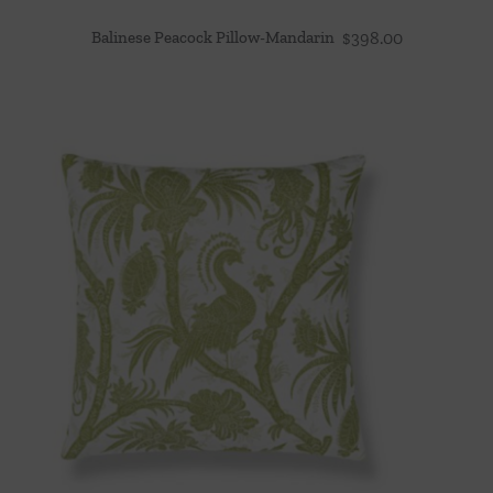
Balinese Peacock Pillow-Mandarin
$
398.00