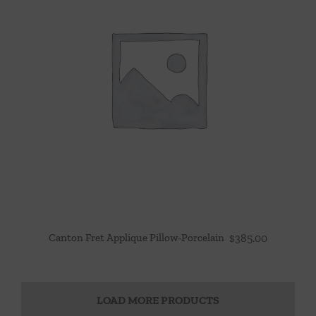
Canton Fret Applique Pillow-Porcelain
$
385.00
LOAD MORE PRODUCTS