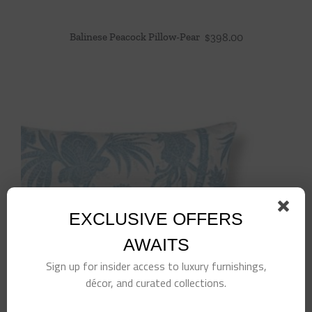
Balinese Peacock Pillow-Pear
$
398.00
EXCLUSIVE OFFERS
AWAITS
Sign up for insider access to luxury furnishings,
décor, and curated collections.