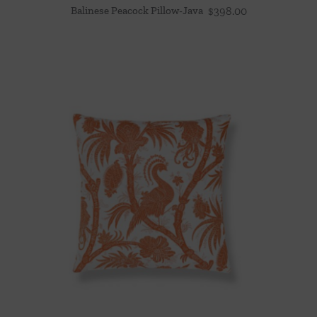
Balinese Peacock Pillow-Java
$
398.00