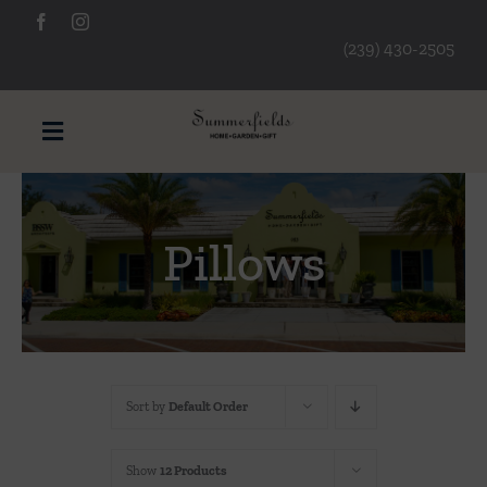
Skip
to
(239) 430-2505
content
Toggle
Navigation
Furniture
Pillows
Decorative Accessories
Lamps/Lighting
Sort by
Default Order
Art & Mirrors
Show
12 Products