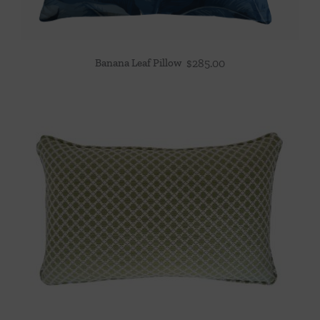
Banana Leaf Pillow
$
285.00