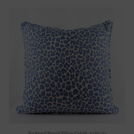
Backyard Bengal Pillow-Cobalt
$
385.00