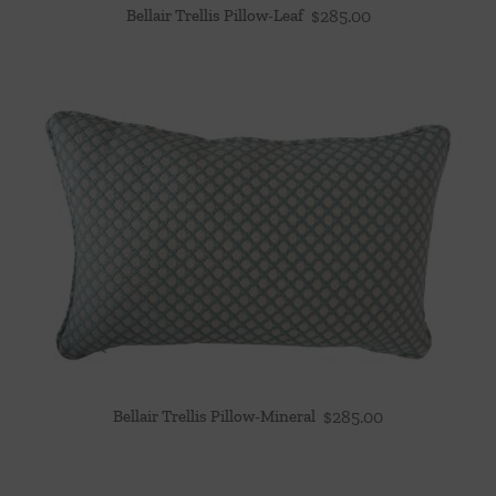
Bellair Trellis Pillow-Leaf
$
285.00
Bellair Trellis Pillow-Mineral
$
285.00