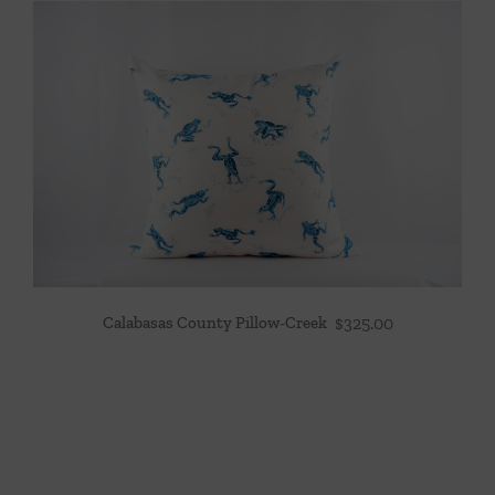
Calabasas County Pillow-Creek
$
325.00