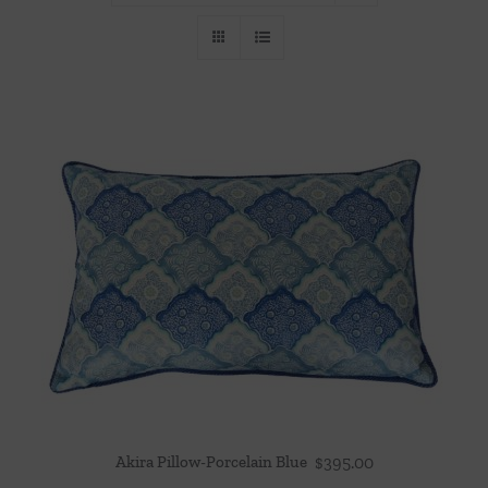
Throws/Pillows
Tabletop
Akira Pillow-Porcelain Blue
$
395.00