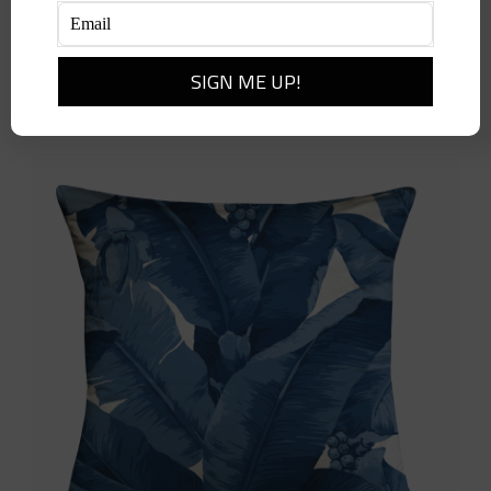
Balinese Peacock Pillow-Sky
$
398.00