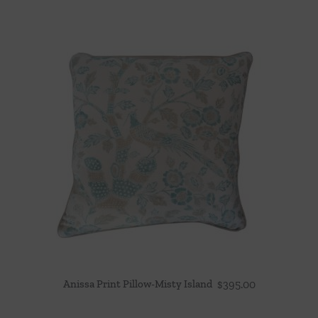
Anissa Print Pillow-Misty Island
$
395.00