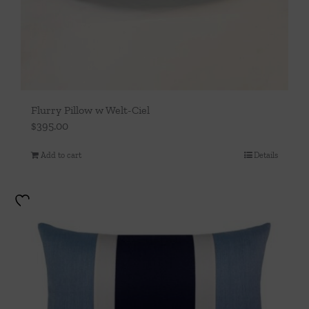
Flurry Pillow w Welt-Ciel
$
395.00
Add to cart
Details