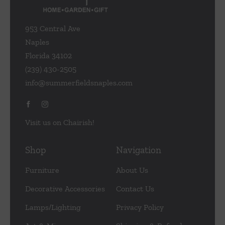
953 Central Ave
Naples
Florida 34102
(239) 430-2505
info@summerfieldsnaples.com
Visit us on Chairish!
Shop
Navigation
Furniture
About Us
Decorative Accessories
Contact Us
Lamps/Lighting
Privacy Policy