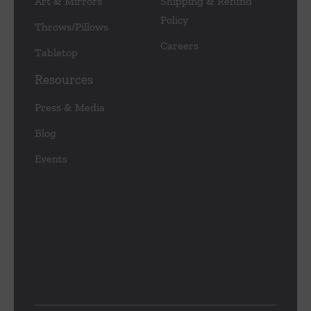
Art & Mirrors
Shipping & Refund
Policy
Throws/Pillows
Careers
Tabletop
Resources
Press & Media
Blog
Events