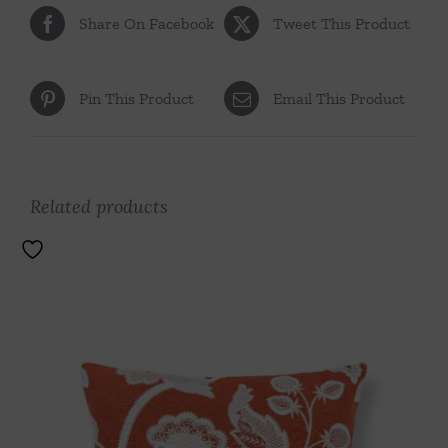
Share On Facebook
Tweet This Product
Pin This Product
Email This Product
Related products