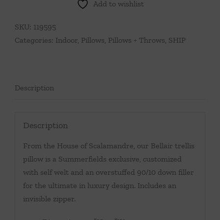
Add to wishlist
Mineral
quantity
SKU:
119595
Categories:
Indoor
,
Pillows
,
Pillows + Throws
,
SHIP
Description
Description
From the House of Scalamandre, our Bellair trellis
pillow is a Summerfields exclusive, customized
with self welt and an overstuffed 90/10 down filler
for the ultimate in luxury design. Includes an
invisible zipper.