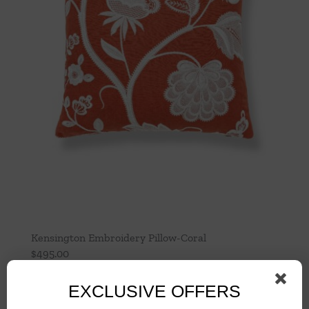
Kensington Embroidery Pillow-Coral
$
495.00
Add to cart
Details
EXCLUSIVE OFFERS