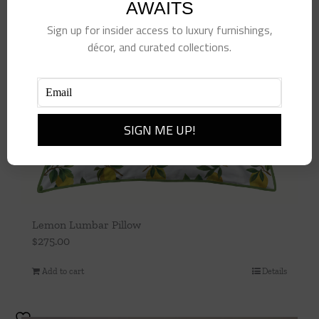
AWAITS
Sign up for insider access to luxury furnishings,
décor, and curated collections.
Lemon Lumbar Pillow
$
275.00
Add to cart
Details