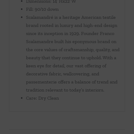
Dimensions: 14″Hx22″W
Fill: 90/10 down
Scalamandré is a heritage American textile
brand rooted in luxury and high-end design
since its inception in 1929. Founder Franco
Scalamandre built his eponymous brand on
the core values of craftsmanship, quality, and
beauty that they continue to uphold. With a
keen eye for detail, our vast offering of
decorative fabric, wallcovering, and
passementerie offers a balance of trend and
tradition relevant to today’s interiors.
Care: Dry Clean