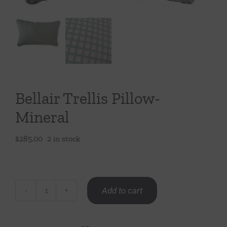
Throws/Pillows
Tabletop
Bellair Trellis Pillow-
Mineral
$
285.00
2 in stock
Add to cart
Bellair
Trellis
Pillow-