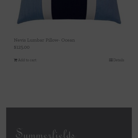
Nevis Lumbar Pillow- Ocean
$
125.00
Add to cart
Details