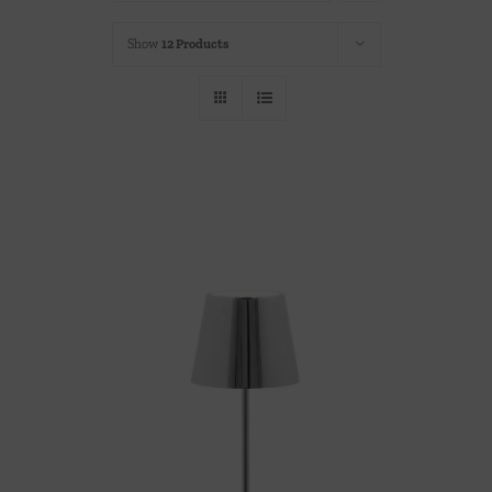
Throws/Pillows
Show
12 Products
Tabletop