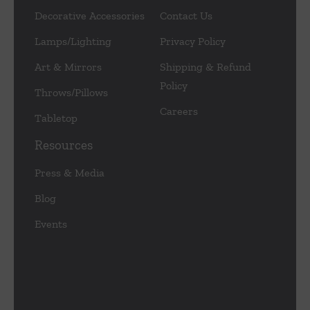
Decorative Accessories
Contact Us
Lamps/Lighting
Privacy Policy
Art & Mirrors
Shipping & Refund
Policy
Throws/Pillows
Careers
Tabletop
Resources
Press & Media
Blog
Events