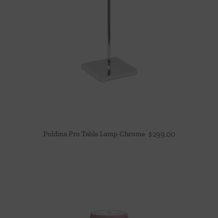
Poldina Pro Table Lamp-Chrome
$
299.00