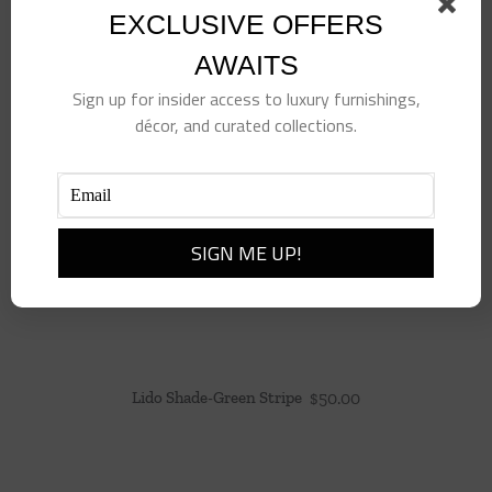
EXCLUSIVE OFFERS
AWAITS
Sign up for insider access to luxury furnishings,
décor, and curated collections.
Lido Shade-Green Stripe
$
50.00