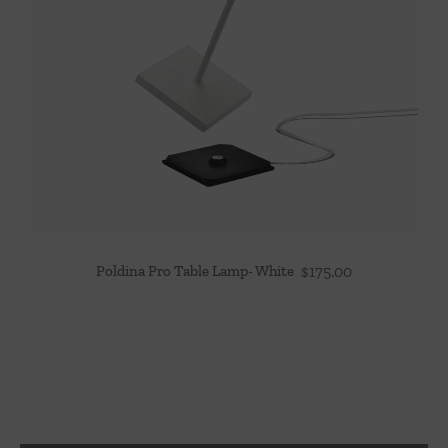
Poldina Pro Table Lamp- White
$
175.00