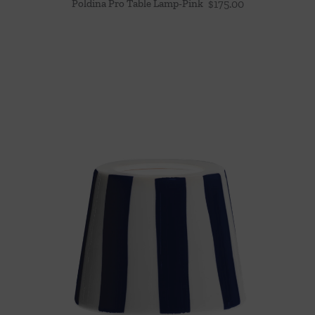
Poldina Pro Table Lamp-Pink
$
175.00