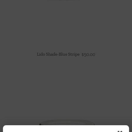
Lido Shade-Blue Stripe
$
50.00