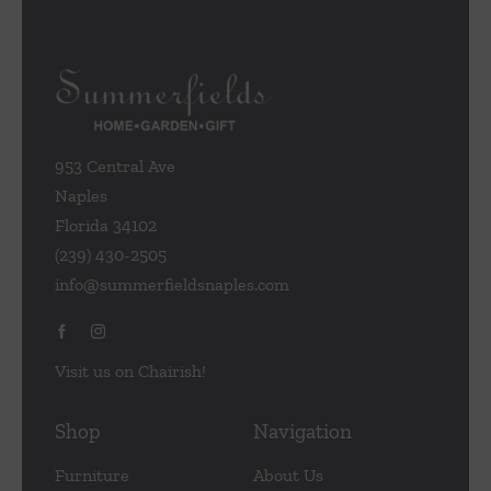
953 Central Ave
Naples
Florida 34102
(239) 430-2505
info@summerfieldsnaples.com
Visit us on Chairish!
Shop
Navigation
Furniture
About Us