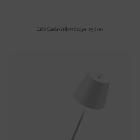
Lido Shade-Yellow Stripe
$
50.00