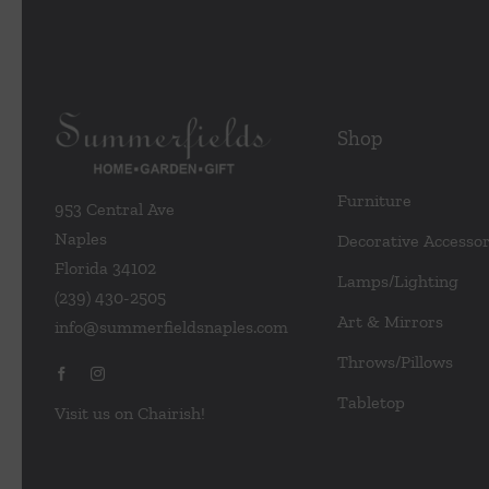
Shop
Furniture
953 Central Ave
Naples
Decorative Accessor
Florida 34102
Lamps/Lighting
(239) 430-2505
Art & Mirrors
info@summerfieldsnaples.com
Throws/Pillows
Tabletop
Visit us on Chairish!