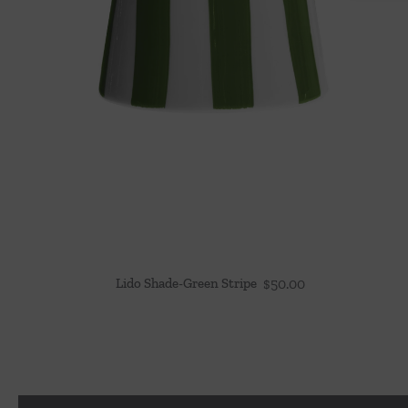
Lido Shade-Green Stripe
$
50.00