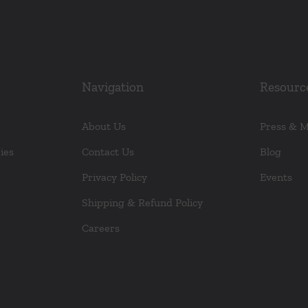
Navigation
Resourc
About Us
Press & 
ies
Contact Us
Blog
Privacy Policy
Events
Shipping & Refund Policy
Careers