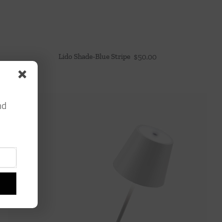
Lido Shade-Blue Stripe
$
50.00
nd