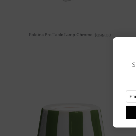
Poldina Pro Table Lamp-Chrome
$
299.00
S