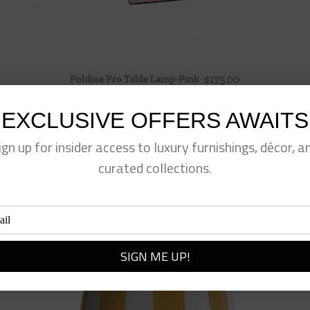
Poldina Pro Table Lamp-Pink
$
175.00
EXCLUSIVE OFFERS AWAITS
ign up for insider access to luxury furnishings, décor, a
curated collections.