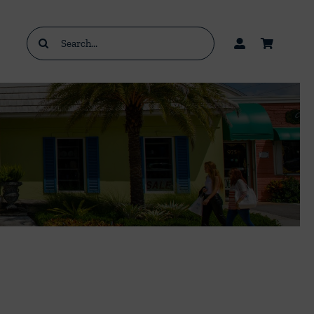
Search
for: