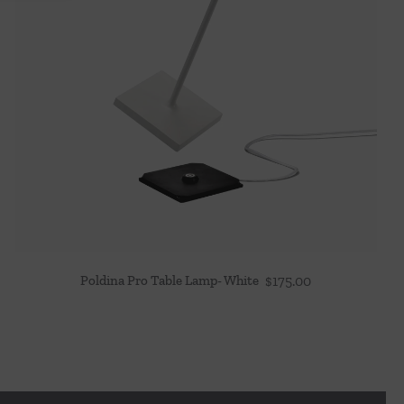
Poldina Pro Table Lamp- White
$
175.00