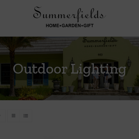
Outdoor Lighting