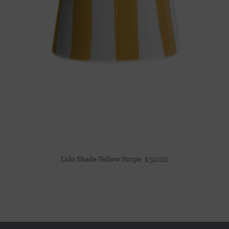
Lido Shade-Yellow Stripe
$
50.00