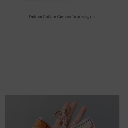
Deluxe Cotton Canvas Tote
$
85.00