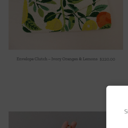
Envelope Clutch – Ivory Oranges & Lemons
$
220.00
S