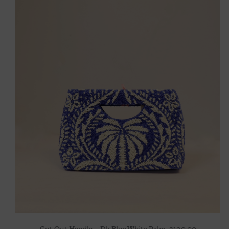
Cut Out Handle – Dk Blue White Palm