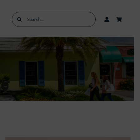
Search
for: