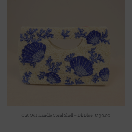
Cut Out Handle Coral Shell – Dk Blue
$
190.00