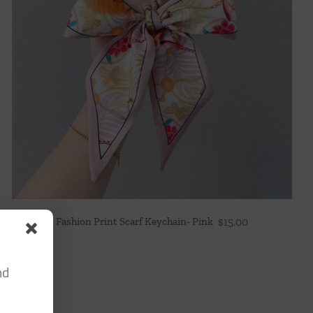
Fashion Print Scarf Keychain- Pink
$
15.00
nd