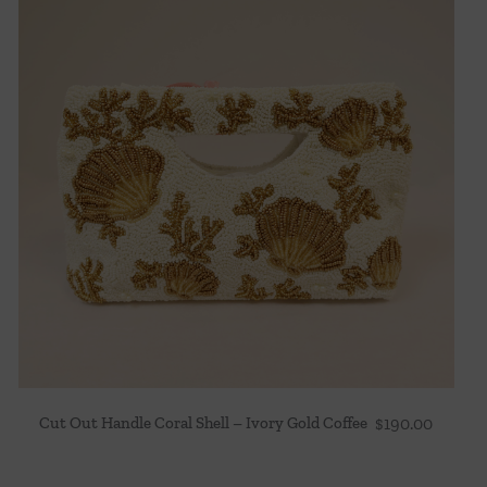
Cut Out Handle Coral Shell – Ivory Gold Coffee
$
190.00