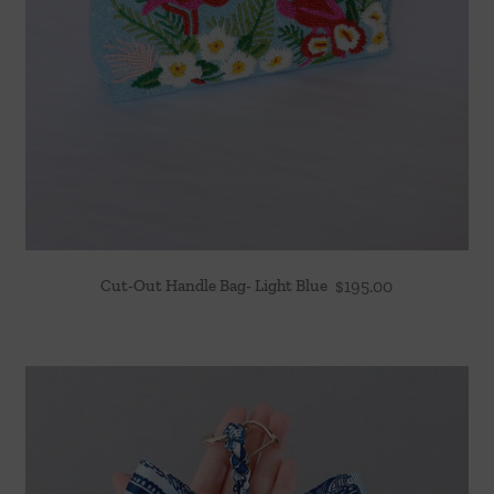
Cut-Out Handle Bag- Light Blue
$
195.00