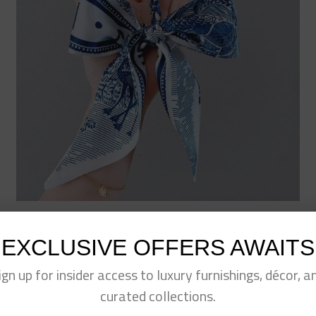
Fashion Print Scarf Keychain- Blue
$
15.00
EXCLUSIVE OFFERS AWAITS
ign up for insider access to luxury furnishings, décor, a
curated collections.