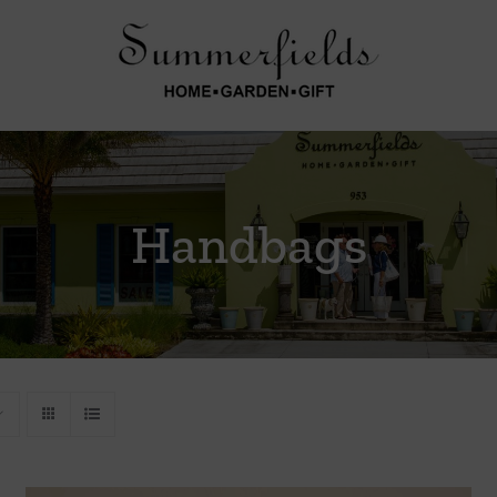
Handbags