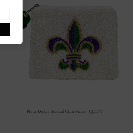
Fleur De Lis Beaded Coin Purse
$
34.00