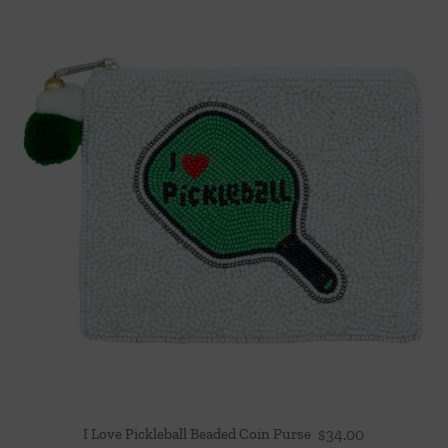
I Love Pickleball Beaded Coin Purse
$
34.00