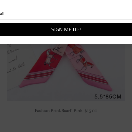
Fashion Print Scarf- Pink
$
15.00