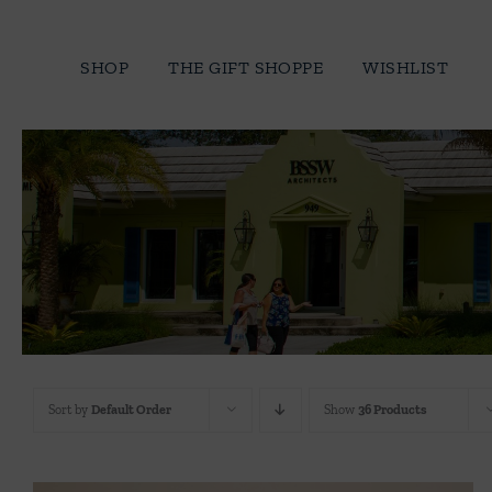
Skip
to
SHOP
THE GIFT SHOPPE
WISHLIST
content
Sort by
Default Order
Show
36 Products