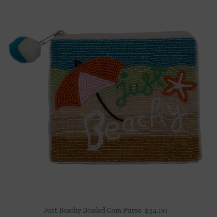
Just Beachy Beaded Coin Purse
$
34.00