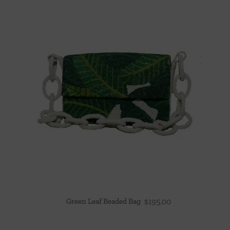
Green Leaf Beaded Bag
$
195.00