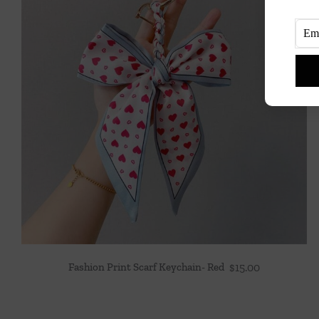
Fashion Print Scarf Keychain- Red
$
15.00