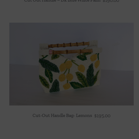
$
190.00
Cut-Out Handle Bag- Lemons
$
195.00