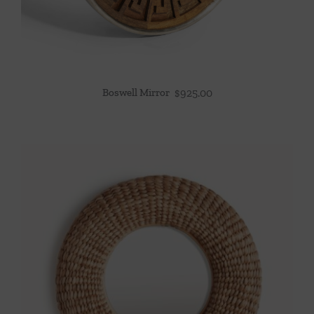
Boswell Mirror
$
925.00