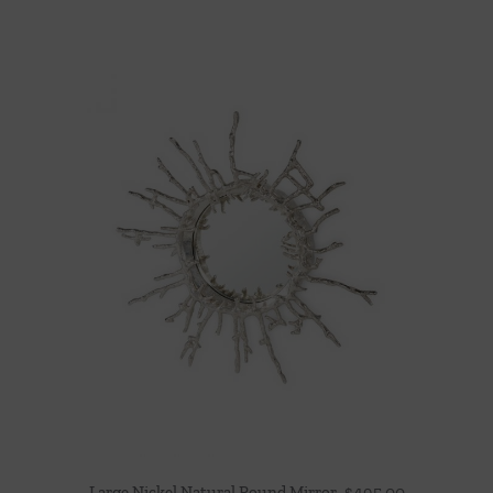
Large Nickel Natural Round Mirror
$
495.00