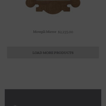
Mowgili Mirror
$
2,235.00
LOAD MORE PRODUCTS