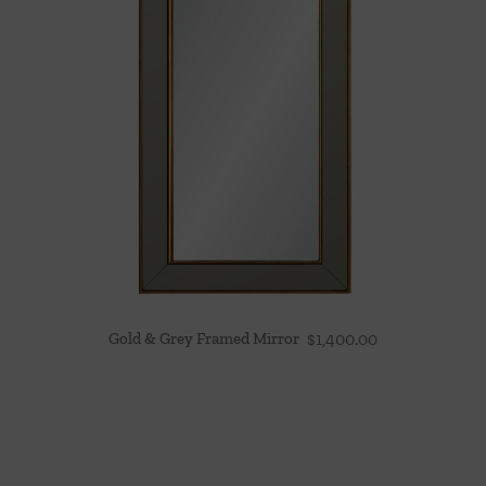
Gold & Grey Framed Mirror
$
1,400.00