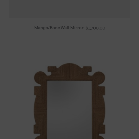
Mango/Bone Wall Mirror
$
1,700.00