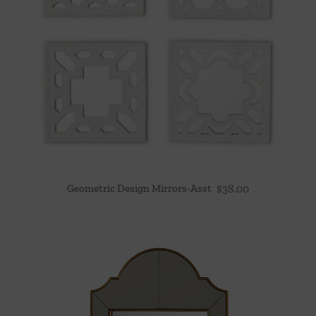
Geometric Design Mirrors-Asst
$
38.00