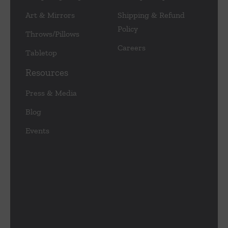
Art & Mirrors
Shipping & Refund
Policy
Throws/Pillows
Careers
Tabletop
Resources
Press & Media
Blog
Events