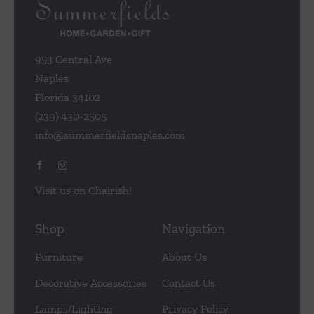
953 Central Ave
Naples
Florida 34102
(239) 430-2505
info@summerfieldsnaples.com
Visit us on Chairish!
Shop
Navigation
Furniture
About Us
Decorative Accessories
Contact Us
Lamps/Lighting
Privacy Policy