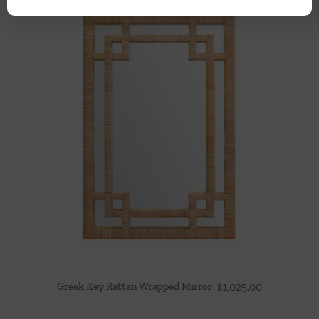
Greek Key Rattan Wrapped Mirror
$
1,025.00