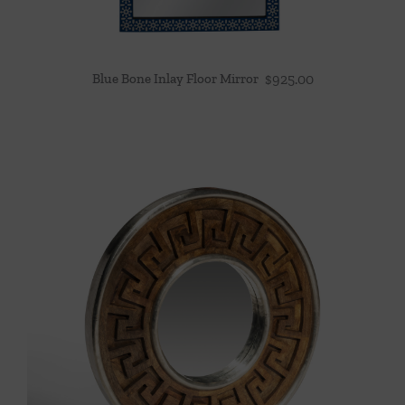
Blue Bone Inlay Floor Mirror
$
925.00