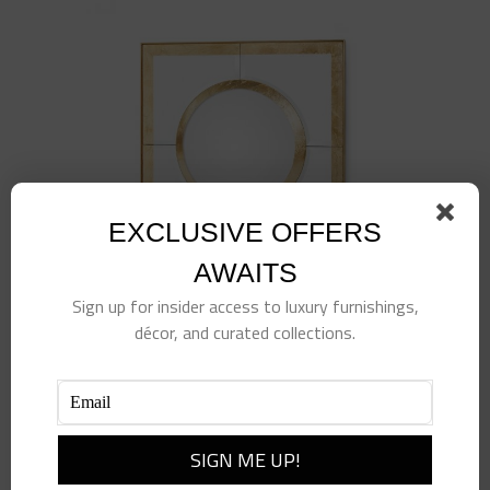
EXCLUSIVE OFFERS
AWAITS
Sign up for insider access to luxury furnishings,
décor, and curated collections.
Gold Leaf Convex Square Mirror
$
1,175.00