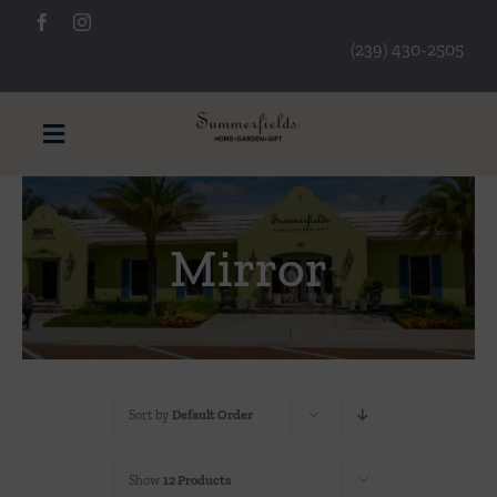
Skip
to
(239) 430-2505
content
Toggle
Navigation
Furniture
Mirror
Decorative Accessories
Lamps/Lighting
Sort by
Default Order
Art & Mirrors
Show
12 Products