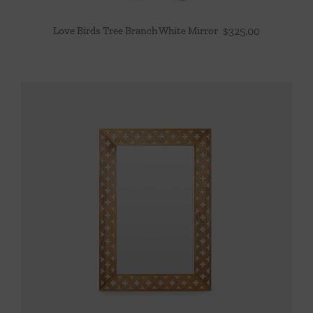
Love Birds Tree Branch White Mirror
$
325.00