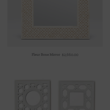
Fleur Bone Mirror
$
2,660.00