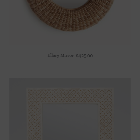
Ellery Mirror
$
425.00