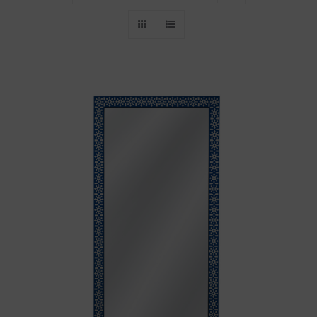
Throws/Pillows
Tabletop