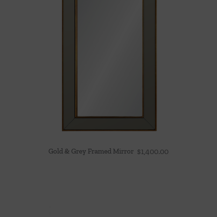
Gold & Grey Framed Mirror
$
1,400.00