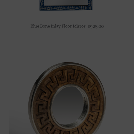
Blue Bone Inlay Floor Mirror
$
925.00