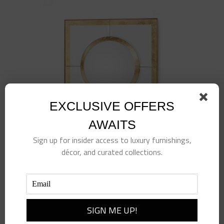
EXCLUSIVE OFFERS
AWAITS
Sign up for insider access to luxury furnishings,
décor, and curated collections.
Gold Leaf Convex Square Mirror
$
1,175.00