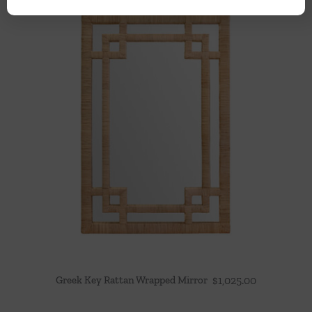
Greek Key Rattan Wrapped Mirror
$
1,025.00