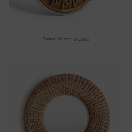
Boswell Mirror
$
925.00