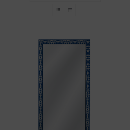
Throws/Pillows
Tabletop