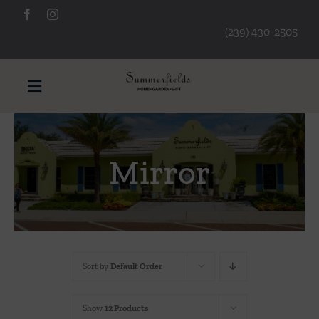
Skip
to
(239) 430-2505
content
Toggle
Navigation
Furniture
Mirror
Decorative Accessories
Lamps/Lighting
Sort by
Default Order
Art & Mirrors
Show
12 Products