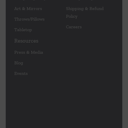
Art & Mirrors
Shipping & Refund
Policy
Throws/Pillows
Careers
Tabletop
Resources
Press & Media
Blog
Events