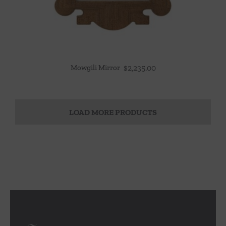
Mowgili Mirror
$
2,235.00
LOAD MORE PRODUCTS