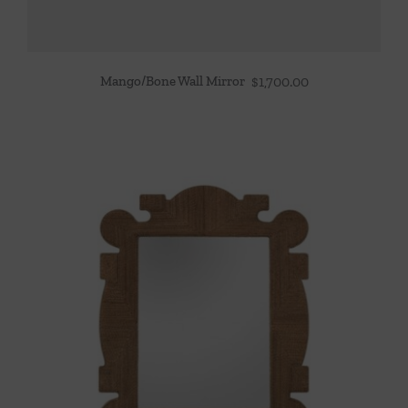
Mango/Bone Wall Mirror
$
1,700.00