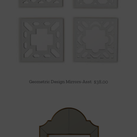
Geometric Design Mirrors-Asst
$
38.00