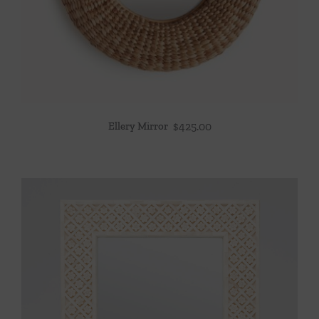
Ellery Mirror
$
425.00