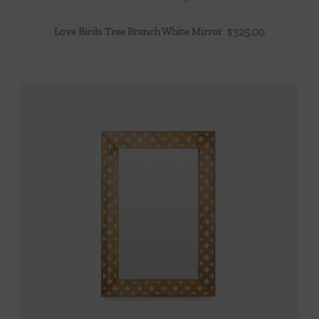
Love Birds Tree Branch White Mirror
$
325.00