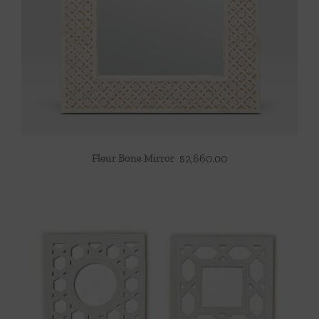
Fleur Bone Mirror
$
2,660.00