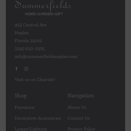
953 Central Ave
Naples
Florida 34102
(239) 430-2505
info@summerfieldsnaples.com
Visit us on Chairish!
Shop
Navigation
Furniture
About Us
Decorative Accessories
Contact Us
Lamps/Lighting
Privacy Policy