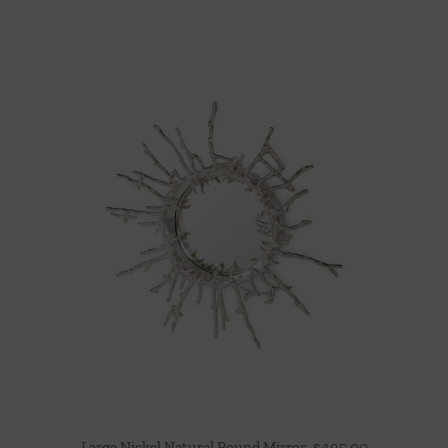
Large Nickel Natural Round Mirror
$
495.00