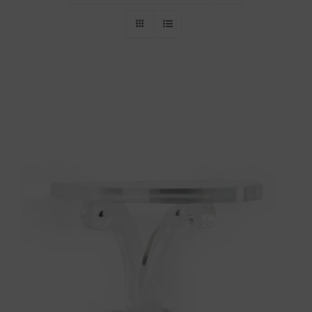
Throws/Pillows
Tabletop