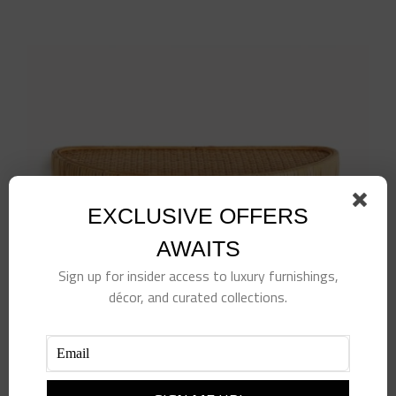
EXCLUSIVE OFFERS
AWAITS
Sign up for insider access to luxury furnishings,
décor, and curated collections.