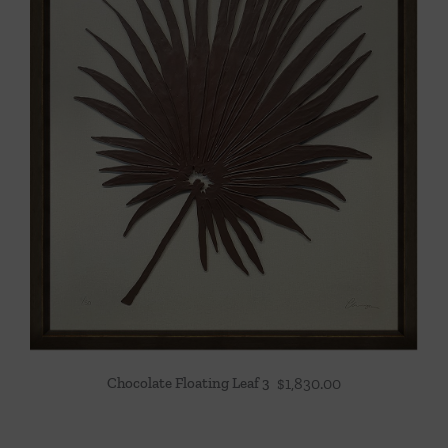
Chocolate Floating Leaf 3
$
1,830.00