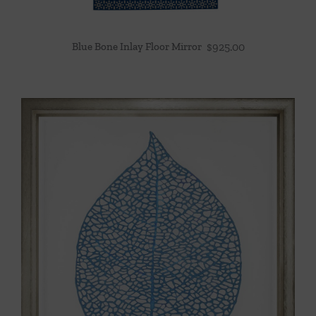
Blue Bone Inlay Floor Mirror
$
925.00