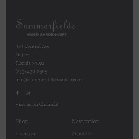
953 Central Ave
Naples
Florida 34102
(239) 430-2505
info@summerfieldsnaples.com
Visit us on Chairish!
Shop
Navigation
Furniture
About Us