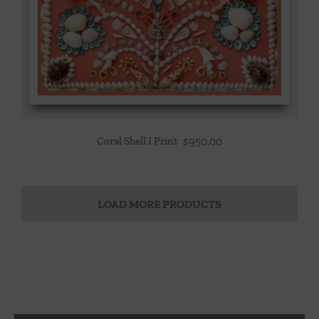
Coral Shell I Print
$
950.00
LOAD MORE PRODUCTS