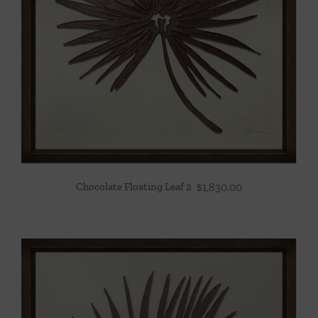
Chocolate Floating Leaf 2
$
1,830.00