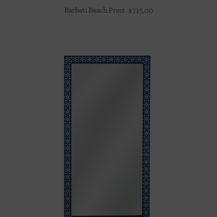
Barbati Beach Print
$
715.00