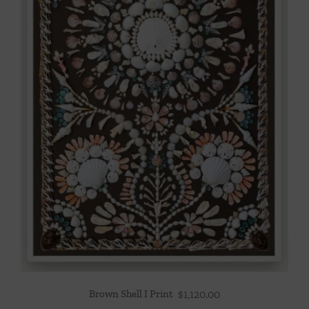
Brown Shell I Print
$
1,120.00