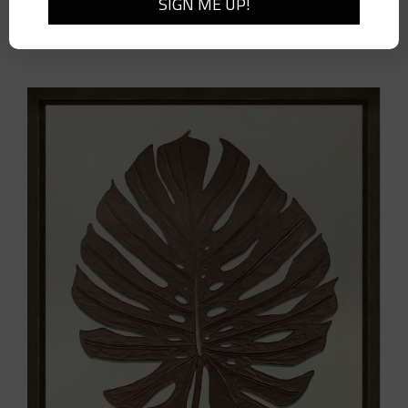
Cambria Woven Wall Bracket-Large-Pair
$
410.00