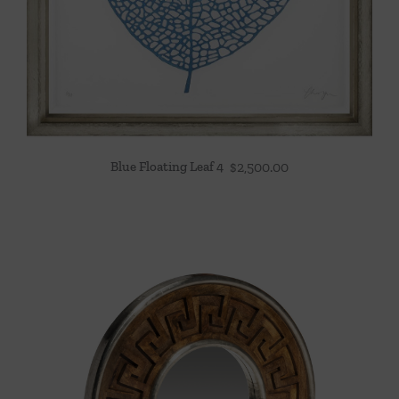
Blue Floating Leaf 4
$
2,500.00