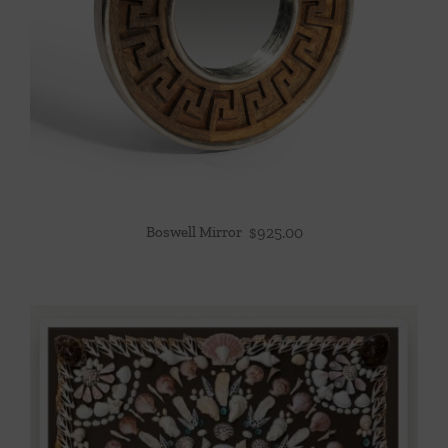
Boswell Mirror
$
925.00