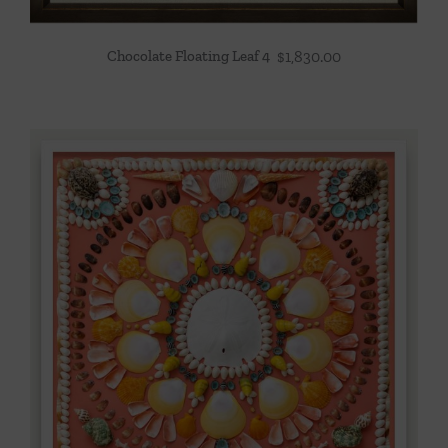
Chocolate Floating Leaf 4
$
1,830.00