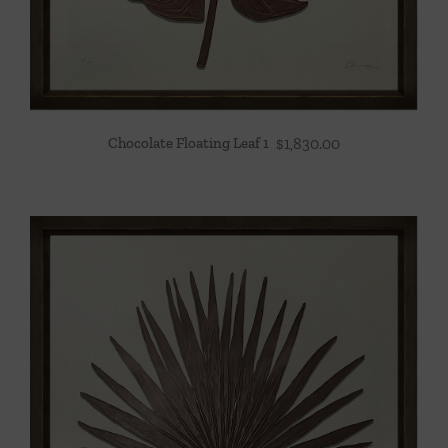
Chocolate Floating Leaf 1
$
1,830.00