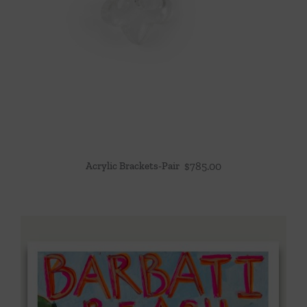
Acrylic Brackets-Pair
$
785.00