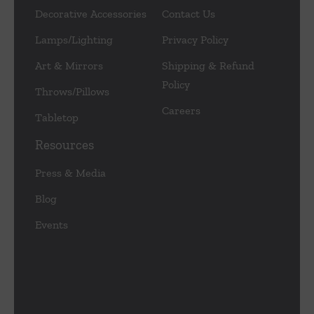
Decorative Accessories
Contact Us
Lamps/Lighting
Privacy Policy
Art & Mirrors
Shipping & Refund
Policy
Throws/Pillows
Careers
Tabletop
Resources
Press & Media
Blog
Events