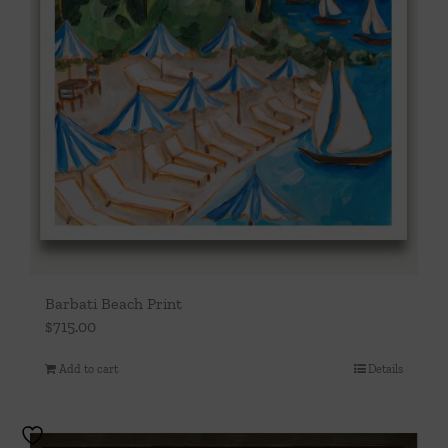
Barbati Beach Print
$
715.00
Add to cart
Details