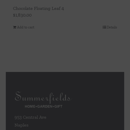
Chocolate Floating Leaf 4
$
1,830.00
Add to cart
Details
953 Central Ave
Naples