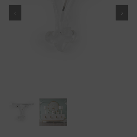
Throws/Pillows
Tabletop