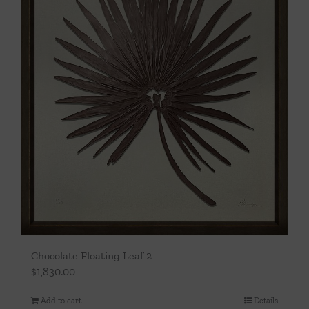
Chocolate Floating Leaf 2
$
1,830.00
Add to cart
Details