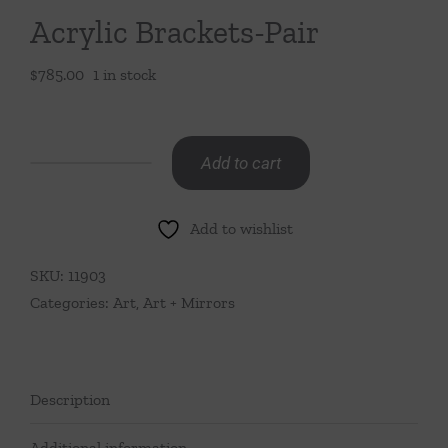
Acrylic Brackets-Pair
$
785.00
1 in stock
Add to cart
Acrylic
Brackets-
Add to wishlist
Pair
quantity
SKU:
11903
Categories:
Art
,
Art + Mirrors
Description
Additional information