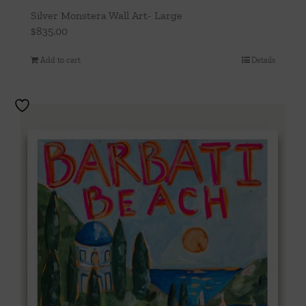
Silver Monstera Wall Art- Large
$
835.00
Add to cart
Details