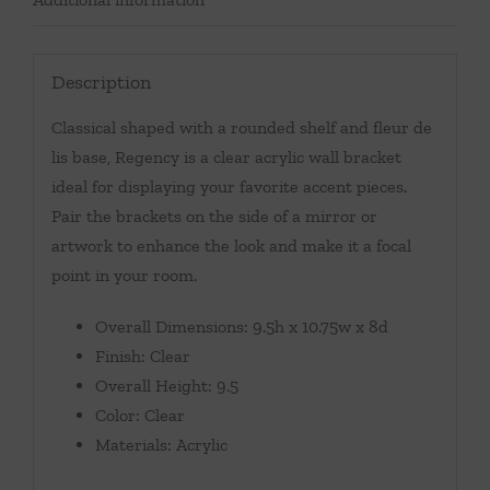
Description
Classical shaped with a rounded shelf and fleur de
lis base, Regency is a clear acrylic wall bracket
ideal for displaying your favorite accent pieces.
Pair the brackets on the side of a mirror or
artwork to enhance the look and make it a focal
point in your room.
Overall Dimensions: 9.5h x 10.75w x 8d
Finish: Clear
Overall Height: 9.5
Color: Clear
Materials: Acrylic