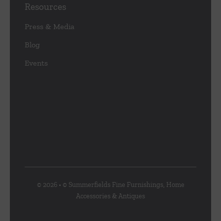
Resources
Press & Media
Blog
Events
© 2026 • © Summerfields Fine Furnishings, Home
Accessories & Antiques