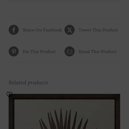
Share On Facebook
Tweet This Product
Pin This Product
Email This Product
Related products