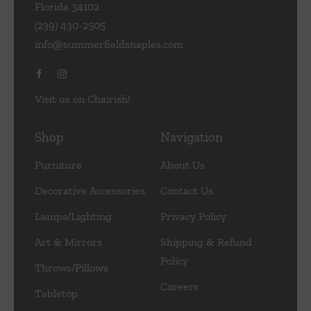
Florida 34102
(239) 430-2505
info@summerfieldsnaples.com
Visit us on Chairish!
Shop
Navigation
Furniture
About Us
Decorative Accessories
Contact Us
Lamps/Lighting
Privacy Policy
Art & Mirrors
Shipping & Refund
Policy
Throws/Pillows
Careers
Tabletop