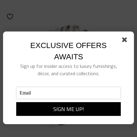
EXCLUSIVE OFFERS
AWAITS
Sign up for insider access to luxury furnishings,
décor, and curated collections.