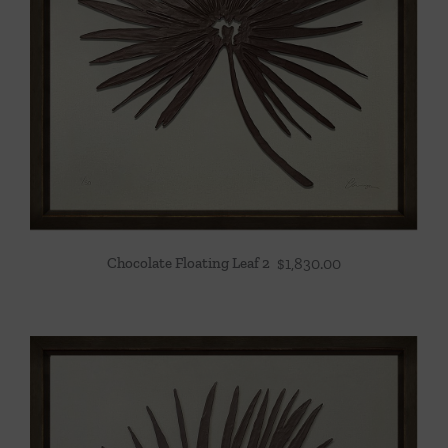
Chocolate Floating Leaf 2
$
1,830.00