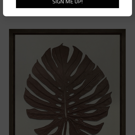
Cambria Woven Wall Bracket-Large-Pair
$
410.00