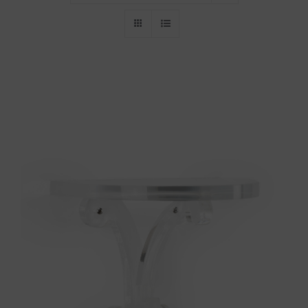
Throws/Pillows
Tabletop