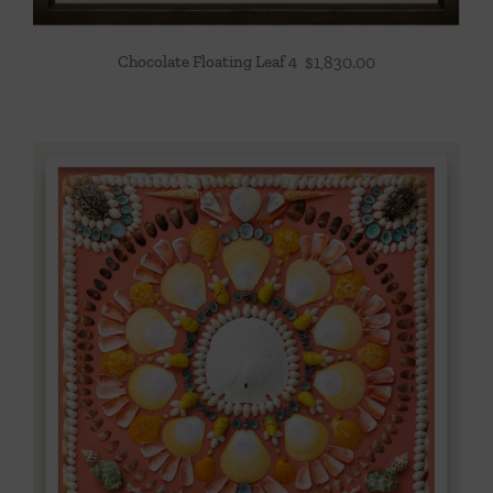
Chocolate Floating Leaf 4
$
1,830.00