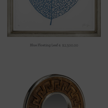
Blue Floating Leaf 4
$
2,500.00