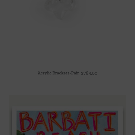
Acrylic Brackets-Pair
$
785.00