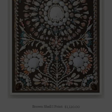
Brown Shell I Print
$
1,120.00