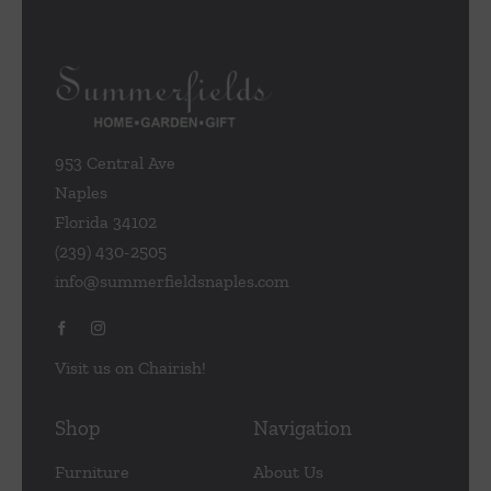
953 Central Ave
Naples
Florida 34102
(239) 430-2505
info@summerfieldsnaples.com
Visit us on Chairish!
Shop
Navigation
Furniture
About Us