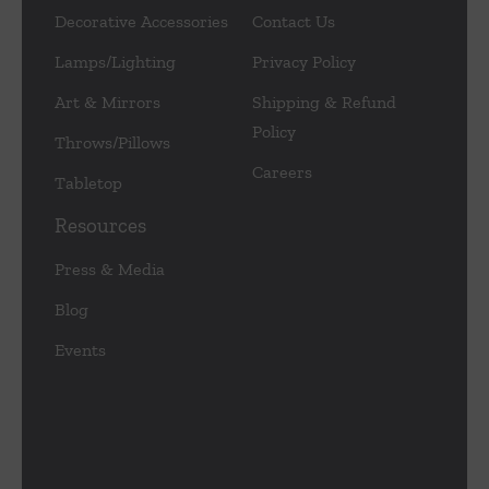
Decorative Accessories
Contact Us
Lamps/Lighting
Privacy Policy
Art & Mirrors
Shipping & Refund
Policy
Throws/Pillows
Careers
Tabletop
Resources
Press & Media
Blog
Events