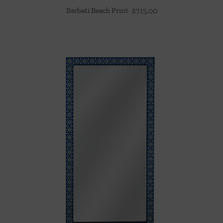
Barbati Beach Print
$
715.00