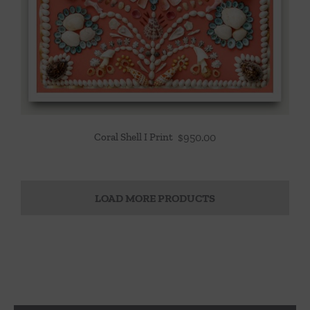
Coral Shell I Print
$
950.00
LOAD MORE PRODUCTS