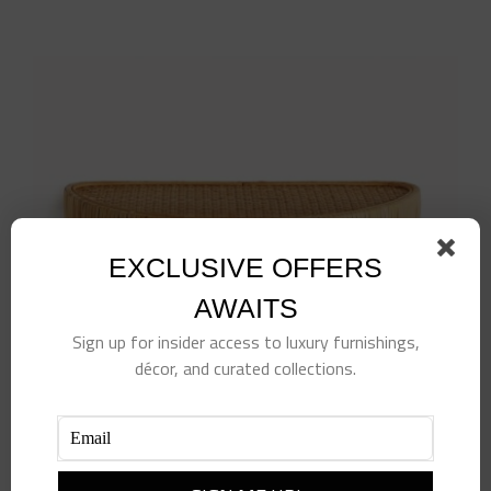
EXCLUSIVE OFFERS
AWAITS
Sign up for insider access to luxury furnishings,
décor, and curated collections.