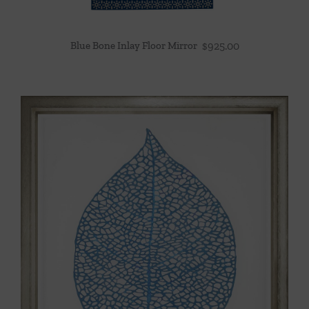
Blue Bone Inlay Floor Mirror
$
925.00