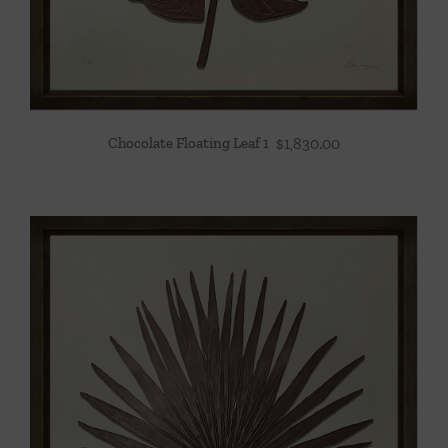
Chocolate Floating Leaf 1
$
1,830.00