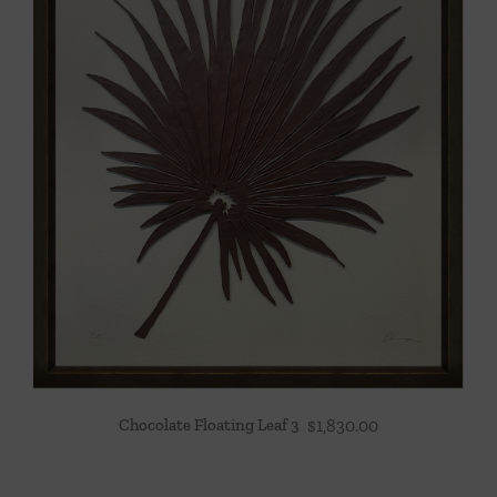
Chocolate Floating Leaf 3
$
1,830.00