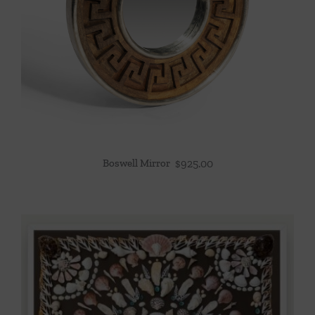
Boswell Mirror
$
925.00