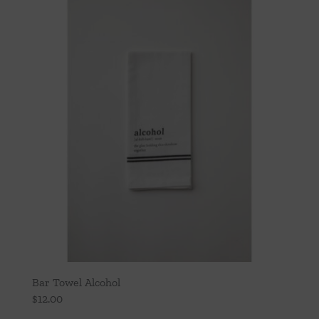
Throws/Pillows
Tabletop
Bar Towel Alcohol
$
12.00