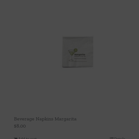
Beverage Napkins Margarita
$
8.00