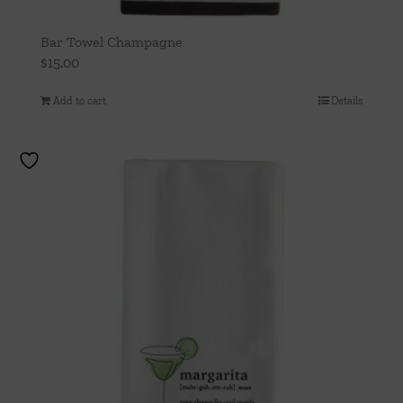
Bar Towel Champagne
$
15.00
Add to cart
Details