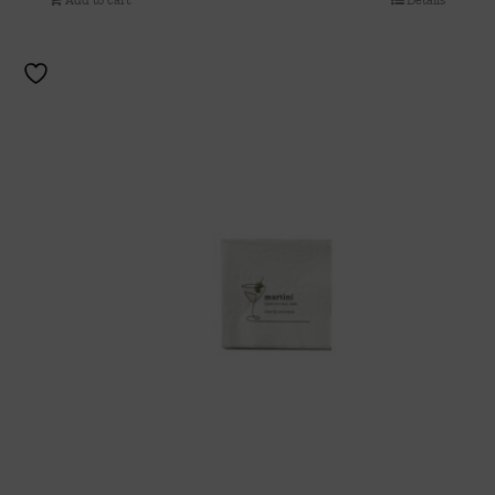
Add to cart
Details