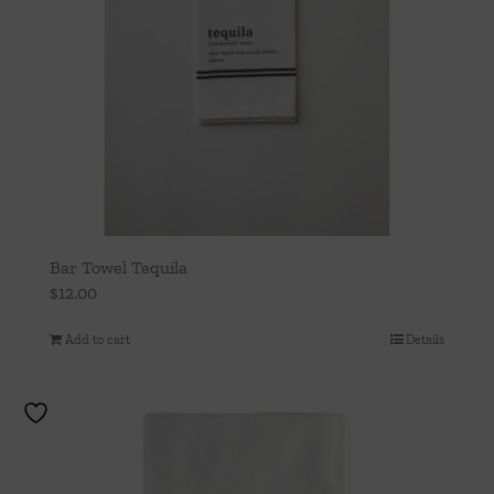
Bar Towel Tequila
$
12.00
Add to cart
Details