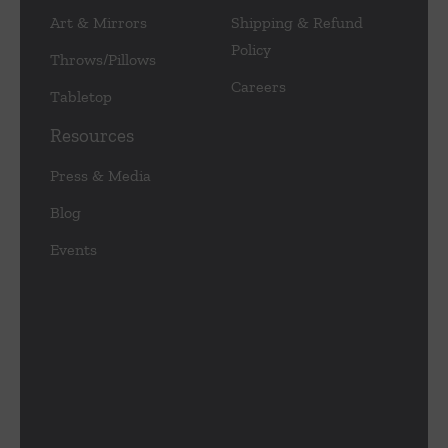
Art & Mirrors
Shipping & Refund
Policy
Throws/Pillows
Careers
Tabletop
Resources
Press & Media
Blog
Events