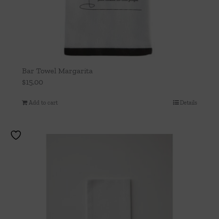
Bar Towel Margarita
$
15.00
Add to cart
Details