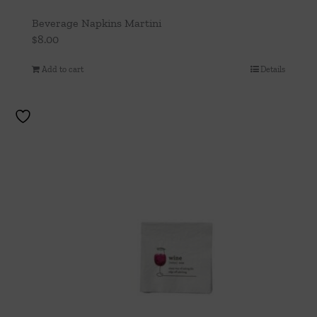
Beverage Napkins Martini
$
8.00
Add to cart
Details