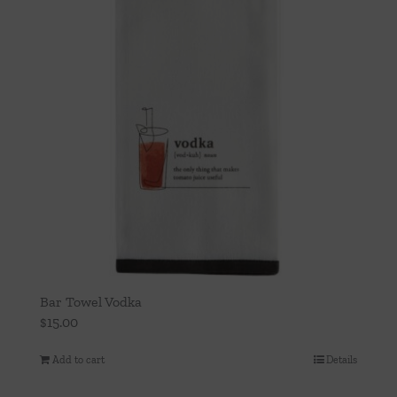
Bar Towel Vodka
$
15.00
Add to cart
Details