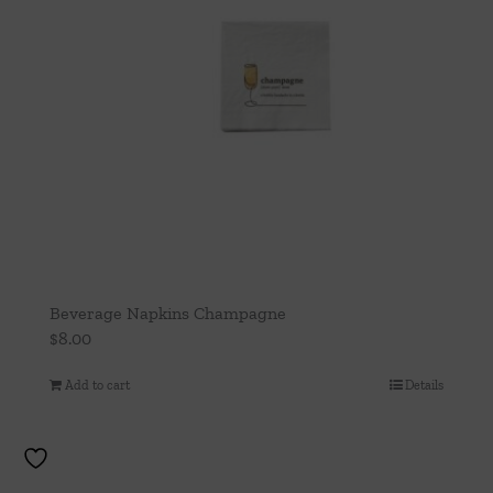
Beverage Napkins Champagne
$
8.00
Add to cart
Details