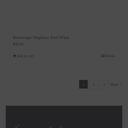
Beverage Napkins Red Wine
$
8.00
Add to cart
Details
1
2
3
Next