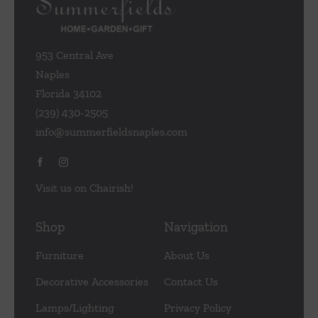
953 Central Ave
Naples
Florida 34102
(239) 430-2505
info@summerfieldsnaples.com
Visit us on Chairish!
Shop
Navigation
Furniture
About Us
Decorative Accessories
Contact Us
Lamps/Lighting
Privacy Policy