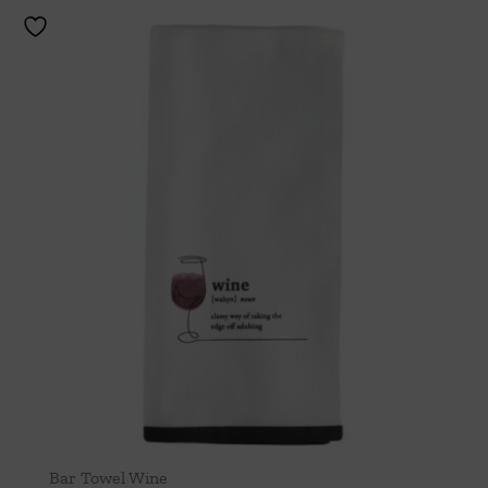
Bar Towel Wine