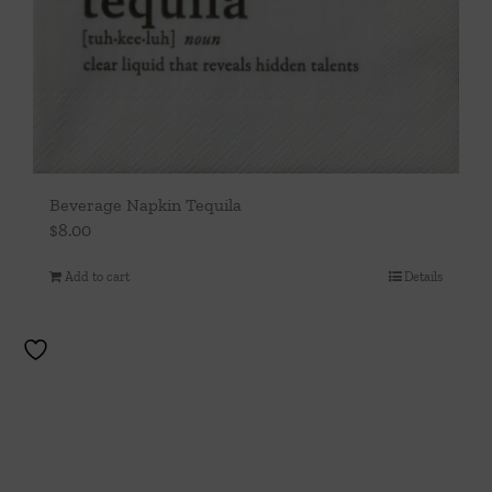
Beverage Napkin Tequila
$
8.00
Add to cart
Details