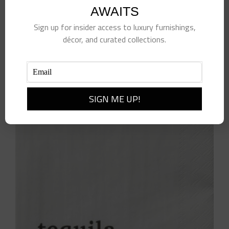
AWAITS
Sign up for insider access to luxury furnishings,
décor, and curated collections.
Beverage Napkin Alcohol
$
8.00
Add to cart
Details