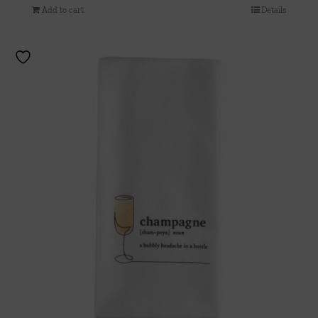
Add to cart
Details