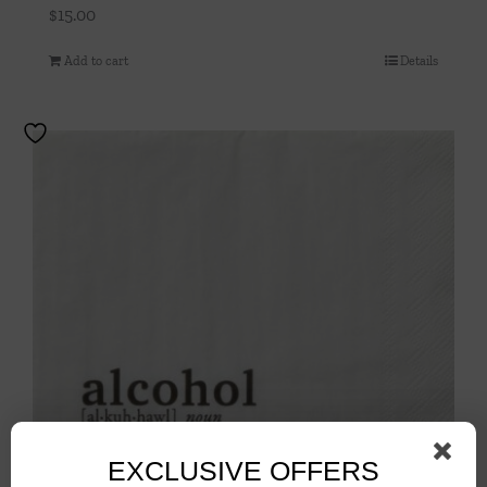
$
15.00
Add to cart
Details
EXCLUSIVE OFFERS