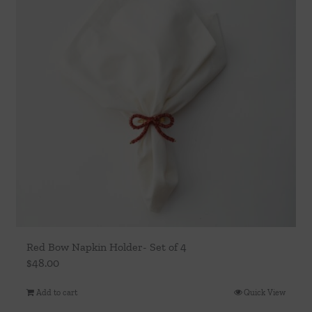
Red Bow Napkin Holder- Set of 4
$
48.00
Add to cart
Quick View