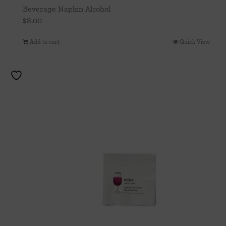
Beverage Napkin Alcohol
$
8.00
Add to cart
Quick View