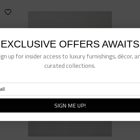
EXCLUSIVE OFFERS AWAITS
ign up for insider access to luxury furnishings, décor, a
curated collections.