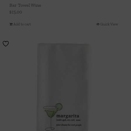
Bar Towel Wine
$
15.00
Add to cart
Quick View