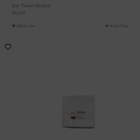
Bar Towel Alcohol
$
12.00
Add to cart
Quick View