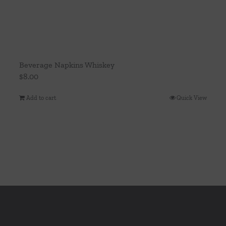
Beverage Napkins Whiskey
$
8.00
Add to cart
Quick View