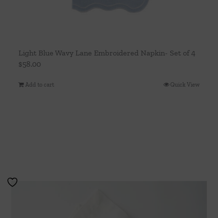
Light Blue Wavy Lane Embroidered Napkin- Set of 4
$
58.00
Add to cart
Quick View