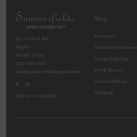
Shop
Furniture
953 Central Ave
Naples
Decorative Accessor
Florida 34102
Lamps/Lighting
(239) 430-2505
Art & Mirrors
info@summerfieldsnaples.com
Throws/Pillows
Tabletop
Visit us on Chairish!