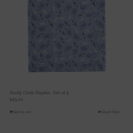
Shelly Cloth Napkin- Set of 4
$
45.00
Add to cart
Quick View