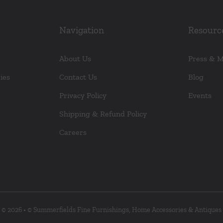
Navigation
Resourc
About Us
Press & 
ies
Contact Us
Blog
Privacy Policy
Events
Shipping & Refund Policy
Careers
© 2026 • © Summerfields Fine Furnishings, Home Accessories & Antiques