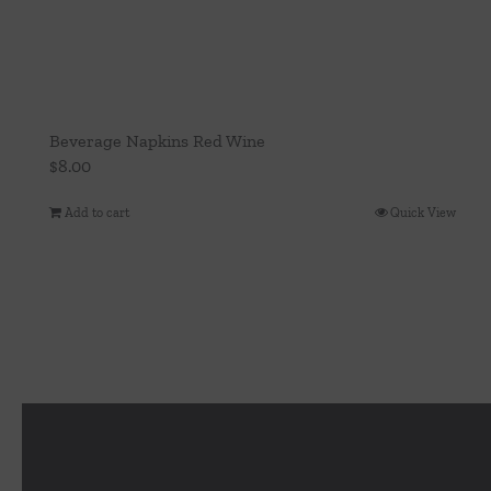
Beverage Napkins Red Wine
$
8.00
Add to cart
Quick View