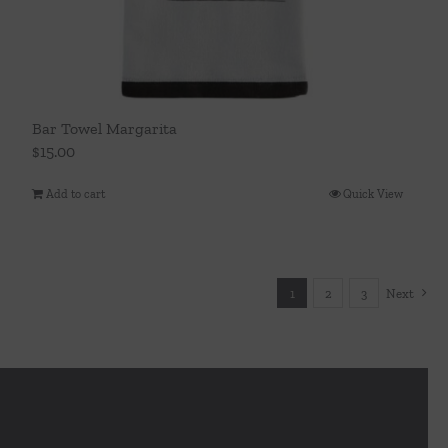
Bar Towel Margarita
$
15.00
Add to cart
Quick View
1
2
3
Next