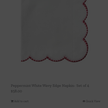
Peppermint White Wavy Edge Napkin- Set of 4
$
58.00
Add to cart
Quick View