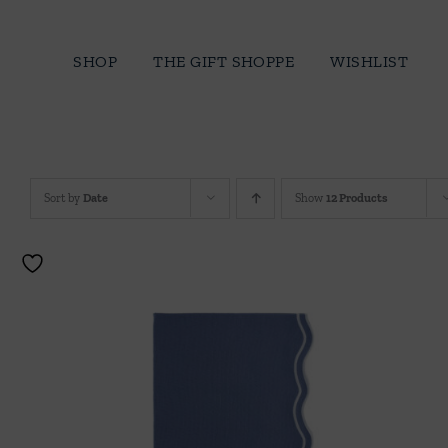
Skip
to
SHOP
THE GIFT SHOPPE
WISHLIST
content
Sort by
Date
Show
12 Products