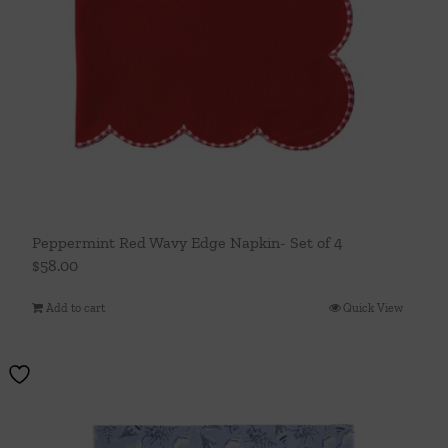
Peppermint Red Wavy Edge Napkin- Set of 4
$
58.00
Add to cart
Quick View