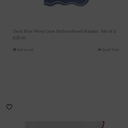
Dark Blue Wavy Lane Embroidered Napkin- Set of 4
$
58.00
Add to cart
Quick View