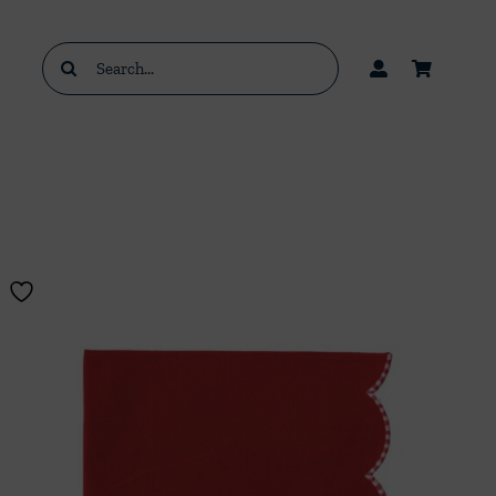
Search
for: