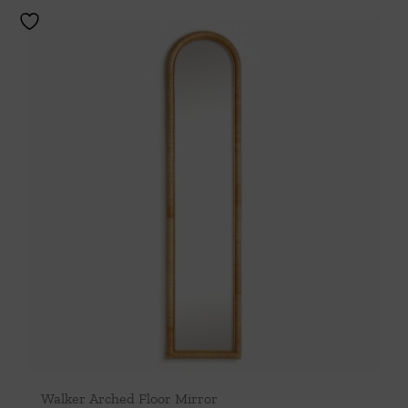
Walker Arched Floor Mirror