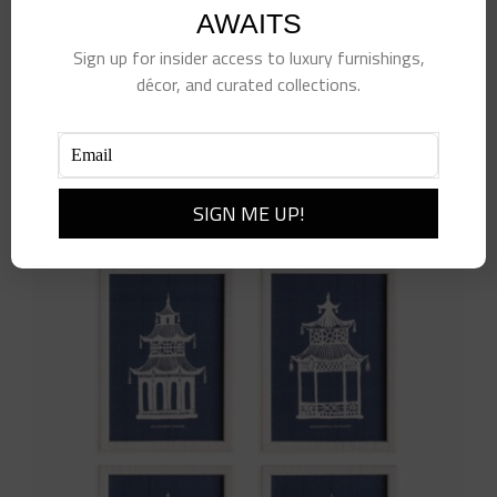
AWAITS
Sign up for insider access to luxury furnishings,
décor, and curated collections.
Ventura Pot- Small
$
28.00
Add to cart
Details