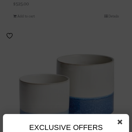
$
525.00
Add to cart
Details
EXCLUSIVE OFFERS