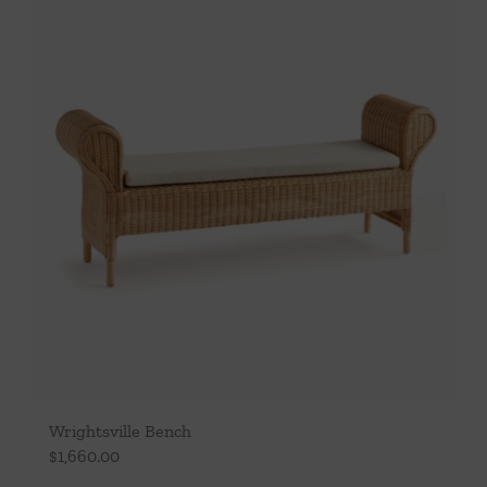
Throws/Pillows
Tabletop
Wrightsville Bench
$
1,660.00