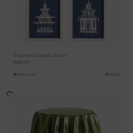
Traditional Pagoda Prints
$
148.00
Add to cart
Details