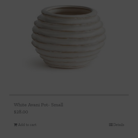
White Avani Pot- Small
$
28.00
Add to cart
Details