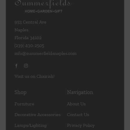
953 Central Ave
Naples
Florida 34102
(239) 430-2505
info@summerfieldsnaples.com
Visit us on Chairish!
Shop
Navigation
Furniture
About Us
Decorative Accessories
Contact Us
Lamps/Lighting
Privacy Policy