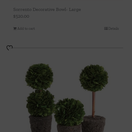
Sorrento Decorative Bowl- Large
$
520.00
Add to cart
Details