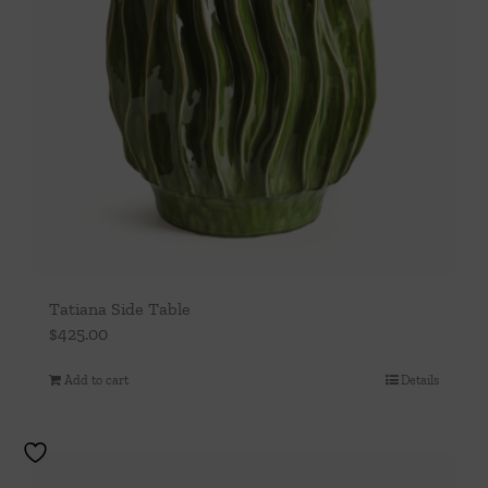
Tatiana Side Table
$
425.00
Add to cart
Details