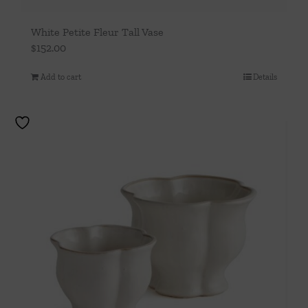
White Petite Fleur Tall Vase
$
152.00
Add to cart
Details