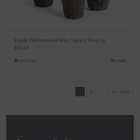
Single Tall Boxwood Mini Topiary Drop-In
$
56.00
Add to cart
Details
1
2
…
10
Next