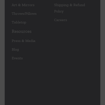
Art & Mirrors
Shipping & Refund
Policy
Throws/Pillows
Careers
Tabletop
Resources
Press & Media
Blog
Events