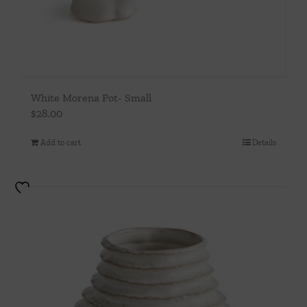
White Morena Pot- Small
$
28.00
Add to cart
Details