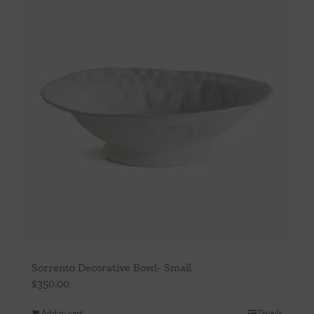
Sorrento Decorative Bowl- Small
$
350.00
Add to cart
Details