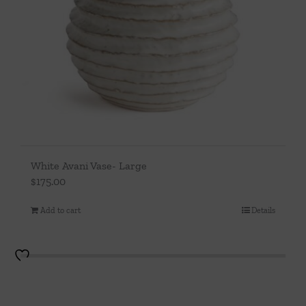
White Avani Vase- Large
$
175.00
Add to cart
Details