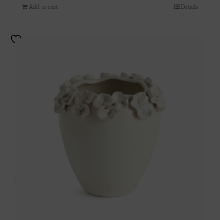
Add to cart
Details