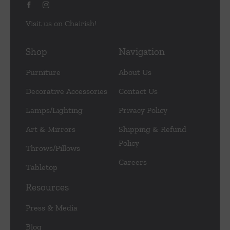
Visit us on Chairish!
Shop
Navigation
Furniture
About Us
Decorative Accessories
Contact Us
Lamps/Lighting
Privacy Policy
Art & Mirrors
Shipping & Refund
Policy
Throws/Pillows
Careers
Tabletop
Resources
Press & Media
Blog