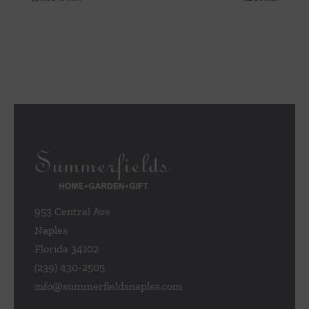
953 Central Ave
Naples
Florida 34102
(239) 430-2505
info@summerfieldsnaples.com