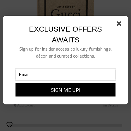
EXCLUSIVE OFFERS
AWAITS
Sign up for insider access to luxury furnishings,
décor, and curated collections.
Little Book of Gucci
$
98.00
Add to cart
Details