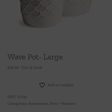
Throws/Pillows
Tabletop
Wave Pot- Large
$
28.00
Out of stock
Add to wishlist
SKU:
117141
Categories:
Accessories
,
Pots + Planters