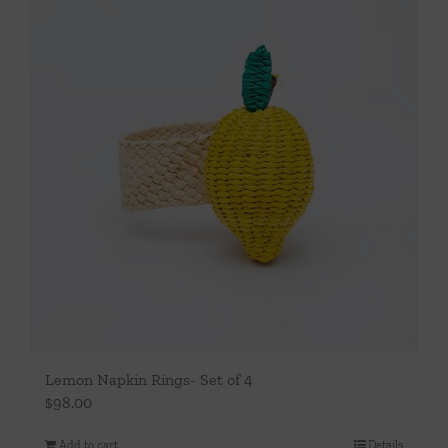
Lemon Napkin Rings- Set of 4
$
98.00
Add to cart
Details