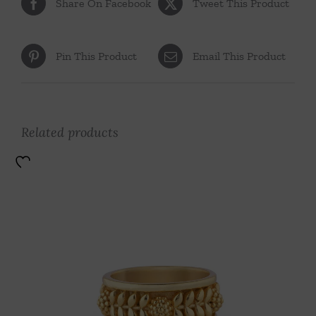
Share On Facebook
Tweet This Product
Pin This Product
Email This Product
Related products