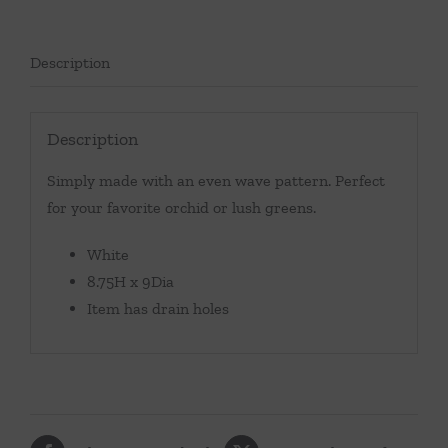
Description
Description
Simply made with an even wave pattern. Perfect
for your favorite orchid or lush greens.
White
8.75H x 9Dia
Item has drain holes