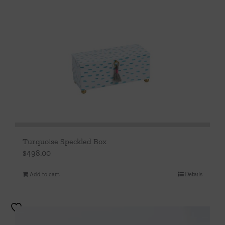
Turquoise Speckled Box
$
498.00
Add to cart
Details