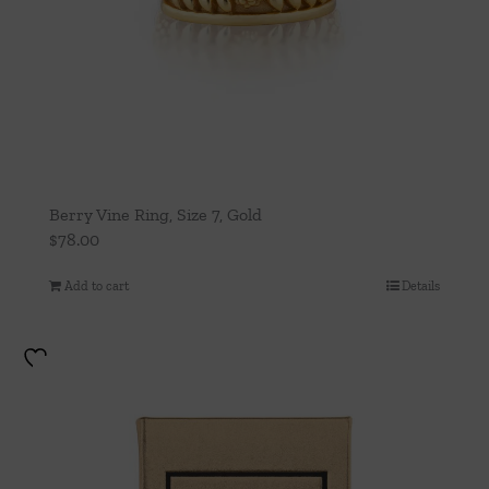
Berry Vine Ring, Size 7, Gold
$
78.00
Add to cart
Details