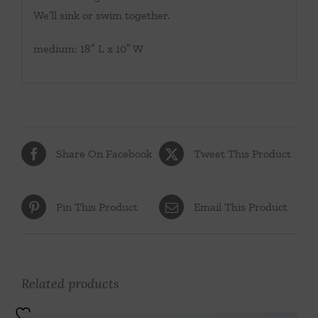
We’ll sink or swim together.
medium: 18″ L x 10″ W
Share On Facebook
Tweet This Product
Pin This Product
Email This Product
Related products