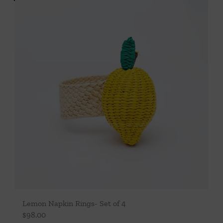
Lemon Napkin Rings- Set of 4
$
98.00