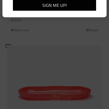
10″ Green Paper Plates
$
15.00
Add to cart
Details