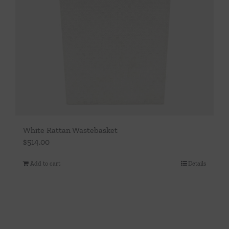
White Rattan Wastebasket
$
514.00
Add to cart
Details