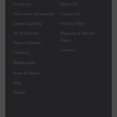
Furniture
About Us
Decorative Accessories
Contact Us
Lamps/Lighting
Privacy Policy
Art & Mirrors
Shipping & Refund
Policy
Throws/Pillows
Careers
Tabletop
Resources
Press & Media
Blog
Events