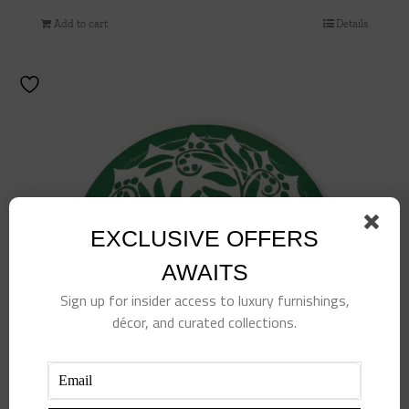
Add to cart
Details
EXCLUSIVE OFFERS
AWAITS
Sign up for insider access to luxury furnishings,
décor, and curated collections.