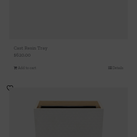
Cast Resin Tray
$
620.00
Add to cart
Details