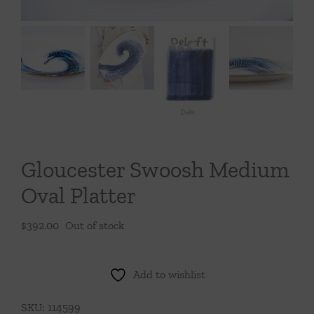
Throws/Pillows
Tabletop
Gloucester Swoosh Medium
Oval Platter
$
392.00
Out of stock
Add to wishlist
SKU:
114599