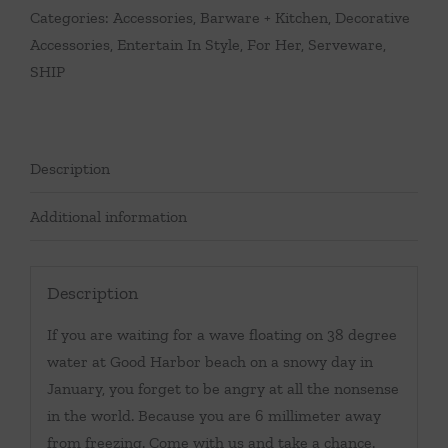
Categories:
Accessories
,
Barware + Kitchen
,
Decorative
Accessories
,
Entertain In Style
,
For Her
,
Serveware
,
SHIP
Description
Additional information
Description
If you are waiting for a wave floating on 38 degree
water at Good Harbor beach on a snowy day in
January, you forget to be angry at all the nonsense
in the world. Because you are 6 millimeter away
from freezing. Come with us and take a chance.