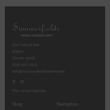
953 Central Ave
Naples
Florida 34102
(239) 430-2505
info@summerfieldsnaples.com
Visit us on Chairish!
Shop
Navigation