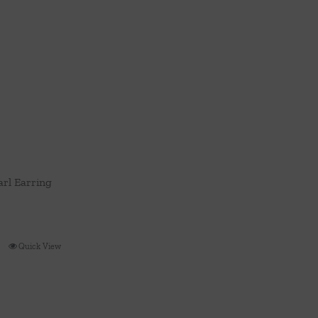
rl Earring
Quick View