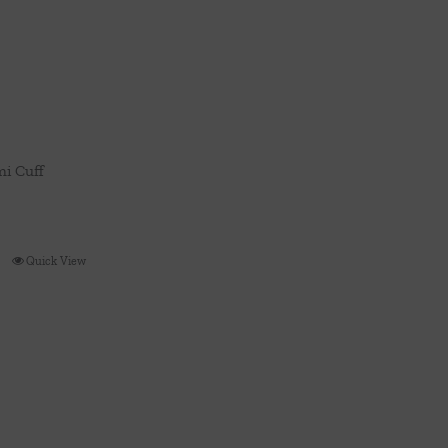
i Cuff
Quick View