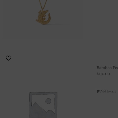
Bamboo Pea
$
110.00
Add to cart