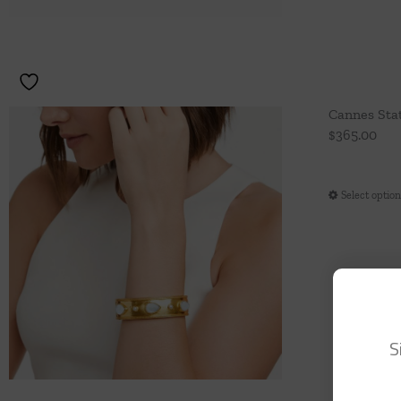
Cannes Sta
$
365.00
Select optio
S