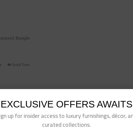
tement Bangle
ns
Quick View
This
product
has
multiple
variants.
EXCLUSIVE OFFERS AWAITS
The
ign up for insider access to luxury furnishings, décor, a
options
may
curated collections.
be