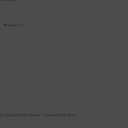
Quick View
cle Delicate Necklace- Chalcedony Blue