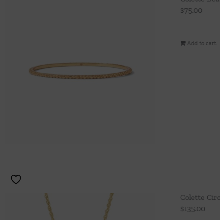
$
75.00
Add to cart
Colette Cir
$
135.00