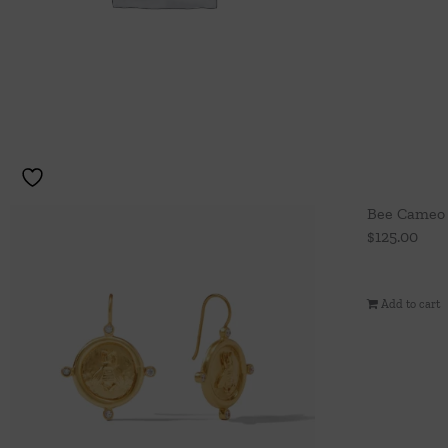
Bee Cameo 
$
125.00
Add to cart