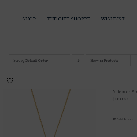
Skip
to
SHOP
THE GIFT SHOPPE
WISHLIST
content
Sort by
Default Order
Show
12 Products
Alligator S
$
110.00
Add to cart