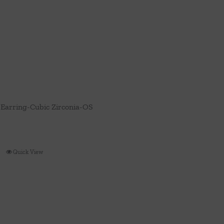
Earring-Cubic Zirconia-OS
Quick View