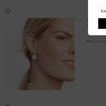
Catalina Ea
$
165.00
Select optio