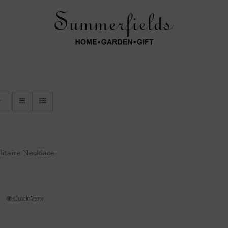
olitaire Necklace
Quick View