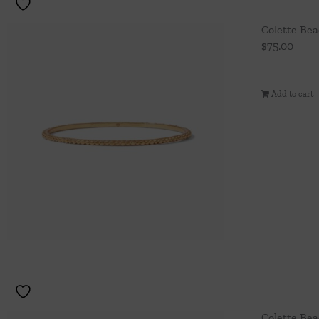
Colette Be
$
75.00
Add to cart
Colette Be