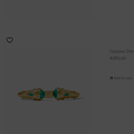
Cannes Dem
$
285.00
Add to cart