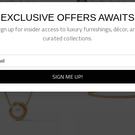
eet This Product
Pin This Product
EXCLUSIVE OFFERS AWAITS
ign up for insider access to luxury furnishings, décor, a
curated collections.