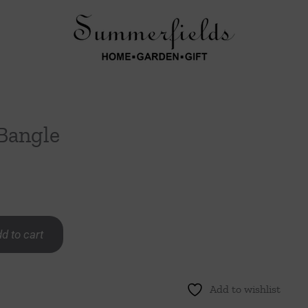
 Bangle
d to cart
Add to wishlist