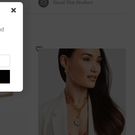
Email This Product
nd