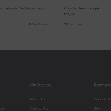
e Delicate Necklace- Pearl
Colette Bead Bangle
$
75.00
t
Quick View
Add to cart
Navigation
Resourc
About Us
Press & 
ies
Contact Us
Blog