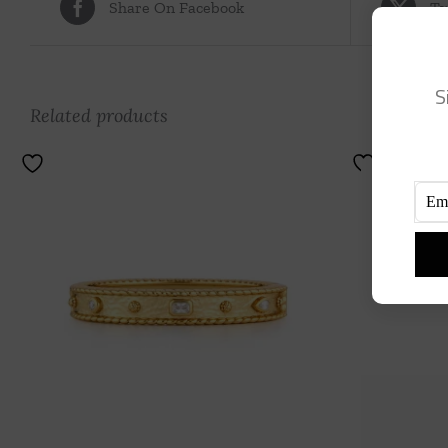
Share On Facebook
Tw
S
Related products