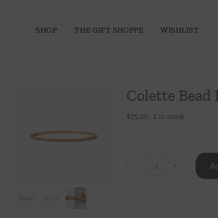
Skip
to
SHOP
THE GIFT SHOPPE
WISHLIST
content
Colette Bead
$
75.00
2 in stock
Ad
Colette
Bead
Bangle
quantity