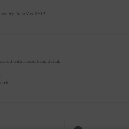
Jewelry
,
Julie Vos
,
SHIP
rated with raised bead detail.
e
lmark