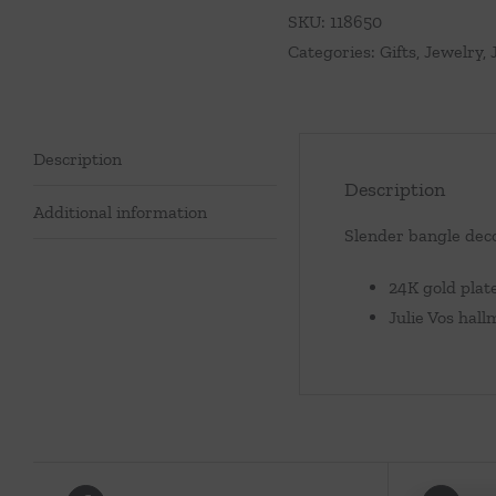
SKU:
118650
Categories:
Gifts
,
Jewelry
,
Description
Description
Additional information
Slender bangle deco
24K gold plat
Julie Vos hal