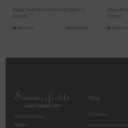
Berry Gem Hinged Bangle, Clear CZ
Wave Ston
$
215.00
$
135.00
Add to cart
Quick View
Add to car
Shop
Furniture
953 Central Ave
Naples
Decorative Accessor