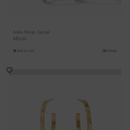
page
Soho Hoop- Large
$
85.00
Add to cart
Details