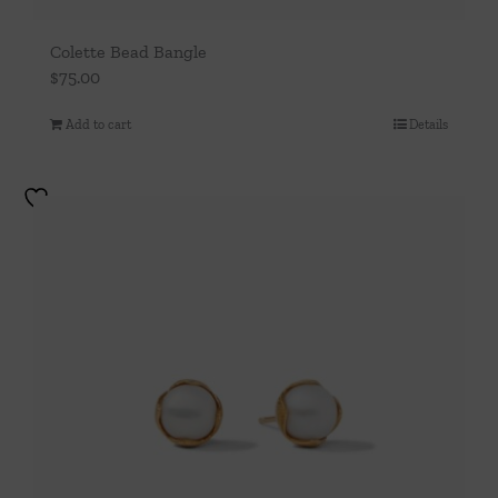
Colette Bead Bangle
$
75.00
Add to cart
Details