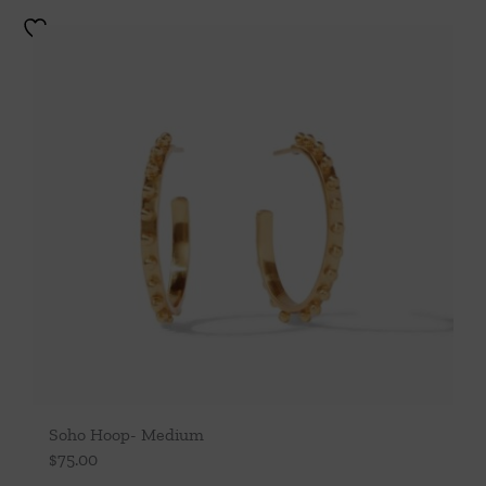
Soho Hoop- Medium
$
75.00