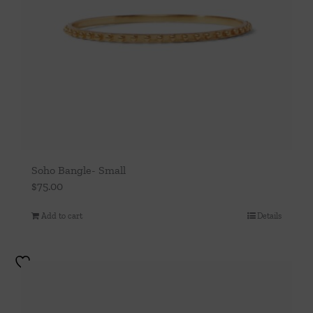
Soho Bangle- Small
$
75.00
Add to cart
Details