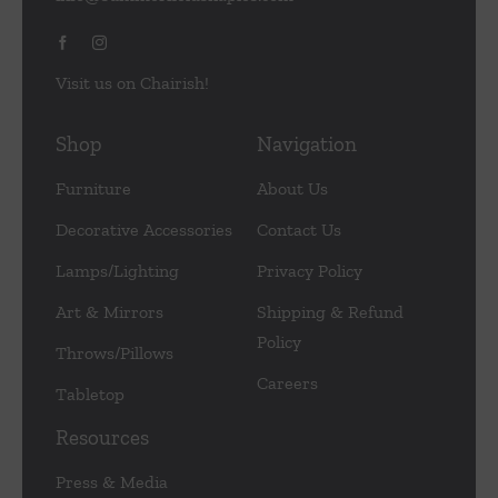
Visit us on Chairish!
Shop
Navigation
Furniture
About Us
Decorative Accessories
Contact Us
Lamps/Lighting
Privacy Policy
Art & Mirrors
Shipping & Refund
Policy
Throws/Pillows
Careers
Tabletop
Resources
Press & Media