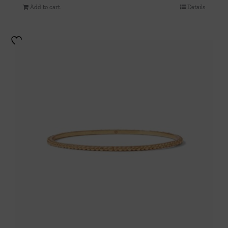
Add to cart
Details