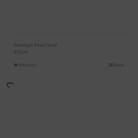
Penelope Pearl Stud
$
75.00
Add to cart
Details