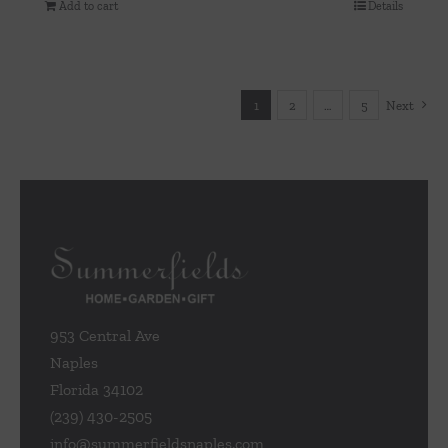
Add to cart
Details
1
2
…
5
Next
953 Central Ave
Naples
Florida 34102
(239) 430-2505
info@summerfieldsnaples.com