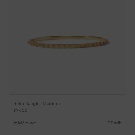
Soho Bangle- Medium
$
75.00
Add to cart
Details