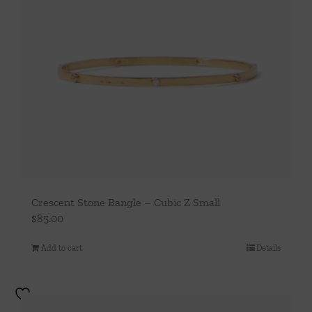
Crescent Stone Bangle – Cubic Z Small
$
85.00
Add to cart
Details