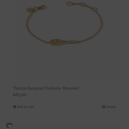
may
be
chosen
on
the
product
page
Tennis Racquet Delicate Bracelet
$
85.00
Add to cart
Details