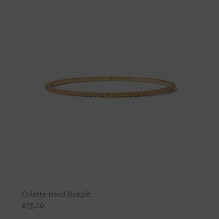
Throws/Pillows
Tabletop
Colette Bead Bangle
$
75.00