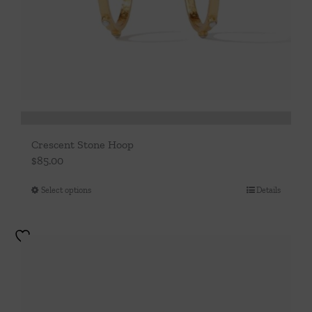
Crescent Stone Hoop
$
85.00
Select options
Details
This
product
has
multiple
variants.
The
options