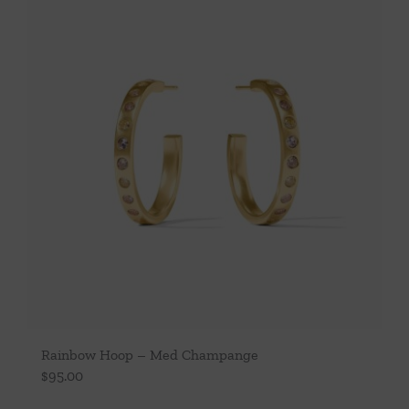
Rainbow Hoop – Med Champange
$
95.00