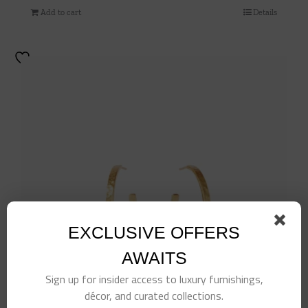
Add to cart
Details
EXCLUSIVE OFFERS
AWAITS
Sign up for insider access to luxury furnishings,
décor, and curated collections.