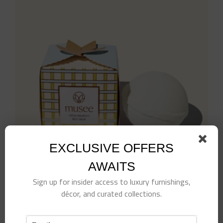
EXCLUSIVE OFFERS
AWAITS
Sign up for insider access to luxury furnishings,
décor, and curated collections.
Fresh Bamboo Luxe Bath Bomb
$
15.00