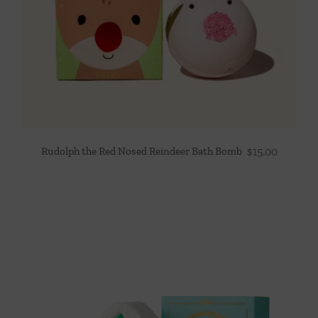
Rudolph the Red Nosed Reindeer Bath Bomb
$
15.00