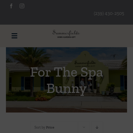
Skip
to
(239) 430-2505
content
Toggle
Navigation
Furniture
For The Spa
Decorative Accessories
Bunny
Lamps/Lighting
Art & Mirrors
Sort by
Price