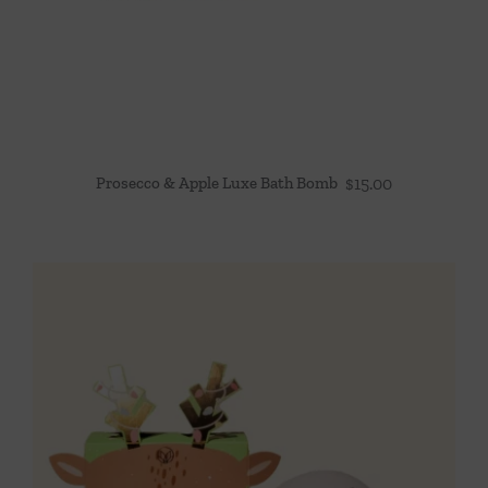
Prosecco & Apple Luxe Bath Bomb
$
15.00