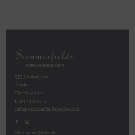
953 Central Ave
Naples
Florida 34102
(239) 430-2505
info@summerfieldsnaples.com
Visit us on Chairish!