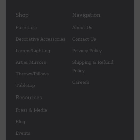
Shop
Navigation
Furniture
About Us
Decorative Accessories
Contact Us
Lamps/Lighting
Privacy Policy
Art & Mirrors
Shipping & Refund
Policy
Throws/Pillows
Careers
Tabletop
Resources
Press & Media
Blog
Events