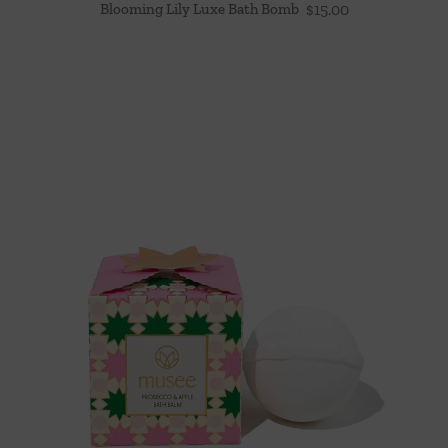
Blooming Lily Luxe Bath Bomb
$
15.00