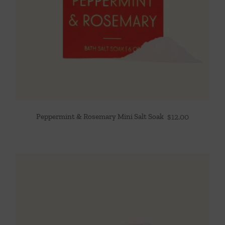
Peppermint & Rosemary Mini Salt Soak
$
12.00