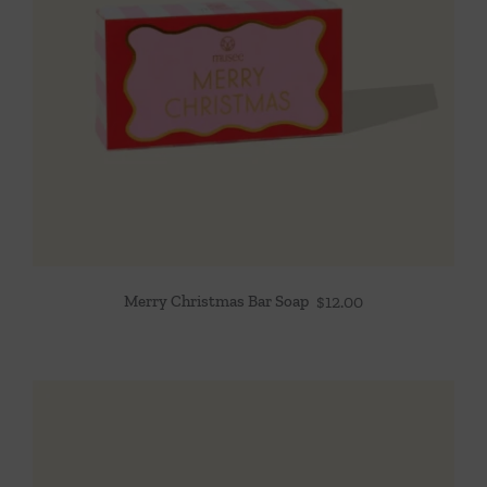
Merry Christmas Bar Soap
$
12.00