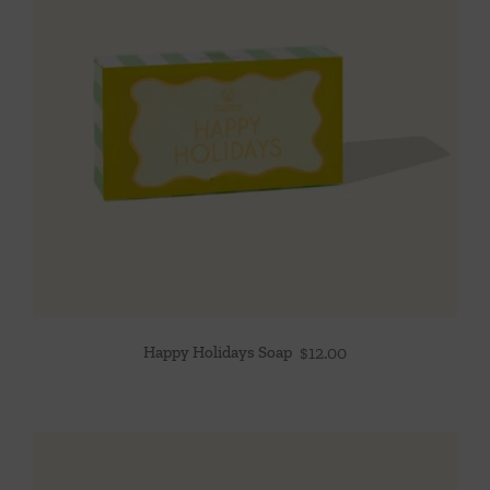
Happy Holidays Soap
$
12.00