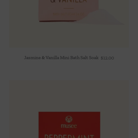
Jasmine & Vanilla Mini Bath Salt Soak
$
12.00