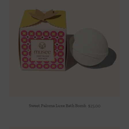
Sweet Paloma Luxe Bath Bomb
$
15.00