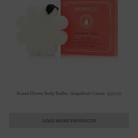
Boxed Flower Body Buffer- Grapefruit Cassis
$
20.00
LOAD MORE PRODUCTS