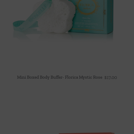
Mini Boxed Body Buffer- Florica Mystic Rose
$
17.00