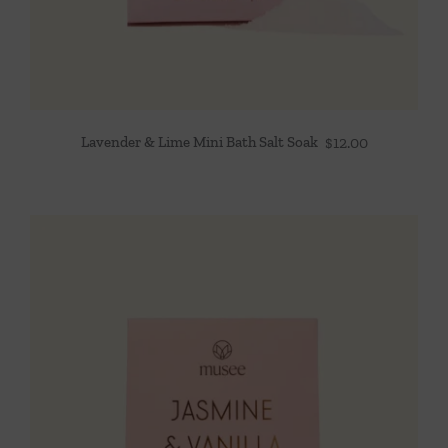
Lavender & Lime Mini Bath Salt Soak
$
12.00