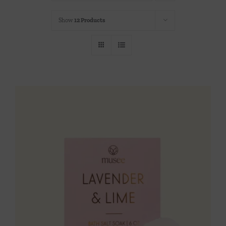
Throws/Pillows
Show
12 Products
Tabletop