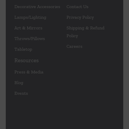
Decorative Accessories
Contact Us
Lamps/Lighting
Privacy Policy
Art & Mirrors
Shipping & Refund
Policy
Throws/Pillows
Careers
Tabletop
Resources
Press & Media
Blog
Events