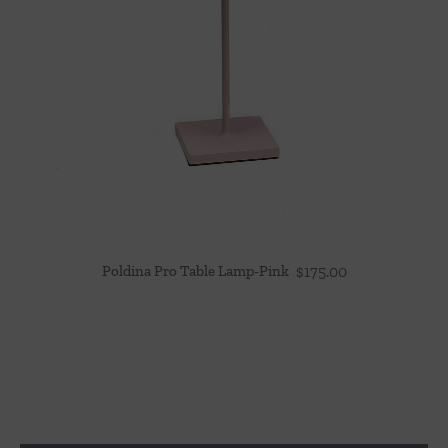
Poldina Pro Table Lamp-Pink
$
175.00