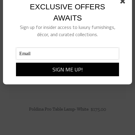
EXCLUSIVE OFFERS
AWAITS
Sign up for insider access to luxury furnishings,
décor, and curated collections.
Poldina Pro Table Lamp- White
$
175.00