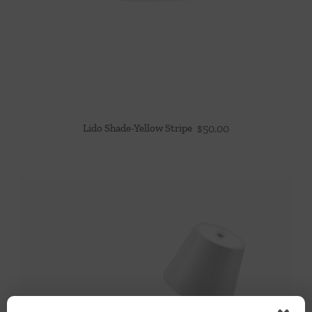
Lido Shade-Yellow Stripe
$
50.00