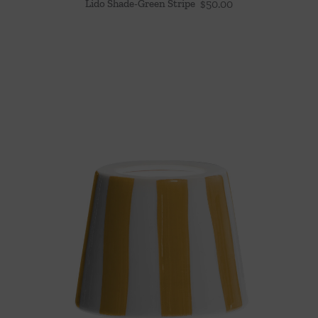
Lido Shade-Green Stripe
$
50.00