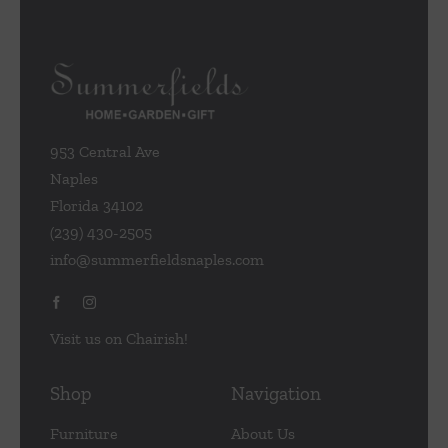
953 Central Ave
Naples
Florida 34102
(239) 430-2505
info@summerfieldsnaples.com
Visit us on Chairish!
Shop
Navigation
Furniture
About Us