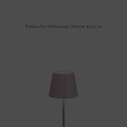
Poldina Pro Table Lamp-Chrome
$
299.00