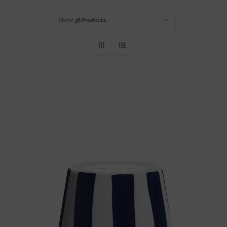
Throws/Pillows
Show
36 Products
Tabletop