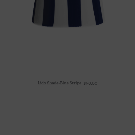
Lido Shade-Blue Stripe
$
50.00