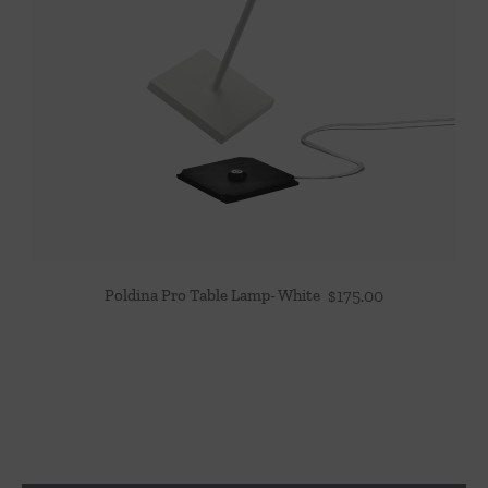
Poldina Pro Table Lamp- White
$
175.00