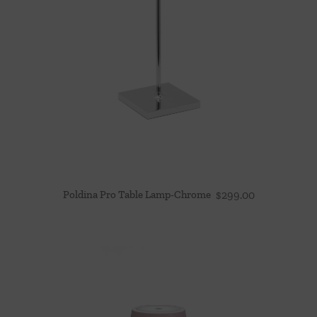
Poldina Pro Table Lamp-Chrome
$
299.00