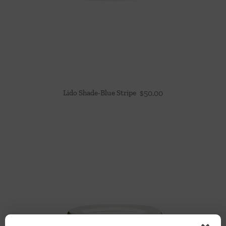
Lido Shade-Blue Stripe
$
50.00