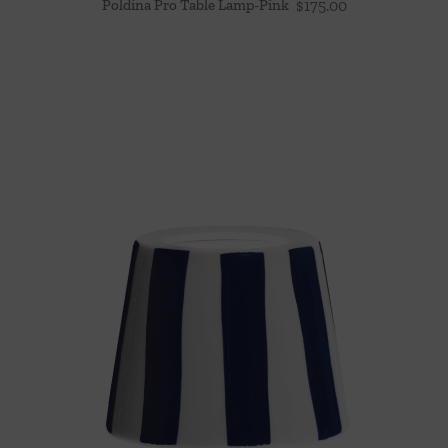
Poldina Pro Table Lamp-Pink
$
175.00