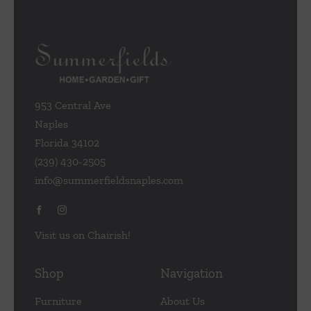
953 Central Ave
Naples
Florida 34102
(239) 430-2505
info@summerfieldsnaples.com
Visit us on Chairish!
Shop
Navigation
Furniture
About Us