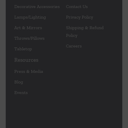
Decorative Accessories
Contact Us
Lamps/Lighting
Privacy Policy
Art & Mirrors
Shipping & Refund
Policy
Throws/Pillows
Careers
Tabletop
Resources
Press & Media
Blog
Events