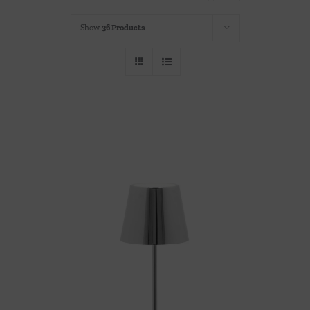
Throws/Pillows
Show
36 Products
Tabletop