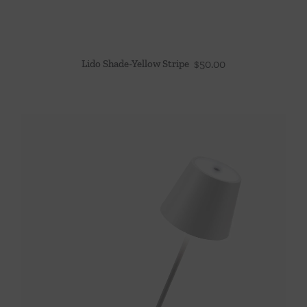
Lido Shade-Yellow Stripe
$
50.00