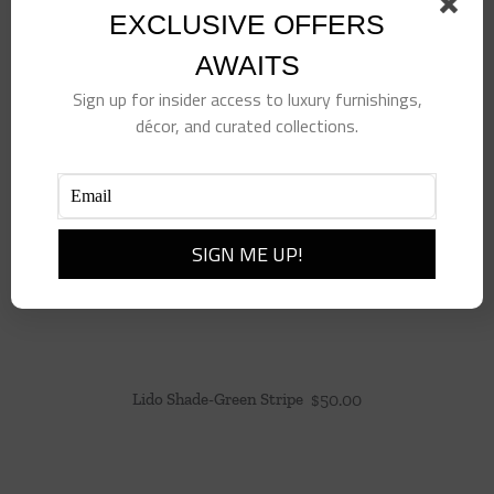
EXCLUSIVE OFFERS
AWAITS
Sign up for insider access to luxury furnishings,
décor, and curated collections.
Lido Shade-Green Stripe
$
50.00