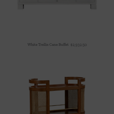
White Trellis Cane Buffet
$
2,932.50