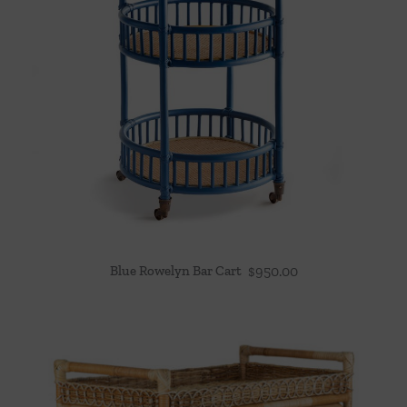
Blue Rowelyn Bar Cart
$
950.00