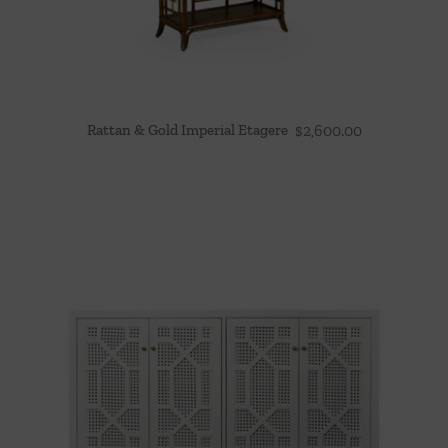
Rattan & Gold Imperial Etagere
$
2,600.00