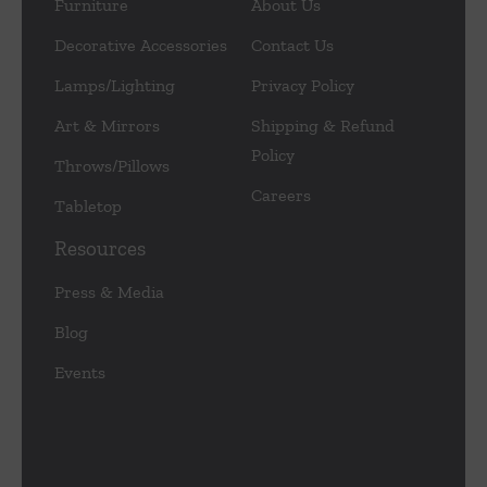
Furniture
About Us
Decorative Accessories
Contact Us
Lamps/Lighting
Privacy Policy
Art & Mirrors
Shipping & Refund
Policy
Throws/Pillows
Careers
Tabletop
Resources
Press & Media
Blog
Events