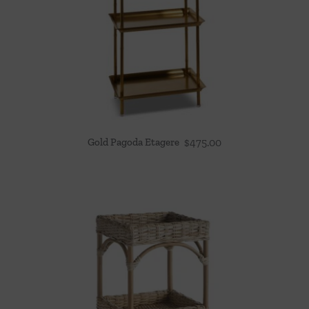
Gold Pagoda Etagere
$
475.00