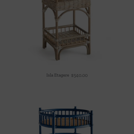
Isla Etagere
$
540.00