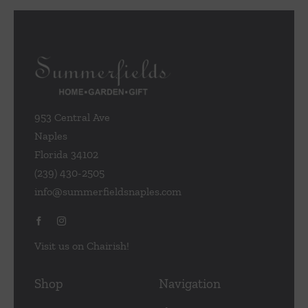
953 Central Ave
Naples
Florida 34102
(239) 430-2505
info@summerfieldsnaples.com
Visit us on Chairish!
Shop
Navigation