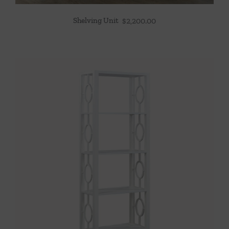
Shelving Unit
$
2,200.00