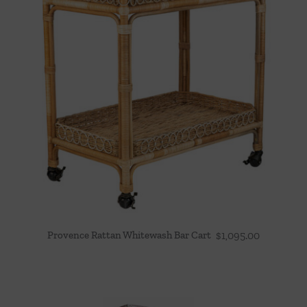
Provence Rattan Whitewash Bar Cart
$
1,095.00