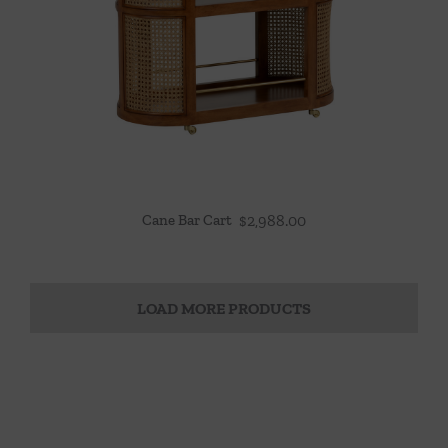
Cane Bar Cart
$
2,988.00
LOAD MORE PRODUCTS