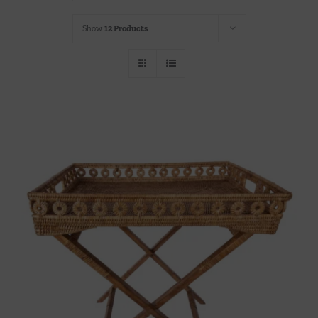
Throws/Pillows
Show
12 Products
Tabletop