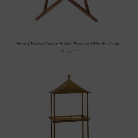
Honey Brown Rattan Butler Tray with Wooden Legs
$
425.00