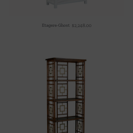
Etagere-Ghost
$
2,248.00