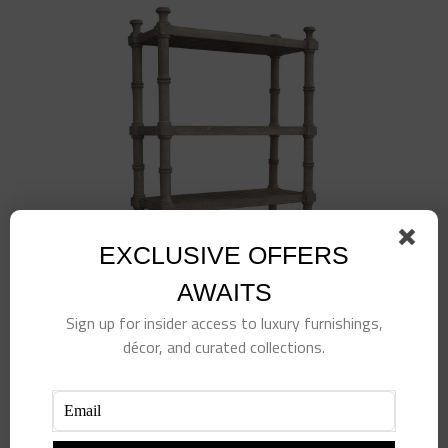
EXCLUSIVE OFFERS
AWAITS
Sign up for insider access to luxury furnishings,
décor, and curated collections.
Island Etagere-White
$
1,498.00