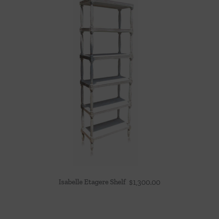
Isabelle Etagere Shelf
$
1,300.00