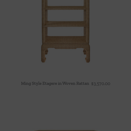
Ming Style Etagere in Woven Rattan
$
3,570.00