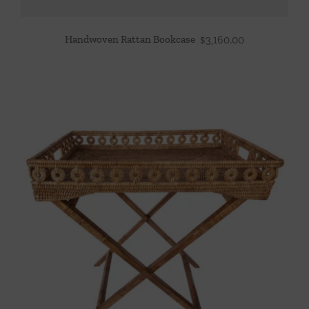
Handwoven Rattan Bookcase
$
3,160.00