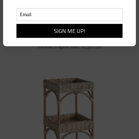
Isabelle Etagere Shelf
$
1,300.00