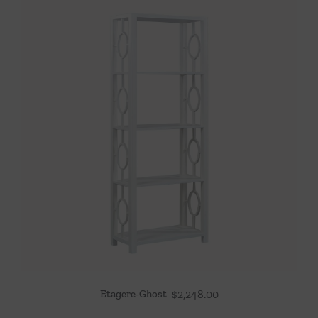
Etagere-Ghost
$
2,248.00