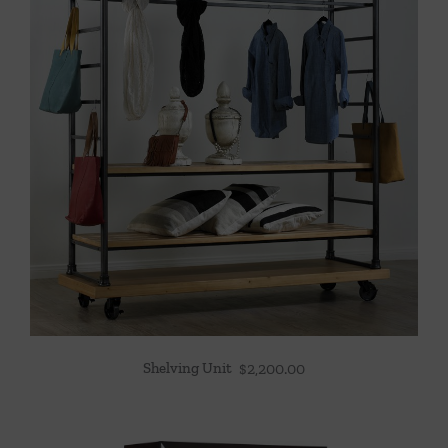
Shelving Unit
$
2,200.00