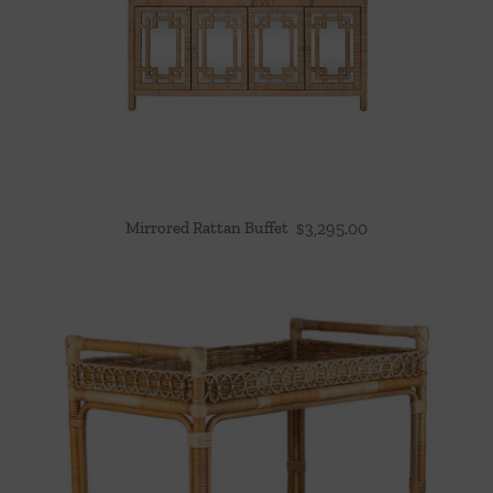
Mirrored Rattan Buffet
$
3,295.00