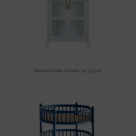
Bamboo Linen Cabinet
$
4,350.00