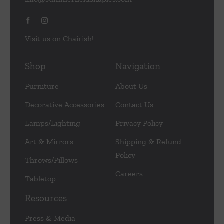
Visit us on Chairish!
Shop
Navigation
Furniture
About Us
Decorative Accessories
Contact Us
Lamps/Lighting
Privacy Policy
Art & Mirrors
Shipping & Refund
Policy
Throws/Pillows
Careers
Tabletop
Resources
Press & Media