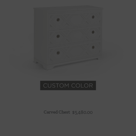
Carved Chest
$
5,480.00