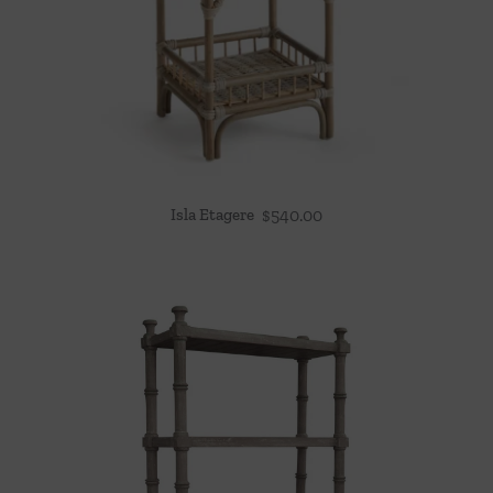
Isla Etagere
$
540.00