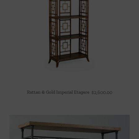
Rattan & Gold Imperial Etagere
$
2,600.00