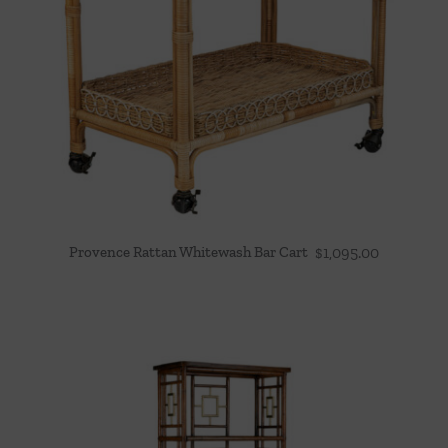
Provence Rattan Whitewash Bar Cart
$
1,095.00