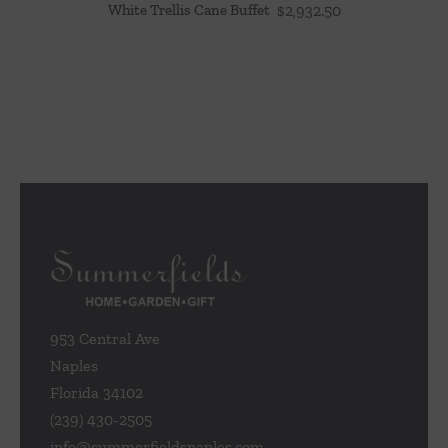
White Trellis Cane Buffet
$
2,932.50
953 Central Ave
Naples
Florida 34102
(239) 430-2505
info@summerfieldsnaples.com