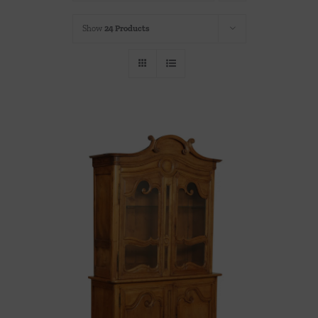
Throws/Pillows
Show
24 Products
Tabletop