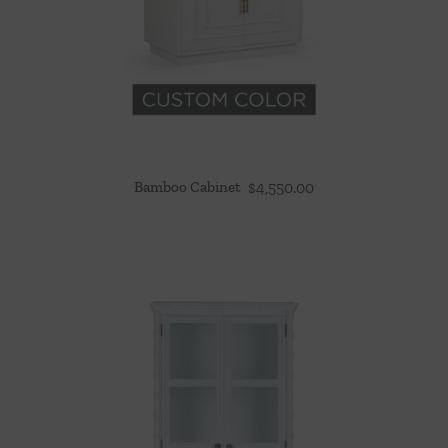
Bamboo Cabinet
$
4,550.00