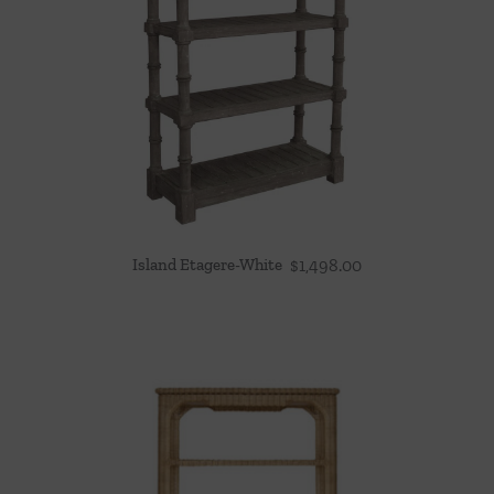
Island Etagere-White
$
1,498.00