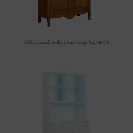
19th C French Buffet Deux Corps
$
4,200.00