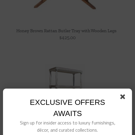
Honey Brown Rattan Butler Tray with Wooden Legs
$
425.00
EXCLUSIVE OFFERS
AWAITS
Sign up for insider access to luxury furnishings,
décor, and curated collections.