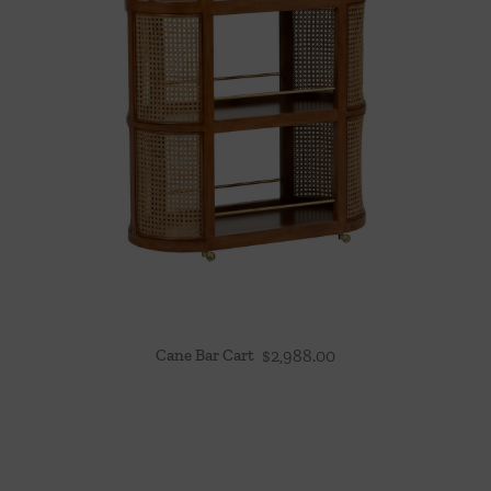
Cane Bar Cart
$
2,988.00