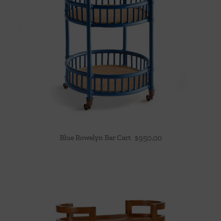
Blue Rowelyn Bar Cart
$
950.00