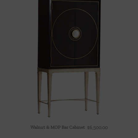
Walnut & MOP Bar Cabinet
$
6,500.00