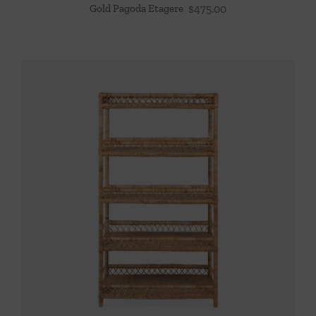
Gold Pagoda Etagere
$
475.00