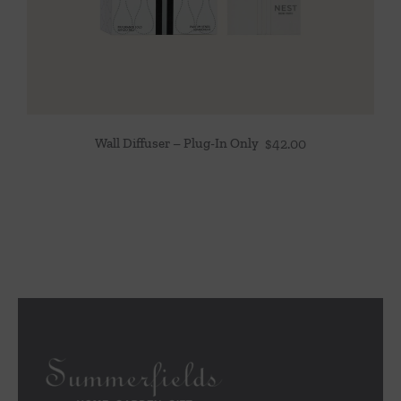
Wall Diffuser – Plug-In Only
$
42.00