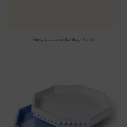
Merry Christmas Bar Soap
$
12.00