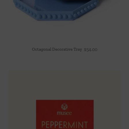
Octagonal Decorative Tray
$
54.00