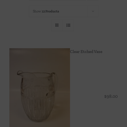
Throws/Pillows
Show
12 Products
Tabletop
Clear Etched Vase
$
98.00