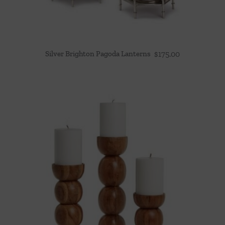
Silver Brighton Pagoda Lanterns
$
175.00