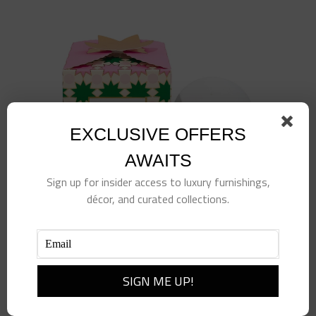
EXCLUSIVE OFFERS
AWAITS
Sign up for insider access to luxury furnishings,
décor, and curated collections.
Prosecco & Apple Luxe Bath Bomb
$
15.00