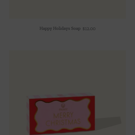
Happy Holidays Soap
$
12.00