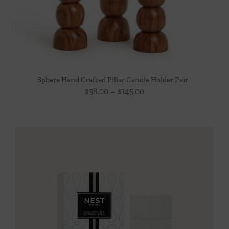
Sphere Hand Crafted Pillar Candle Holder Pair
Price
$
58.00
–
$
145.00
range:
$58.00
through
$145.00