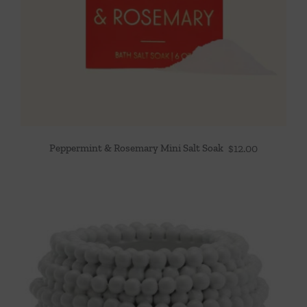
Peppermint & Rosemary Mini Salt Soak
$
12.00