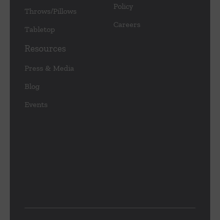
Policy
Throws/Pillows
Careers
Tabletop
Resources
Press & Media
Blog
Events