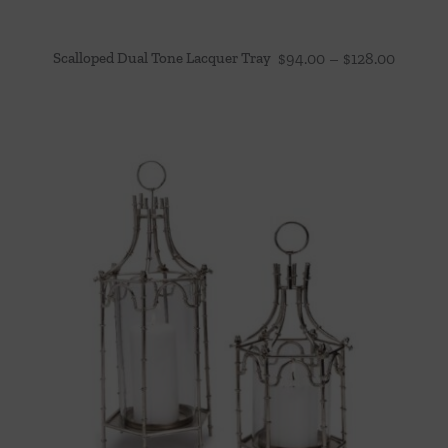
Price
Scalloped Dual Tone Lacquer Tray
$
94.00
–
$
128.00
range:
$94.00
throug
$128.00