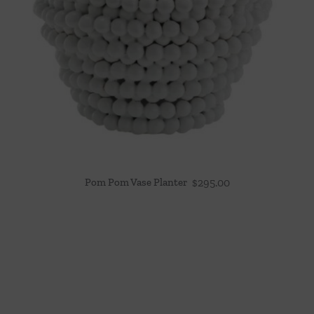
Pom Pom Vase Planter
$
295.00