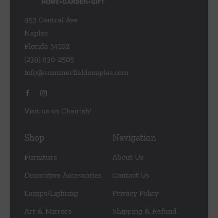
953 Central Ave
Naples
Florida 34102
(239) 430-2505
info@summerfieldsnaples.com
Visit us on Chairish!
Shop
Navigation
Furniture
About Us
Decorative Accessories
Contact Us
Lamps/Lighting
Privacy Policy
Art & Mirrors
Shipping & Refund