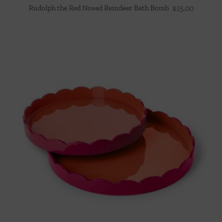
Rudolph the Red Nosed Reindeer Bath Bomb
$
15.00