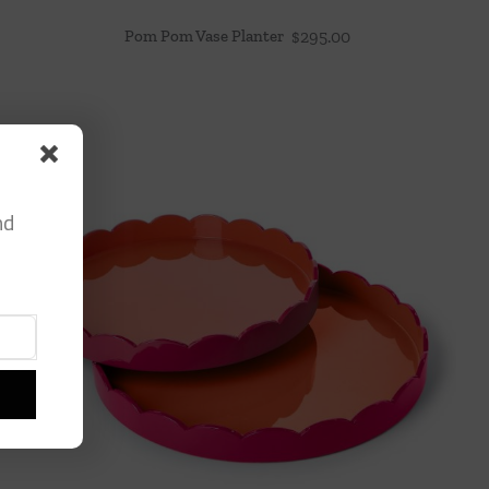
Pom Pom Vase Planter
$
295.00
nd