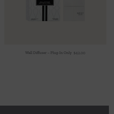
Wall Diffuser – Plug-In Only
$
42.00