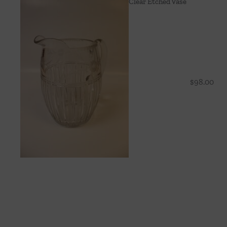
Clear Etched Vase
$
98.00