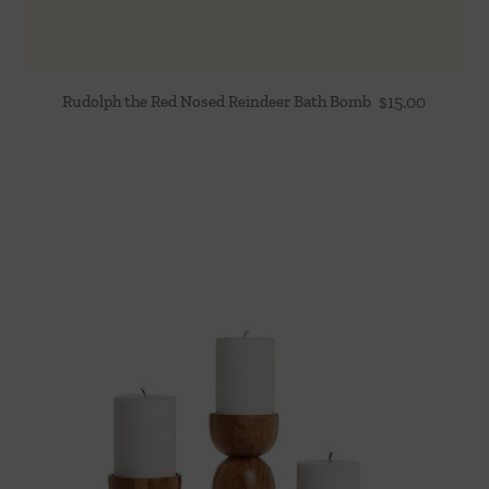
Rudolph the Red Nosed Reindeer Bath Bomb
$
15.00