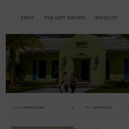
Skip
to
SHOP
THE GIFT SHOPPE
WISHLIST
content
Sort by
Default Order
Show
36 Products