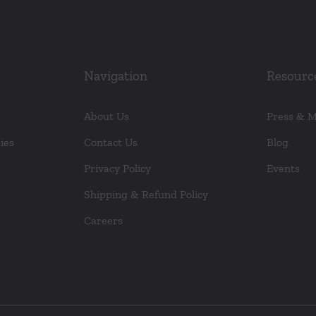
Navigation
Resourc
About Us
Press & 
ies
Contact Us
Blog
Privacy Policy
Events
Shipping & Refund Policy
Careers