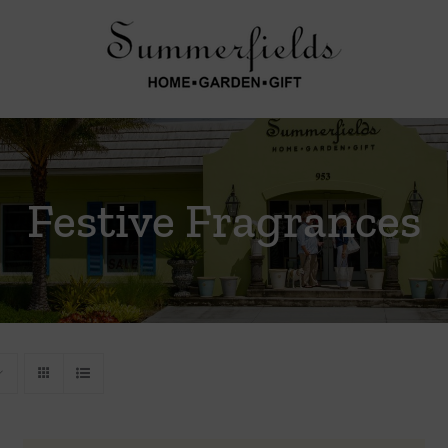
Festive Fragrances