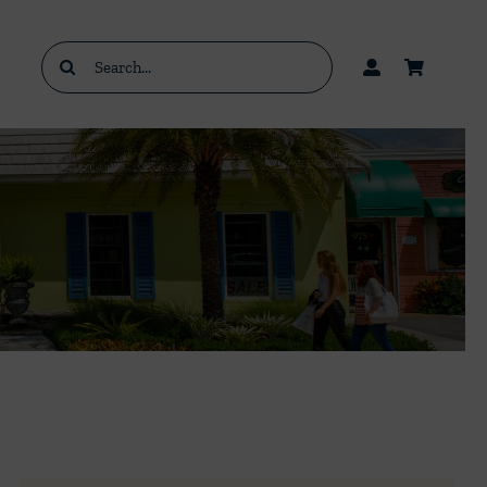
Search
for: