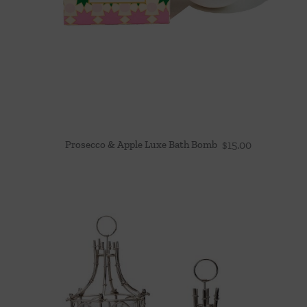
Prosecco & Apple Luxe Bath Bomb
$
15.00