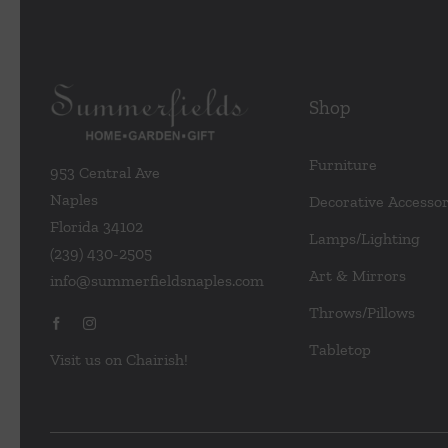
Shop
Furniture
953 Central Ave
Naples
Decorative Accessor
Florida 34102
Lamps/Lighting
(239) 430-2505
Art & Mirrors
info@summerfieldsnaples.com
Throws/Pillows
Tabletop
Visit us on Chairish!