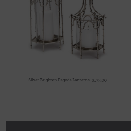
Silver Brighton Pagoda Lanterns
$
175.00