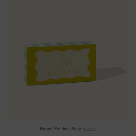
Happy Holidays Soap
$
12.00