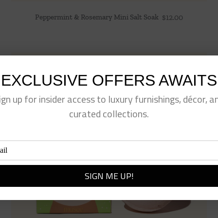
Peppermint & Rosemary Mini Salt Soak
$
12.00
EXCLUSIVE OFFERS AWAITS
ign up for insider access to luxury furnishings, décor, a
curated collections.