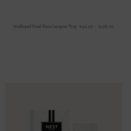
Price
Scalloped Dual Tone Lacquer Tray
$
94.00
–
$
128.00
range:
$94.00
through
$128.00