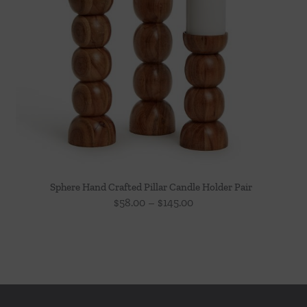
Sphere Hand Crafted Pillar Candle Holder Pair
Price
$
58.00
–
$
145.00
range:
$58.00
through
$145.00