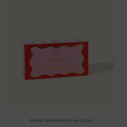
Merry Christmas Bar Soap
$
12.00