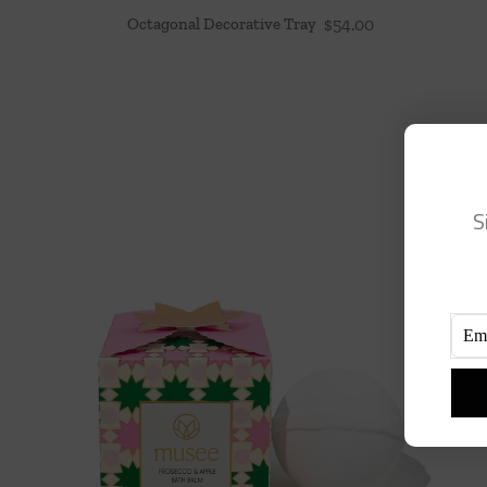
Octagonal Decorative Tray
$
54.00
S