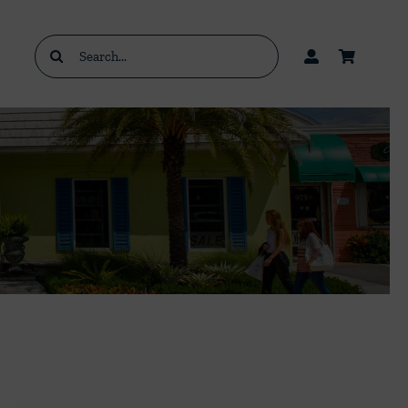
Search
for: