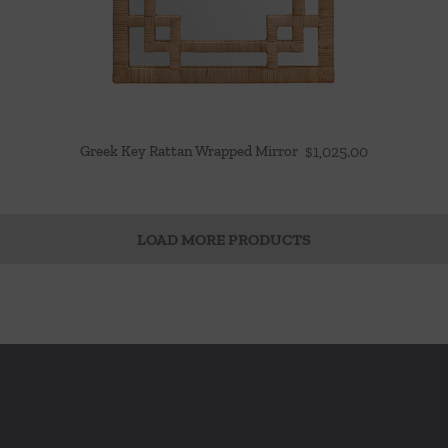
Greek Key Rattan Wrapped Mirror
$
1,025.00
LOAD MORE PRODUCTS