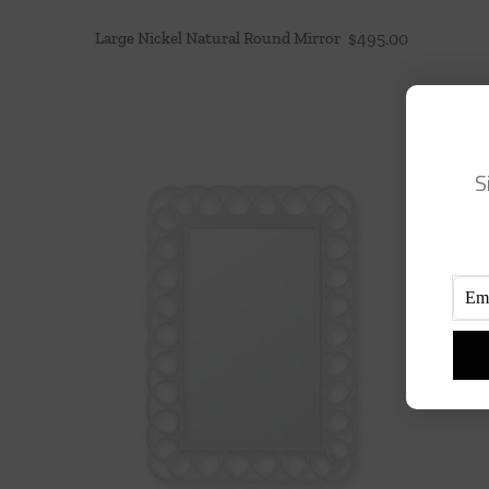
Large Nickel Natural Round Mirror
$
495.00
S