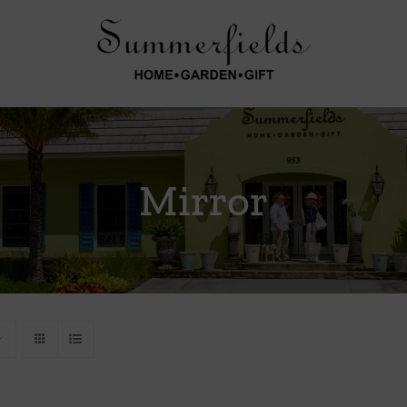
Mirror