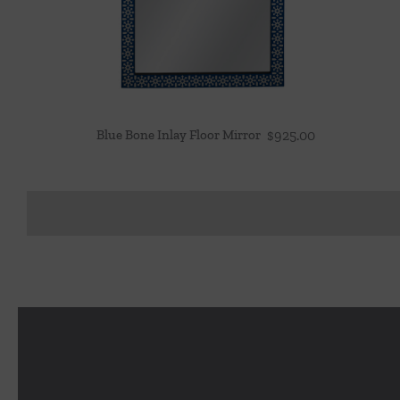
Blue Bone Inlay Floor Mirror
$
925.00