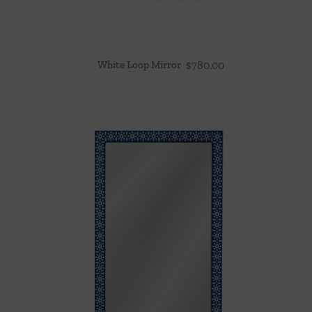
White Loop Mirror
$
780.00