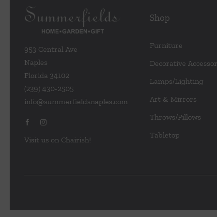
Shop
Furniture
953 Central Ave
Naples
Decorative Accessor
Florida 34102
Lamps/Lighting
(239) 430-2505
Art & Mirrors
info@summerfieldsnaples.com
Throws/Pillows
Tabletop
Visit us on Chairish!