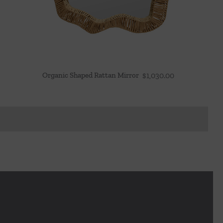
Organic Shaped Rattan Mirror
$
1,030.00