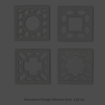
Geometric Design Mirrors-Asst
$
38.00