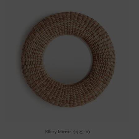
Ellery Mirror
$
425.00