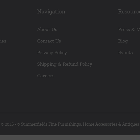
Navigation
Resourc
About Us
Press & 
ies
Contact Us
Blog
Privacy Policy
Events
Shipping & Refund Policy
Careers
© 2026 • © Summerfields Fine Furnishings, Home Accessories & Antiques