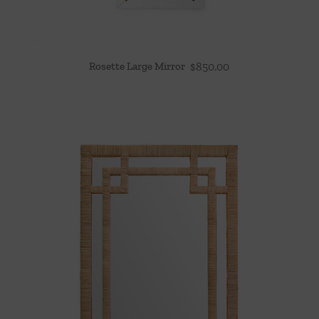
Rosette Large Mirror
$
850.00