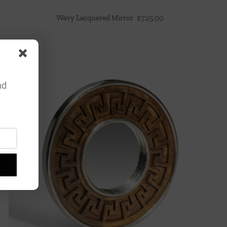
Wavy Lacquered Mirror
$
725.00
nd