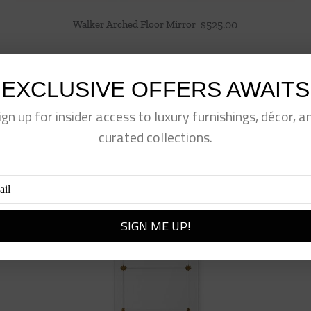
Walker Arched Floor Mirror
$
525.00
EXCLUSIVE OFFERS AWAITS
ign up for insider access to luxury furnishings, décor, a
curated collections.