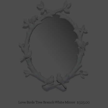
Love Birds Tree Branch White Mirror
$
325.00