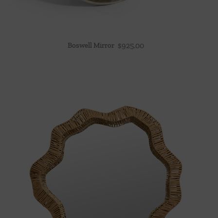
Boswell Mirror
$
925.00