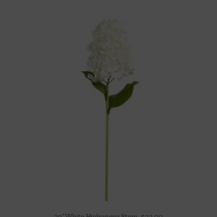
29″ White Hydrangea Stem
$
22.00