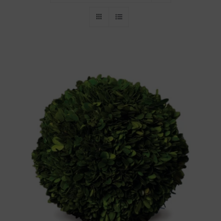
Throws/Pillows
Tabletop