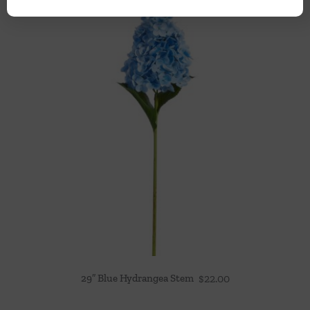
29″ Blue Hydrangea Stem
$
22.00