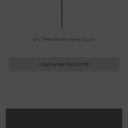
36.5″ Green Ruscus Spray
$
20.00
LOAD MORE PRODUCTS