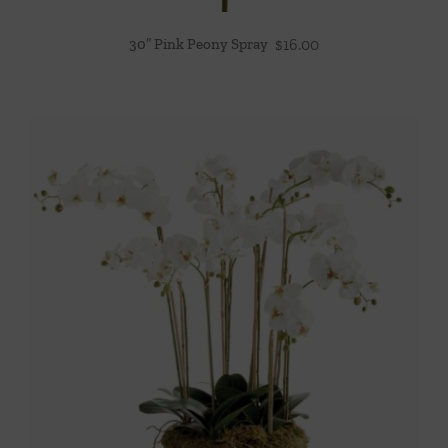
30″ Pink Peony Spray
$
16.00