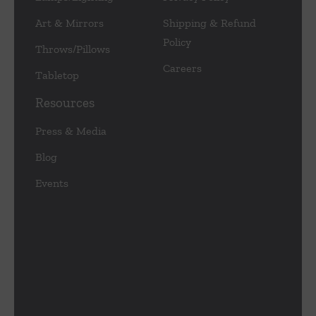
Art & Mirrors
Shipping & Refund
Policy
Throws/Pillows
Careers
Tabletop
Resources
Press & Media
Blog
Events