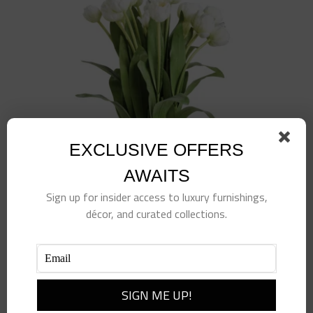
EXCLUSIVE OFFERS
AWAITS
Sign up for insider access to luxury furnishings,
décor, and curated collections.
23.5″ Tulip Drop-In
$
385.00