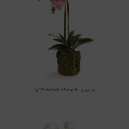
23″ Pink Orchid Drop-In
$
154.00