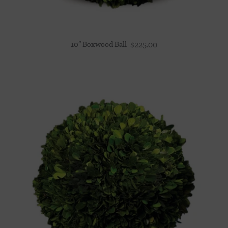
10″ Boxwood Ball
$
225.00