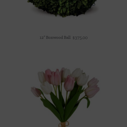
12″ Boxwood Ball
$
375.00