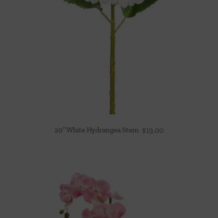
20″ White Hydrangea Stem
$
19.00