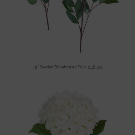
19″ Seeded Eucalyptus Pick
$
28.00