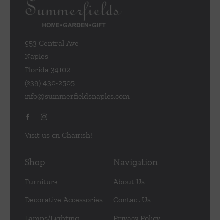
953 Central Ave
Naples
Florida 34102
(239) 430-2505
info@summerfieldsnaples.com
Visit us on Chairish!
Shop
Navigation
Furniture
About Us
Decorative Accessories
Contact Us
Lamps/Lighting
Privacy Policy