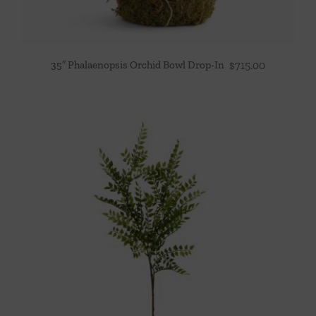
35″ Phalaenopsis Orchid Bowl Drop-In
$
715.00