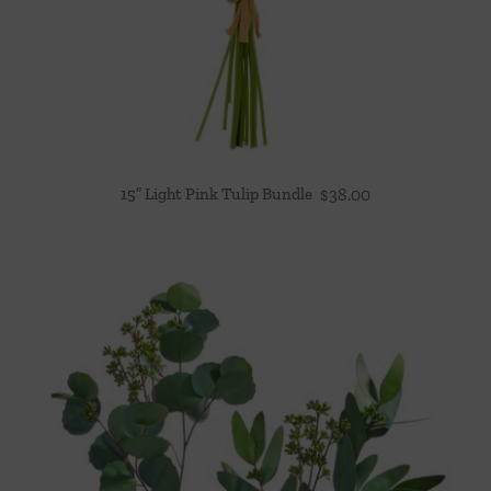
15″ Light Pink Tulip Bundle
$
38.00