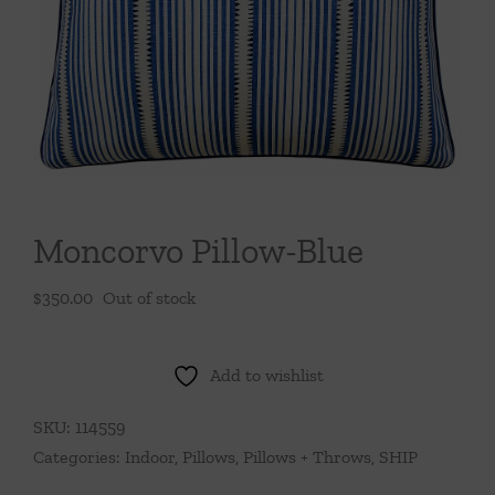
Throws/Pillows
Tabletop
Moncorvo Pillow-Blue
$
350.00
Out of stock
Add to wishlist
SKU:
114559
Categories:
Indoor
,
Pillows
,
Pillows + Throws
,
SHIP