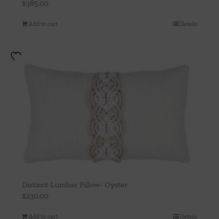
$
385.00
Add to cart
Details
Distinct Lumbar Pillow- Oyster
$
230.00
Add to cart
Details