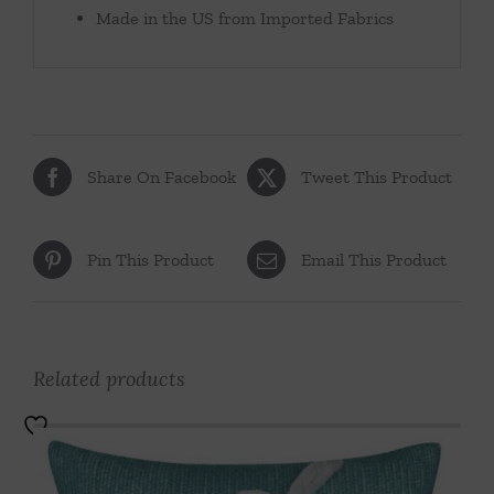
Made in the US from Imported Fabrics
Share On Facebook
Tweet This Product
Pin This Product
Email This Product
Related products