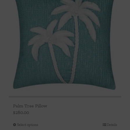
Palm Tree Pillow
$
280.00
Select options
Details
This