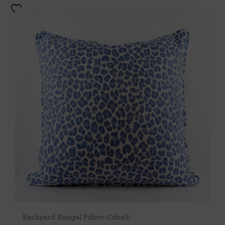
Backyard Bengal Pillow-Cobalt