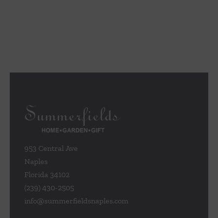
953 Central Ave
Naples
Florida 34102
(239) 430-2505
info@summerfieldsnaples.com