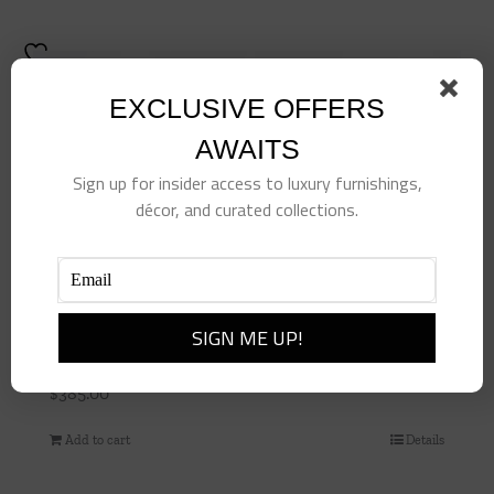
product
has
multiple
variants.
EXCLUSIVE OFFERS
The
AWAITS
options
Sign up for insider access to luxury furnishings,
may
décor, and curated collections.
be
chosen
on
the
product
Shirred Stripe Pillow-Bonsai
page
$
385.00
Add to cart
Details