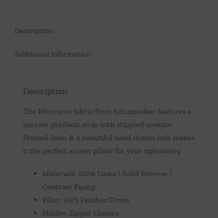
Description
Additional information
Description
The Moncorvo fabric from Schumacher features a
narrow, gradient strip with stippled accents.
Printed linen & a beautiful hand drawn look makes
it the perfect accent pillow for your upholstery.
Materials: 100% Linen | Solid Reverse |
Contrast Piping
Filler: 95/5 Feather/Down
Hidden Zipper Closure