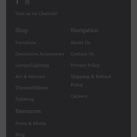
Visit us on Chairish!
Shop
Navigation
Furniture
About Us
Decorative Accessories
Contact Us
Lamps/Lighting
Privacy Policy
Art & Mirrors
Shipping & Refund
Policy
Throws/Pillows
Careers
Tabletop
Resources
Press & Media
Blog