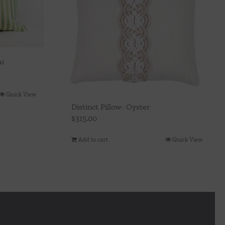
ai
Quick View
Distinct Pillow- Oyster
$
315.00
Add to cart
Quick View