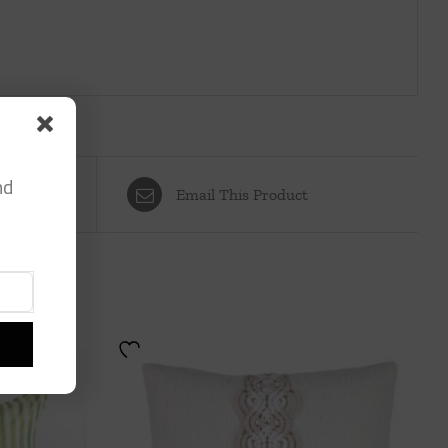
nd
Email This Product