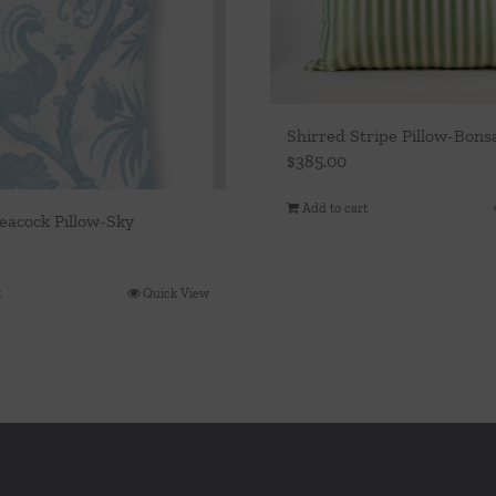
Shirred Stripe Pillow-Bons
$
385.00
Add to cart
eacock Pillow-Sky
t
Quick View