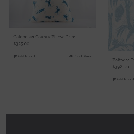
Calabasas County Pillow-Creek
$
325.00
Add to cart
Quick View
Balinese P
$
398.00
Add to car