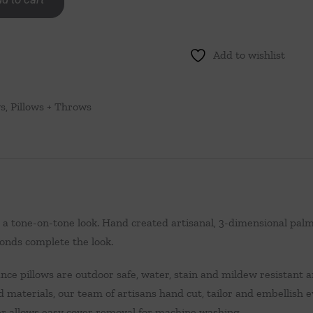
Add to wishlist
ws
,
Pillows + Throws
s a tone-on-tone look. Hand created artisanal, 3-dimensional pal
onds complete the look.
ce pillows are outdoor safe, water, stain and mildew resistant an
d materials, our team of artisans hand cut, tailor and embellish 
per allows easy cover removal for machine washing.