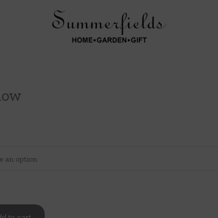
llow
d to cart