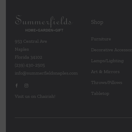
Shop
Furniture
953 Central Ave
Naples
Decorative Accessor
Florida 34102
Lamps/Lighting
(239) 430-2505
Art & Mirrors
info@summerfieldsnaples.com
Throws/Pillows
Tabletop
Visit us on Chairish!