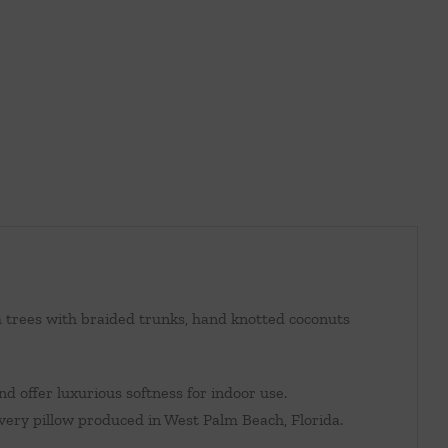
m trees with braided trunks, hand knotted coconuts
d offer luxurious softness for indoor use.
every pillow produced in West Palm Beach, Florida.