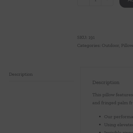
Palm
Tree
Pillow
quantity
SKU:
191
Categories:
Outdoor
,
Pillo
Description
Description
This pillow feature
and fringed palm fr
Our performan
Using elevate
Invisible zip