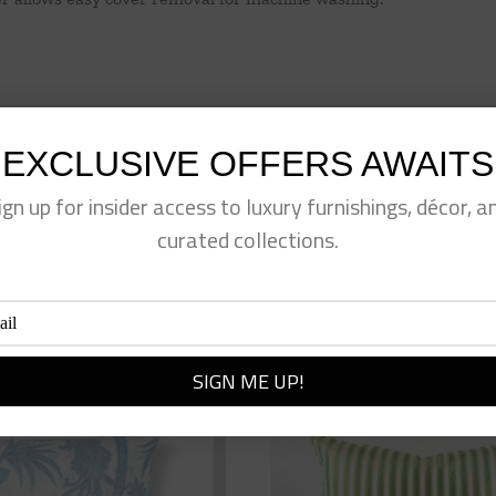
EXCLUSIVE OFFERS AWAITS
ign up for insider access to luxury furnishings, décor, a
eet This Product
Pin This Product
curated collections.