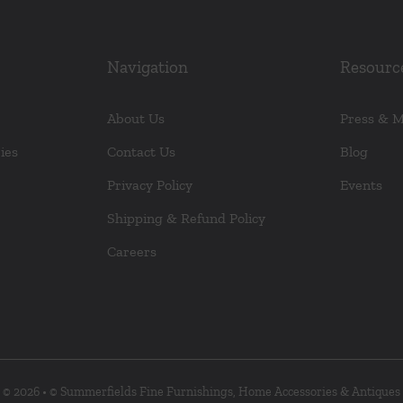
Navigation
Resourc
About Us
Press & 
ies
Contact Us
Blog
Privacy Policy
Events
Shipping & Refund Policy
Careers
© 2026 • © Summerfields Fine Furnishings, Home Accessories & Antiques