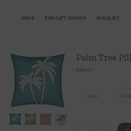
Skip
to
SHOP
THE GIFT SHOPPE
WISHLIST
content
Palm Tree Pi
$
280.00
Color
Ad