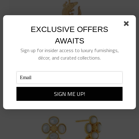
product
page
EXCLUSIVE OFFERS
AWAITS
Sign up for insider access to luxury furnishings,
Alligator Solitaire Necklace
décor, and curated collections.
$
110.00
Add to cart
Details