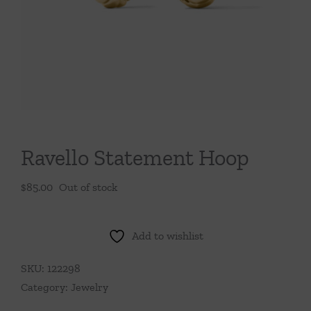
Throws/Pillows
Tabletop
Ravello Statement Hoop
$
85.00
Out of stock
Add to wishlist
SKU:
122298
Category:
Jewelry