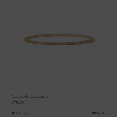
Colette Bead Bangle
$
75.00
Add to cart
Details