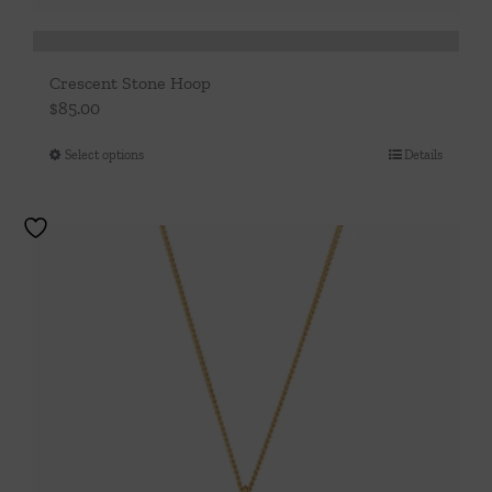
Crescent Stone Hoop
$
85.00
Select options
Details
This
product
has
multiple
variants.
The
options
may
be
chosen
on
the