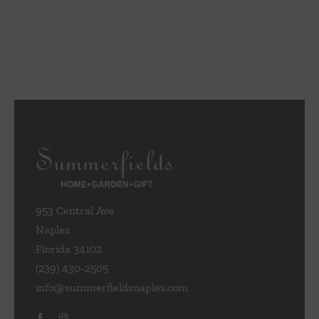
953 Central Ave
Naples
Florida 34102
(239) 430-2505
info@summerfieldsnaples.com