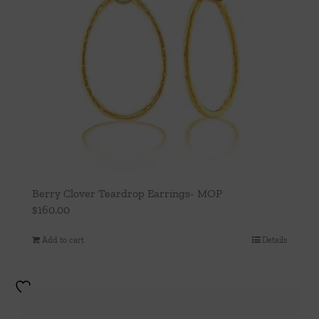
Berry Clover Teardrop Earrings- MOP
$
160.00
Add to cart
Details