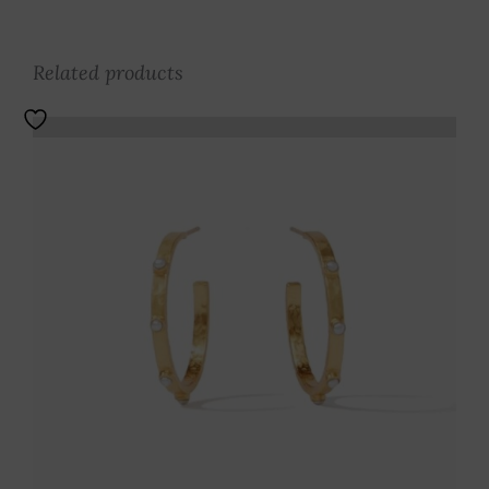
Related products