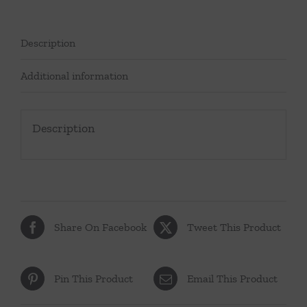
Description
Additional information
Description
Share On Facebook
Tweet This Product
Pin This Product
Email This Product