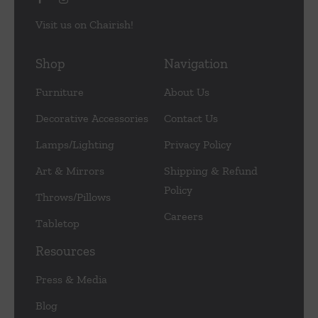
Visit us on Chairish!
Shop
Navigation
Furniture
About Us
Decorative Accessories
Contact Us
Lamps/Lighting
Privacy Policy
Art & Mirrors
Shipping & Refund
Policy
Throws/Pillows
Careers
Tabletop
Resources
Press & Media
Blog