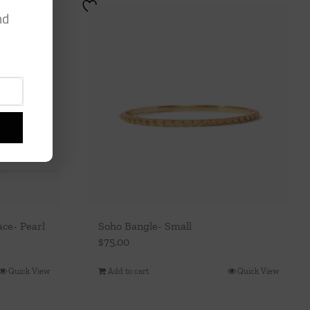
nd
ce- Pearl
Soho Bangle- Small
$
75.00
Quick View
Add to cart
Quick View