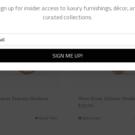
ign up for insider access to luxury furnishings, décor, a
curated collections.
cquet Delicate Necklace
Wave Stone Delicate Neckla
$
135.00
t
Quick View
Add to cart