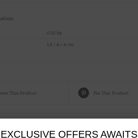
mation
0.25 kg
1.5 × 4 × 4 cm
eet This Product
Pin This Product
EXCLUSIVE OFFERS AWAITS