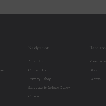
Navigation
Resourc
About Us
Press & 
ies
Contact Us
Blog
Privacy Policy
Events
Shipping & Refund Policy
Careers