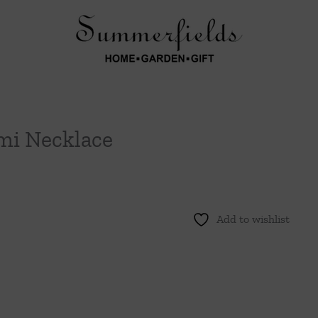
mi Necklace
Add to wishlist