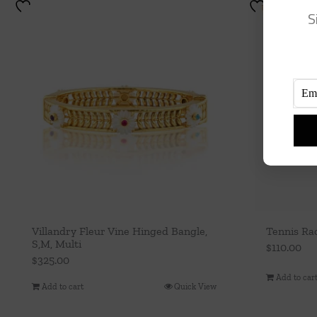
S
Villandry Fleur Vine Hinged Bangle,
Tennis Ra
S,M, Multi
$
110.00
$
325.00
Add to car
Add to cart
Quick View