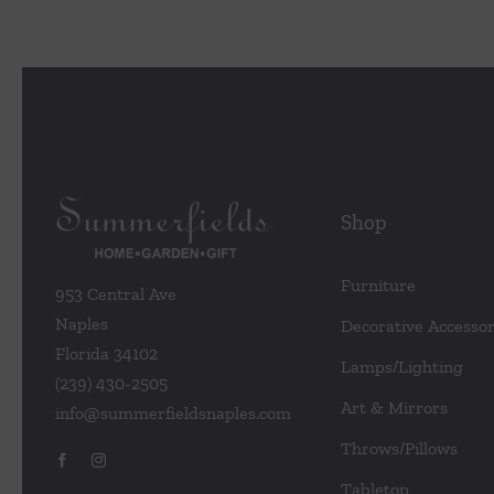
Shop
Furniture
953 Central Ave
Naples
Decorative Accessor
Florida 34102
Lamps/Lighting
(239) 430-2505
Art & Mirrors
info@summerfieldsnaples.com
Throws/Pillows
Tabletop