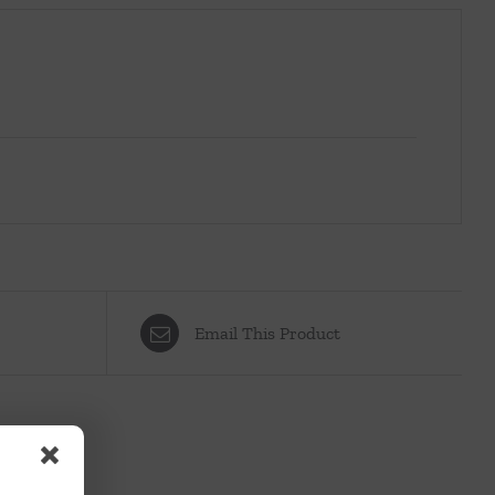
Email This Product