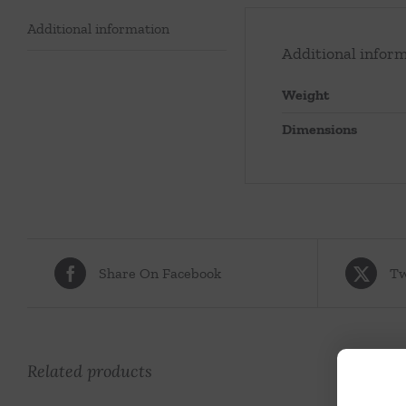
Additional information
Additional infor
Weight
Dimensions
Share On Facebook
Tw
Related products