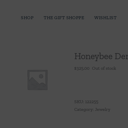
Skip
to
SHOP
THE GIFT SHOPPE
WISHLIST
content
Honeybee De
$
325.00
Out of stock
SKU:
122255
Category:
Jewelry