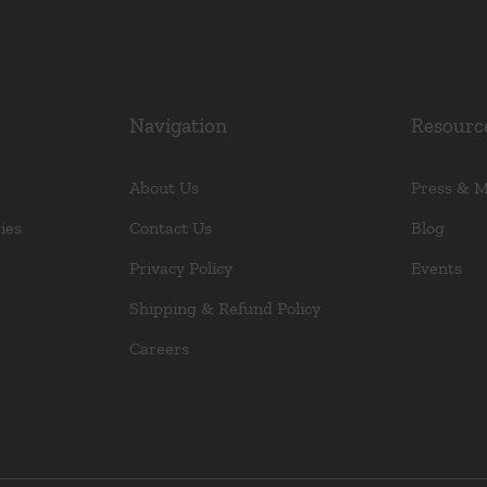
Navigation
Resourc
About Us
Press & 
ies
Contact Us
Blog
Privacy Policy
Events
Shipping & Refund Policy
Careers