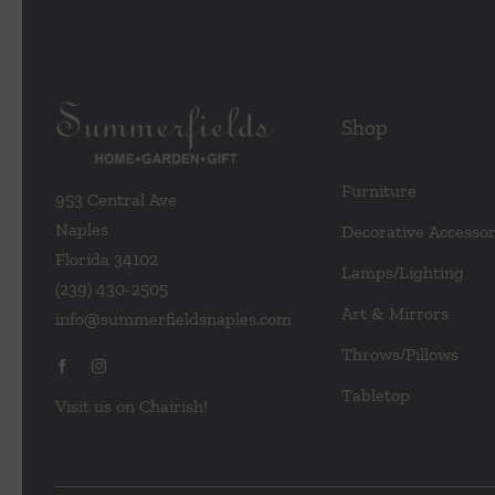
Shop
Furniture
953 Central Ave
Naples
Decorative Accessor
Florida 34102
Lamps/Lighting
(239) 430-2505
Art & Mirrors
info@summerfieldsnaples.com
Throws/Pillows
Tabletop
Visit us on Chairish!