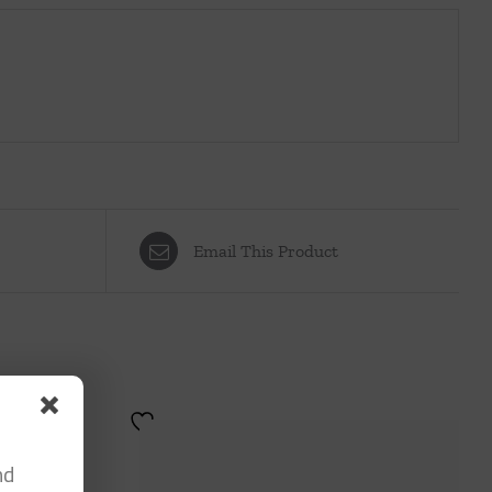
Email This Product
nd