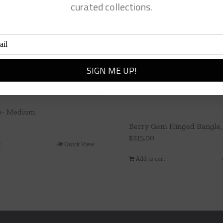
curated collections.
p- Medium
Berry Gem Hinged Bangle,
$
215.00
t
Quick View
Add to cart