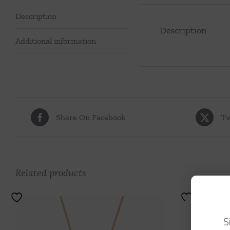
Description
Description
Additional information
Share On Facebook
Tw
Related products
S