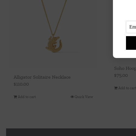
Soho Hoo
$
75.00
Alligator Solitaire Necklace
$
110.00
Add to car
Add to cart
Quick View