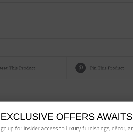
eet This Product
Pin This Product
EXCLUSIVE OFFERS AWAITS
ign up for insider access to luxury furnishings, décor, a