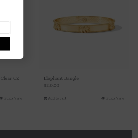
 Clear CZ
Elephant Bangle
$
110.00
Quick View
Add to cart
Quick View