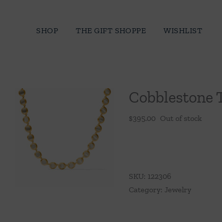
Skip
to
SHOP
THE GIFT SHOPPE
WISHLIST
content
Cobblestone 
$
395.00
Out of stock
SKU:
122306
Category:
Jewelry