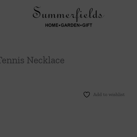
Tennis Necklace
Add to wishlist